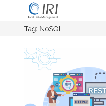
Skip
to
content
Tag: NoSQL