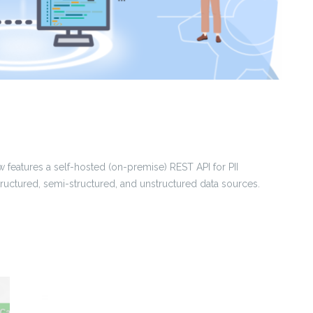
 features a self-hosted (on-premise) REST API for PII
structured, semi-structured, and unstructured data sources.