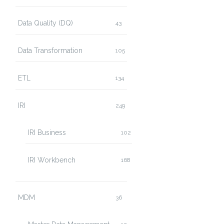
Data Quality (DQ)
43
Data Transformation
105
ETL
134
IRI
249
IRI Business
102
IRI Workbench
168
MDM
36