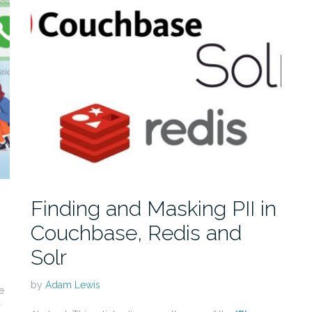
Finding and Masking PII in
Couchbase, Redis and
Solr
by
Adam Lewis
e
r