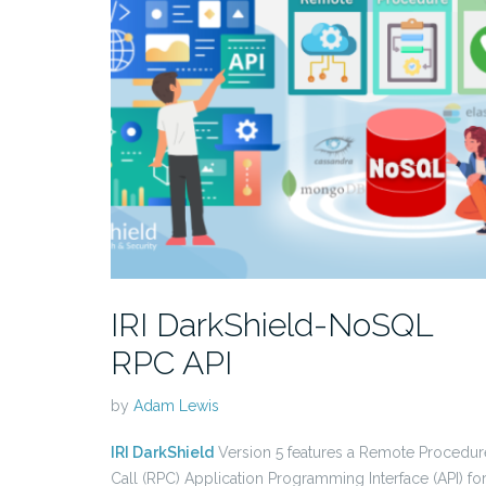
IRI DarkShield-NoSQL
RPC API
by
Adam Lewis
IRI DarkShield
Version 5 features a Remote Procedur
Call (RPC) Application Programming Interface (API) fo