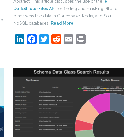
Abstract: This article discusses the use of the
IRI
DarkShield-Files API
for finding and masking PII and
other sensitive data in Couchbase, Redis, and Solr
he
NoSQL databases.
Read More
LinkedIn
Facebook
Twitter
Reddit
Email
Print