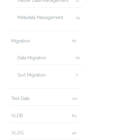
Master Data Management
12
Metadata Management
24
Migration
67
Data Migration
62
Sort Migration
7
Test Data
112
VLDB
83
VLOG
40