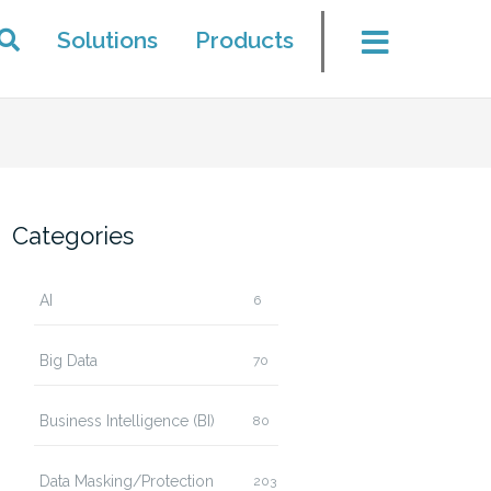
Solutions
Products
Categories
AI
6
Big Data
70
Business Intelligence (BI)
80
Data Masking/Protection
203