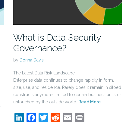
What is Data Security
Governance?
by
Donna Davis
The Latest Data Risk Landscape
Enterprise data continues to change rapidly in form,
size, use, and residence. Rarely does it remain in siloed
constructs anymore, limited to certain business units or
r
untouched by the outside world.
Read More
,
LinkedIn
Facebook
Twitter
Reddit
Email
Print