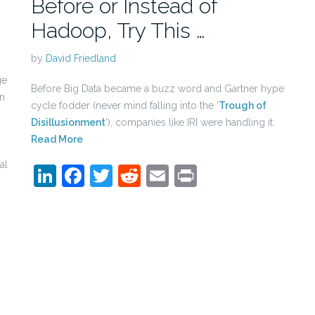
Before or Instead of
Hadoop, Try This …
by
David Friedland
ge
Before Big Data became a buzz word and Gartner hype
en
cycle fodder (never mind falling into the ‘
Trough of
Disillusionment
‘), companies like IRI were handling it.
Read More
al
LinkedIn
Facebook
Twitter
Reddit
Email
Print