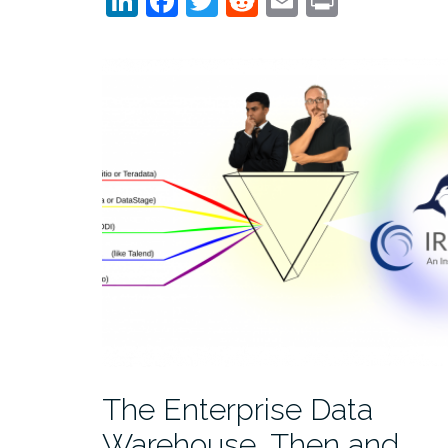
LinkedIn
Facebook
Twitter
Reddit
Email
Print
The Enterprise Data
Warehouse, Then and