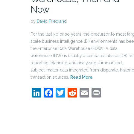
Now
by
David Friedland
For the last 30 or so years, the precursor to most lar
scale business intelligence (BI) environments has be
the Enterprise Data Warehouse (EDW). A data
warehouse (DW) is usually a central database (DB) for
reporting, planning, and analyzing summarized,
subject-matter data integrated from disparate, historic
transaction sources.
Read More
LinkedIn
Facebook
Twitter
Reddit
Email
Print