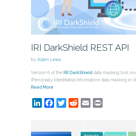
IRI DarkShield REST API
by
Adam Lewis
Version 6 of the
IRI DarkShield
data masking tool now
(Personally Identifiable Information) data masking in 
Read More
LinkedIn
Facebook
Twitter
Reddit
Email
Print