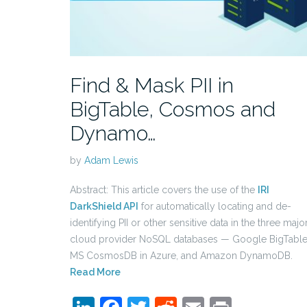
Find & Mask PII in
BigTable, Cosmos and
Dynamo…
by
Adam Lewis
Abstract: This article covers the use of the
IRI
DarkShield API
for automatically locating and de-
identifying PII or other sensitive data in the three majo
cloud provider NoSQL databases — Google BigTable
MS CosmosDB in Azure, and Amazon DynamoDB.
Read More