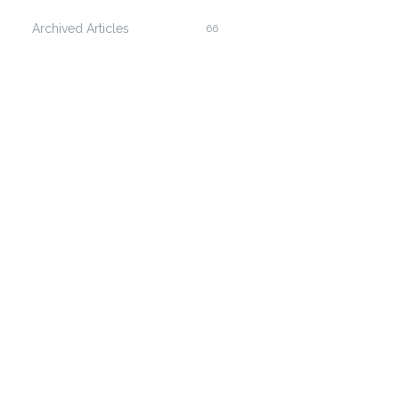
Archived Articles
66