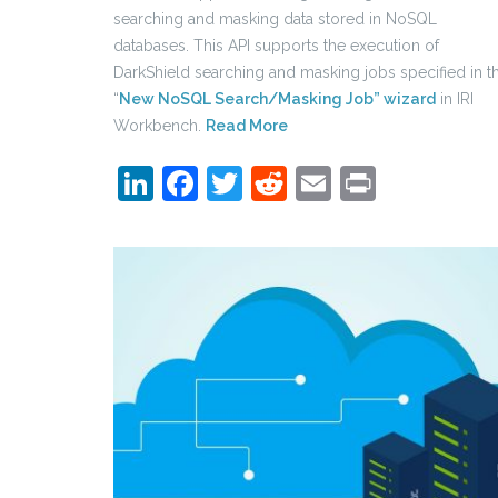
searching and masking data stored in NoSQL
databases. This API supports the execution of
DarkShield searching and masking jobs specified in t
“
New NoSQL Search/Masking Job” wizard
in IRI
Workbench.
Read More
LinkedIn
Facebook
Twitter
Reddit
Email
Print