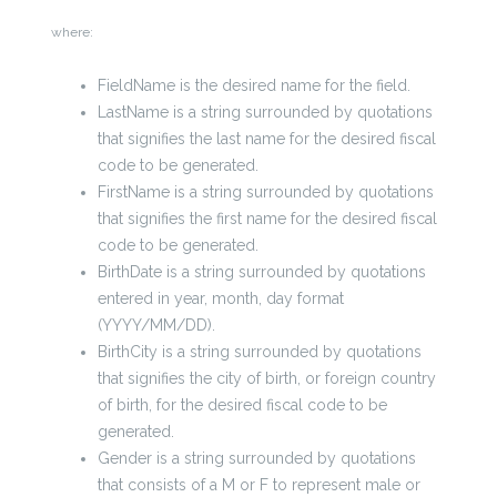
where:
FieldName is the desired name for the field.
LastName is a string surrounded by quotations
that signifies the last name for the desired fiscal
code to be generated.
FirstName is a string surrounded by quotations
that signifies the first name for the desired fiscal
code to be generated.
BirthDate is a string surrounded by quotations
entered in year, month, day format
(YYYY/MM/DD).
BirthCity is a string surrounded by quotations
that signifies the city of birth, or foreign country
of birth, for the desired fiscal code to be
generated.
Gender is a string surrounded by quotations
that consists of a M or F to represent male or