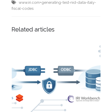
www.iri.com+generating-test-nid-data-italy-
fiscal-codes
Related articles