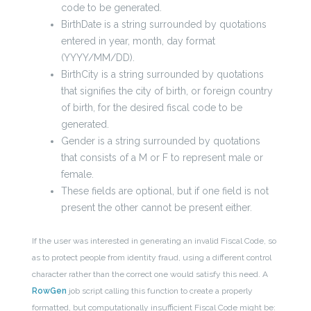
code to be generated.
BirthDate is a string surrounded by quotations
entered in year, month, day format
(YYYY/MM/DD).
BirthCity is a string surrounded by quotations
that signifies the city of birth, or foreign country
of birth, for the desired fiscal code to be
generated.
Gender is a string surrounded by quotations
that consists of a M or F to represent male or
female.
These fields are optional, but if one field is not
present the other cannot be present either.
If the user was interested in generating an invalid Fiscal Code, so
as to protect people from identity fraud, using a different control
character rather than the correct one would satisfy this need. A
RowGen
job script calling this function to create a properly
formatted, but computationally insufficient Fiscal Code might be: