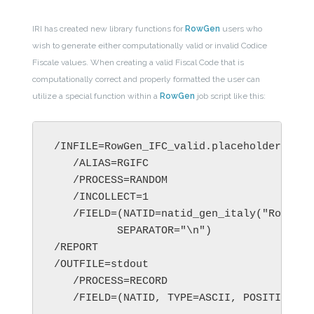
IRI has created new library functions for
RowGen
users who
wish to generate either computationally valid or invalid Codice
Fiscale values. When creating a valid Fiscal Code that is
computationally correct and properly formatted the user can
utilize a special function within a
RowGen
job script like this:
/INFILE=RowGen_IFC_valid.placeholder.in

   /ALIAS=RGIFC

   /PROCESS=RANDOM

   /INCOLLECT=1

   /FIELD=(NATID=natid_gen_italy("Rossi",
          SEPARATOR="\n") 

/REPORT 

/OUTFILE=stdout 

   /PROCESS=RECORD 

   /FIELD=(NATID, TYPE=ASCII, POSITION=1,