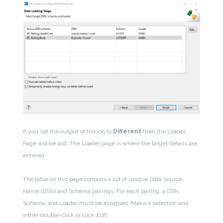
If you set the output of the job to
Different
then the Loader
Page will be last. The Loader page is where the target details are
entered.
The table on this page contains a list of unique Data Source
Name (DSN) and Schema pairings. For each pairing, a DSN,
Schema, and Loader must be assigned. Make a selection and
either double-click or click
Edit
.