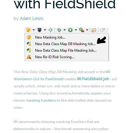
with FieldShield
by
Adam Lewis
The
New
Data Class Map DB Masking Job
wizard in the
IRI
Workbench GUI for FieldShield
creates
IRI FieldShield job
(.scl)
scripts which, when run, will mask one or more tables in one or
more schemas. Using this wizard automatically applies your
chosen
masking functions
to like data (called data classes) as
rules.
IRI recommends choosing masking functions that are
deterministic in nature – like format-preserving encryption,