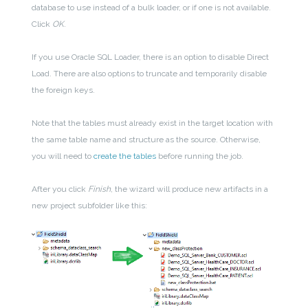
database to use instead of a bulk loader, or if one is not available.
Click
OK
.
If you use Oracle SQL Loader, there is an option to disable Direct
Load. There are also options to truncate and temporarily disable
the foreign keys.
Note that the tables must already exist in the target location with
the same table name and structure as the source. Otherwise,
you will need to
create the tables
before running the job.
After you click
Finish
, the wizard will produce new artifacts in a
new project subfolder like this: