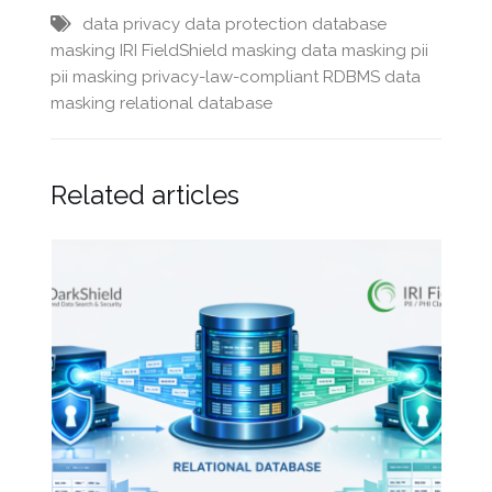
data privacy
data protection
database
masking
IRI FieldShield
masking data
masking pii
pii masking
privacy-law-compliant
RDBMS data
masking
relational database
Related articles