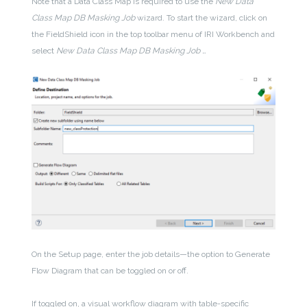
Note that a Data Class Map is required to use the
New Data
Class Map DB Masking Job
wizard
. To start the wizard, click on
the FieldShield icon
in the top toolbar menu of IRI Workbench and
select
New Data Class Map DB Masking Job …
On the Setup page, enter the job details—the option to Generate
Flow Diagram that can be toggled on or off.
If toggled on, a visual workflow diagram with table-specific