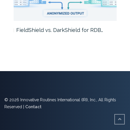
FieldShield vs. DarkShield for RDB…
Mask
© 2026 Innovative Routines International (IRI), Inc., All Rights
Reserved |
Contact