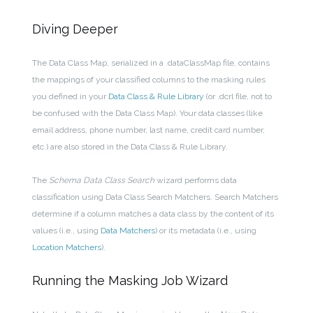
Diving Deeper
The Data Class Map, serialized in a .dataClassMap file, contains
the m
appings of your classified columns to the masking rules
you defined in your
Data Class & Rule Library
(or .dcrl file, not to
be confused with the Data Class Map). Your data classes (like
email address, phone number, last name, credit card number,
etc.) are also stored in the Data Class & Rule Library.
The
Schema Data Class Search
wizard performs data
classification using Data Class Search Matchers. Search Matchers
determine if a column matches a data class by the content of its
values (i.e., using
Data Matchers
) or its metadata (i.e., using
Location Matchers
).
Running the Masking Job Wizard