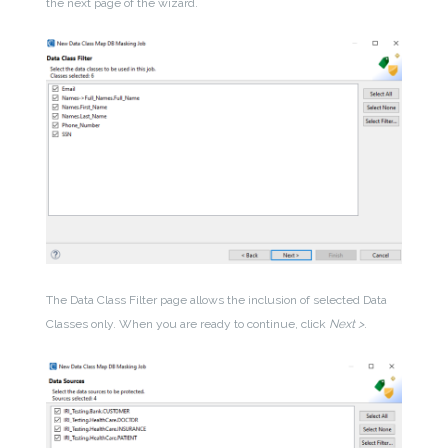
the next page of the wizard.
The Data Class Filter page allows the inclusion of selected Data
Classes only. When you are ready to continue, click
Next >
.