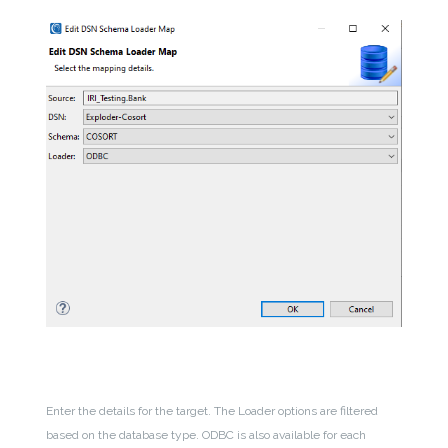
Enter the details for the target. The Loader options are filtered
based on the database type. ODBC is also available for each