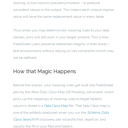
hashing, or two-column pseudonymization – to produce
consistent values in the output. This means each unique original
value will have the same replacement value in every table.
Thus when you map deterministic masking rules to your data
classes, joins will still work in your target schema. This is how
FieldShield users preserve referential integrity in their lower /
test environments without relying on key constraints (which may
not be defined).
How that Magic Happens
Behind the scenes, your masking rules get built into FieldShield
jobs by the
New
Data Class Map DB Masking Job
wizard, which
picks up the mappings of masking rules to target table(s)
columns stored in a
Data Class Map
file. That Data Class map is
one of the artifacts produced when you run the
Schema Data
Class Search
(PII discovery job)
wizard
to find, report on, and
classify the PII in your files and folders.