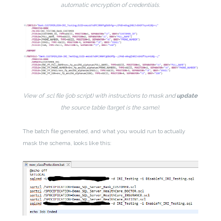
automatic encryption of credentials.
View of .scl file (job script) with instructions to mask and
update
the source table (target is the same).
The batch file generated, and what you would run to actually
mask the schema, looks like this: