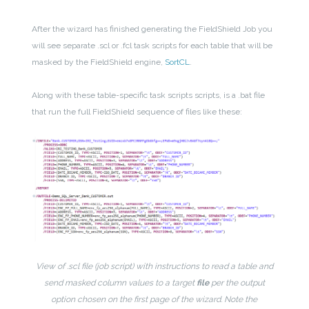
After the wizard has finished generating the FieldShield Job you
will see separate .scl or .fcl task scripts for each table that will be
masked by the FieldShield engine,
SortCL
.
Along with these table-specific task scripts scripts, is a .bat file
that run the full FieldShield sequence of files like these:
View of .scl file (job script) with instructions to read a table and
send masked column values to a target
file
per the output
option chosen on the first page of the wizard. Note the