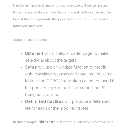
transform (masking) mapping blocks inside will be generated.
Note that generating a Flow Diagram significantly increases the
time it takes to generate the job scripts when multiple source
tables are involved.
Select an output type:
Different
will display a loader page to make
selections about the targets.
Same
will use an Update function to modify
only classified columns and load into the same
table using ODBC. This option cannot be used if
the primary key (or the first column if no PK) is
being transformed.
Delimited
flat files
will produce a delimited
file for each of the modified tables.
In this example,
Different
is selected. Click
Next >
to move onto