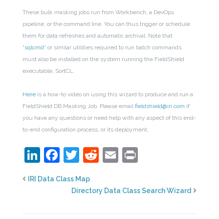
These bulk masking jobs run from Workbench, a DevOps
pipeline, or the command line. You can thus trigger or schedule
them for data refreshes and automatic archival.
Note that
“
sqlcmd
” or similar utilities required to run batch commands
must also be installed on the system running the FieldShield
executable, SortCL.
Here
is a how-to video on using this wizard to produce and run a
FieldShield DB Masking Job.
Please email
fieldshield@iri.com
if
you have any questions or need help with any aspect of this end-
to-end configuration process, or its deployment.
LinkedIn
Facebook
Twitter
Reddit
Email
Print
IRI Data Class Map
Directory Data Class Search Wizard