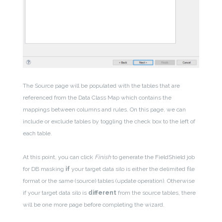
The Source page will be populated with the tables that are
referenced from the Data Class Map which contains the
mappings between columns and rules. On this page, we can
include or exclude tables by toggling the check box to the left of
each table.
At this point, you can click
Finish
to generate the FieldShield job
for DB masking
if
your target data silo is either the delimited file
format or the same (source) tables (update operation). Otherwise
if your target data silo is
different
from the source tables, there
will be one more page before completing the wizard.