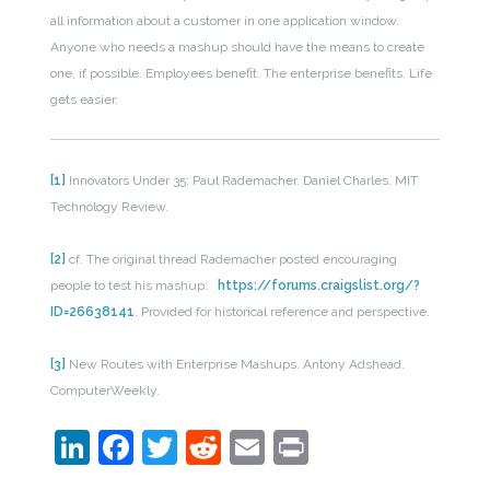
all information about a customer in one application window.
Anyone who needs a mashup should have the means to create
one, if possible. Employees benefit. The enterprise benefits. Life
gets easier.
[1]
Innovators Under 35: Paul Rademacher. Daniel Charles. MIT
Technology Review.
[2]
cf. The original thread Rademacher posted encouraging
people to test his mashup:
https://forums.craigslist.org/?
ID=26638141
. Provided for historical reference and perspective.
[3]
New Routes with Enterprise Mashups. Antony Adshead.
ComputerWeekly.
LinkedIn
Facebook
Twitter
Reddit
Email
Print