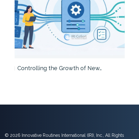
Controlling the Growth of New…
Int
© 2026 Innovative Routines International (IRI), Inc., All Rights