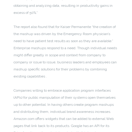
obtaining and analyzing data, resulting in productivity gains in
excess of 50%.”
The report also found that for Kaiser Permanente “the creation of
the mashup was driven by the Emergency Room physician’s
need to have patient test results as soon as they are available.”
Enterprise mashups respond to a need. Though individual needs
might differ greatly in scope and context from company to
company or issue to issue, business leaders and employees can
mashup specific solutions for their problems by combining
existing capabilities .
Companies willing to embrace application program interfaces
(APIs) for public manipulation of their systems open themselves
up to other potential. In having others create program mashups
and distributing them, individual brand awareness increases.
Amazon.com offers widgets that can be added to external Web
pages that link back to its products. Google has an API for its