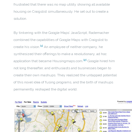
frustrated that there was no map utility showing all available
housing on Craigslist simultaneously. He set out to create a
solution.
By tinkering with the Google Maps’ JavaScript, Rademacher
combined the capabilities of Google Maps with Craigslist to
[1]
create his vision.
An employee of neither company, he
synthesized their offerings to make a revolutionary, ad hoc
[2]
application that became Housingmaps.com.
Google hired him
not long thereafter, and enthusiasts and businesses began to
create their own mashups. They realized the untapped potential
of this novel idea of fusing programs, and the birth of mashups
permanently reshaped the digital world.