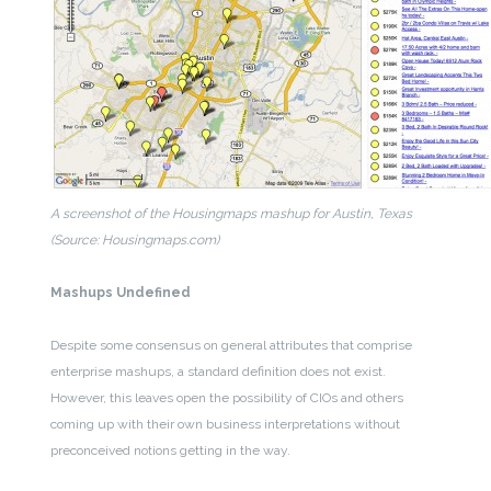
A screenshot of the Housingmaps mashup for Austin, Texas
(Source: Housingmaps.com)
Mashups Undefined
Despite some consensus on general attributes that comprise
enterprise mashups, a standard definition does not exist.
However, this leaves open the possibility of CIOs and others
coming up with their own business interpretations without
preconceived notions getting in the way.