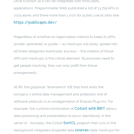
Drive function so it can be integrated with third-party
applications. Programmable Web published a list of 13,719 APIs in
2015 alone, and there more than 1,000 for public use at sites like
https://publicapis.dev/
.
Regardless of whether an organization intends to keep its APIs
private, partnered, or public – as mashups will likely spread into
all three categories eventually anyway – the creation of those
APIs and mashups is the critical element. Businesses need to
get people mashing; they can only profit from these
arrangements.
At IRI, the graphical ‘Workbench’ IDE that front ends the
company’s entire data management and protection line of
software products is an amalgamation of Eclipse Plug-Ins. For
example, the runtime combination of
CoSort with BIRT
allows
data processing and presentation to occur seamlessly in the
same UI. Ironically, the CoSort
SortCL
program that runs in the
background integrates disparate data
sources
(data mashups) for