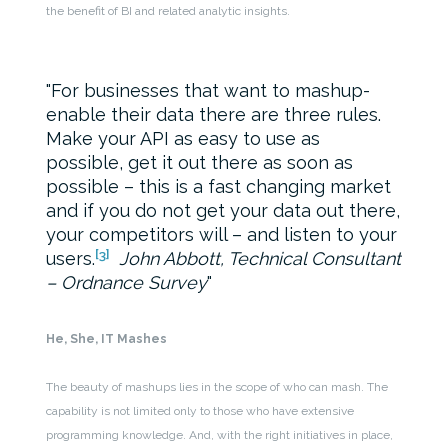
the benefit of BI and related analytic insights.
For businesses that want to mashup-
enable their data there are three rules.
Make your API as easy to use as
possible, get it out there as soon as
possible – this is a fast changing market
and if you do not get your data out there,
your competitors will – and listen to your
[3]
users.
John Abbott, Technical Consultant
– Ordnance Survey
He, She, IT Mashes
The beauty of mashups lies in the scope of who can mash. The
capability is not limited only to those who have extensive
programming knowledge. And, with the right initiatives in place,