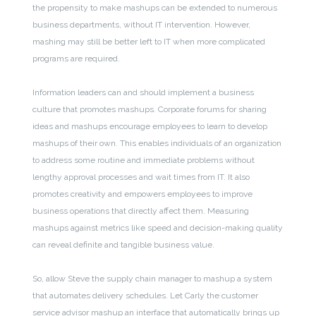
the propensity to make mashups can be extended to numerous
business departments, without IT intervention. However,
mashing may still be better left to IT when more complicated
programs are required.
Information leaders can and should implement a business
culture that promotes mashups. Corporate forums for sharing
ideas and mashups encourage employees to learn to develop
mashups of their own. This enables individuals of an organization
to address some routine and immediate problems without
lengthy approval processes and wait times from IT. It also
promotes creativity and empowers employees to improve
business operations that directly affect them. Measuring
mashups against metrics like speed and decision-making quality
can reveal definite and tangible business value.
So, allow Steve the supply chain manager to mashup a system
that automates delivery schedules. Let Carly the customer
service advisor mashup an interface that automatically brings up