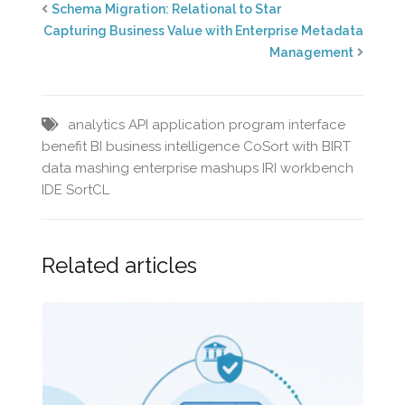
Schema Migration: Relational to Star
Capturing Business Value with Enterprise Metadata
Management
analytics
API
application program interface
benefit
BI
business intelligence
CoSort with BIRT
data mashing
enterprise mashups
IRI workbench
IDE
SortCL
Related articles