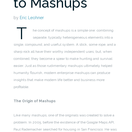
to Mashups
by
Eric Leohner
T
he concept of mashups is a simple one: combining
separate, typically heterogeneous elements into a
single, compound, and useful system. A stick, some rope, and a
sharp rock all have their worthy independent uses; but, when
combined, they become a spear to make hunting and survival
easier. Just as those rudimentary mashups ultimately helped
humanity flourish, modern enterprise mashups can produce
insights that make modern life better and business more
profitable.
The Origin of Mashups
Like many mashups, one of the originals was created to solve a
problem. In 2005, before the existence of the Google Maps API,
Paul Rademacher searched for housing in San Francisco. He was