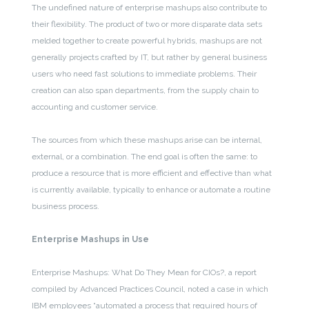
The undefined nature of enterprise mashups also contribute to
their flexibility. The product of two or more disparate data sets
melded together to create powerful hybrids, mashups are not
generally projects crafted by IT, but rather by general business
users who need fast solutions to immediate problems. Their
creation can also span departments, from the supply chain to
accounting and customer service.
The sources from which these mashups arise can be internal,
external, or a combination. The end goal is often the same: to
produce a resource that is more efficient and effective than what
is currently available, typically to enhance or automate a routine
business process.
Enterprise Mashups in Use
Enterprise Mashups: What Do They Mean for CIOs?, a report
compiled by Advanced Practices Council, noted a case in which
IBM employees “automated a process that required hours of