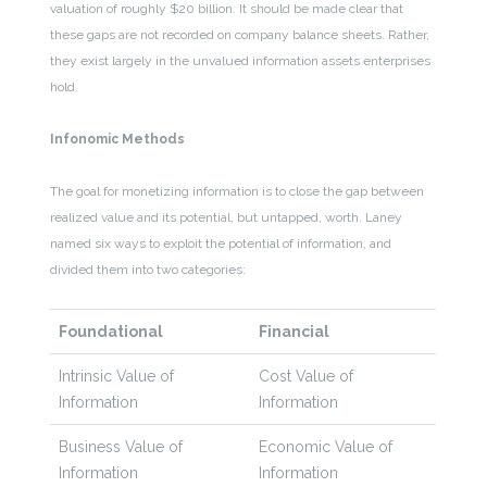
valuation of roughly $20 billion. It should be made clear that
these gaps are not recorded on company balance sheets. Rather,
they exist largely in the unvalued information assets enterprises
hold.
Infonomic Methods
The goal for monetizing information is to close the gap between
realized value and its potential, but untapped, worth. Laney
named six ways to exploit the potential of information, and
divided them into two categories:
Foundational
Financial
Intrinsic Value of
Cost Value of
Information
Information
Business Value of
Economic Value of
Information
Information