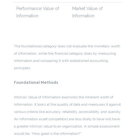
Performance Value of
Market Value of
Information
Information
The foundational category does not evaluate the monetary worth
of information, while the financial category does by measuring
information and comparing it with established accounting
principles.
Foundational Methods
Intrinsic Value of Information examines the inherent worth of
information. It looks at the quality of data and measures it against
various criteria like accuracy, reliability, accessibility, and scarcity.
An information asset competitors are less likely to have will have
a greater intrinsic value to an organization. A simple assessment
would be, “How good is the information?”