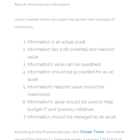
field of infonomics as a discipline.
Laney created seven principles that govern the specialty of
infonomics:
Information is an actual asset.
Information has both potential and realized
value.
Information’s value can be quantified.
Information should be accounted for as an
asset.
Information’s realized value should be
maximized.
Information’s value should be used to help
budget IT and business initiatives.
Information should be managed as an asset.
According to the financial advisory firm
Ocean Tomo
, the market
value of the S&P 500’s intangible assets rose from 17% to 84% of