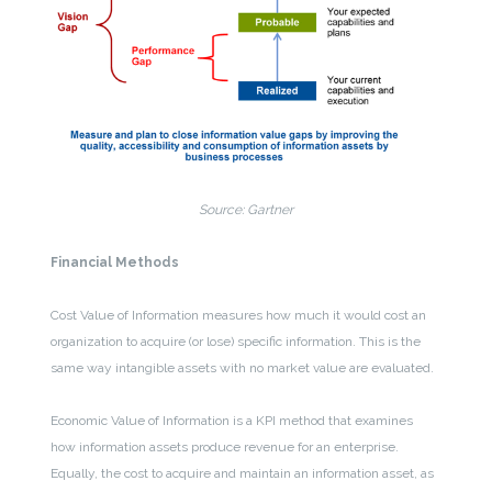
Source: Gartner
Financial Methods
Cost Value of Information measures how much it would cost an
organization to acquire (or lose) specific information. This is the
same way intangible assets with no market value are evaluated.
Economic Value of Information is a KPI method that examines
how information assets produce revenue for an enterprise.
Equally, the cost to acquire and maintain an information asset, as