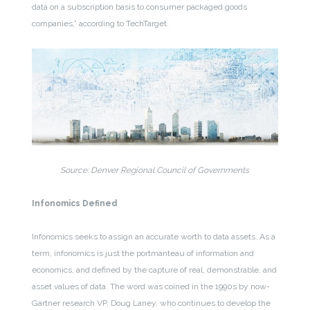
data on a subscription basis to consumer packaged goods
companies,” according to TechTarget.
Source: Denver Regional Council of Governments
Infonomics Defined
Infonomics seeks to assign an accurate worth to data assets. As a
term, infonomics is just the portmanteau of information and
economics, and defined by the capture of real, demonstrable, and
asset values of data. The word was coined in the 1990s by now-
Gartner research VP, Doug Laney, who continues to develop the