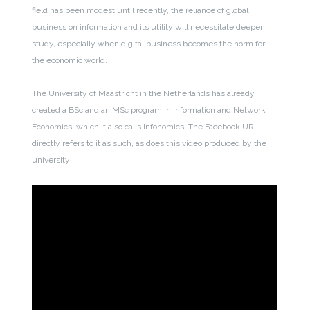
field has been modest until recently, the reliance of global
business on information and its utility will necessitate deeper
study, especially when digital business becomes the norm for
the economic world.
The University of Maastricht in the Netherlands has already
created a BSc and an MSc program in Information and Network
Economics, which it also calls Infonomics. The Facebook URL
directly refers to it as such, as does this video produced by the
university: