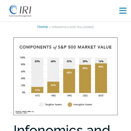
Skip
Home
»
Infonomics and You [video]
to
content
Infonomics and