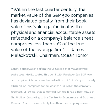
“Within the last quarter century, the
market value of the S&P 500 companies
has deviated greatly from their book
value. This ‘value gap’ indicates that
physical and financial accountable assets
reflected on a company’s balance sheet
comprises less than 20% of the true
value of the average firm.” — James
Malackowski, Chairman, Ocean Tomo
Laney’s observations affirm the value gap that Malackowski
addresses. He illustrated this point with Facebook (an S&P 500
company), which had a market valuation in 2012 of approximately
$100 billion, compared to the less than $7 billion the company
reported. Likewise, that same year, LinkedIn had a book value of
$1.38 billion (according to the Centre for Economics and Business
Research), which was notably less than the company’s own