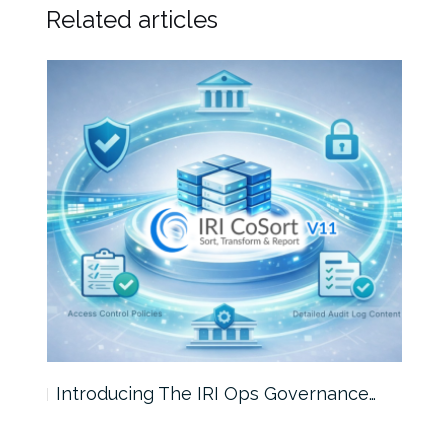
Related articles
Introducing The IRI Ops Governance…
Wha