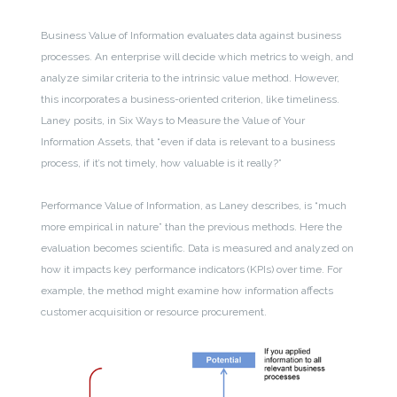
Business Value of Information evaluates data against business
processes. An enterprise will decide which metrics to weigh, and
analyze similar criteria to the intrinsic value method. However,
this incorporates a business-oriented criterion, like timeliness.
Laney posits, in Six Ways to Measure the Value of Your
Information Assets, that “even if data is relevant to a business
process, if it’s not timely, how valuable is it really?”
Performance Value of Information, as Laney describes, is “much
more empirical in nature” than the previous methods. Here the
evaluation becomes scientific. Data is measured and analyzed on
how it impacts key performance indicators (KPIs) over time. For
example, the method might examine how information affects
customer acquisition or resource procurement.