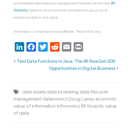
consolidated data lifecycle management facilities of the new
IRI
Voracity
platform drive the most informational value out of
enterprise data in one place.
Information is important and profitable. Treat it that way.
LinkedIn
Facebook
Twitter
Reddit
Email
Print
Test Data Functions in Java: The IRI RowGen SDK
Opportunities in Digital Business
data assets
data brokering
data lifecycle
management
datanomics
Doug Laney
economic
value of information
Infonomics
IRI Voracity
value
of data