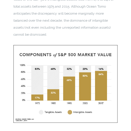
total assets between 1975 and 2015. Although Ocean Tomo
anticipates the discrepancy will become marginally more
balanced over the next decade, the dominance of intangible
assets (not even including the unreported information assets)
cannot be dismissed.