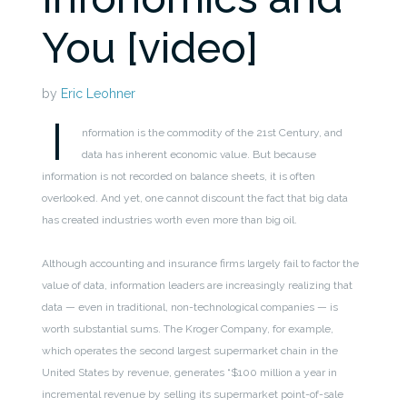
You [video]
by
Eric Leohner
I
nformation is the commodity of the 21st Century, and
data has inherent economic value. But because
information is not recorded on balance sheets, it is often
overlooked. And yet, one cannot discount the fact that big data
has created industries worth even more than big oil.
Although accounting and insurance firms largely fail to factor the
value of data, information leaders are increasingly realizing that
data — even in traditional, non-technological companies — is
worth substantial sums. The Kroger Company, for example,
which operates the second largest supermarket chain in the
United States by revenue, generates “$100 million a year in
incremental revenue by selling its supermarket point-of-sale