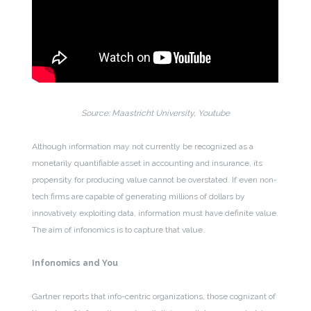
Source: Maastricht University, Youtube
Although information may not currently be recognized as a
monetarily quantifiable asset in accounting and insurance, its
propensity for producing value cannot be overstated. If even non-
tech firms are capable of generating millions of dollars by
innovatively exploiting data, information must have definite value.
The aim of infonomics is to capture that value.
Infonomics and You
Gartner reports that info-centric organizations, those cognizant of