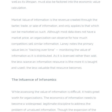
well as its lifespan, must also be factored into the economic value
calculation.
Market Value of Information is the revenue created through the
barter, trade, or sale of information, and only applies to that which
can be marketed as such. Although most data does not have a
market price, an organization can observe for how much
competitors sell similar information. Laney notes the primary
value lies in “tracking over time” — monitoring the value of
information as it is distributed. As it is licensed rather than sold,
the less scarce an information resource is (the more it is bought
and used), the less valuable that resource becomes.
The Influence of Infonomics
While assessing the value of information is difficult, it holds great
worth for organizations. The economics of information needs to
become a widespread, legitimate discipline to address the
problem of unvalued information. Though the expansion of the