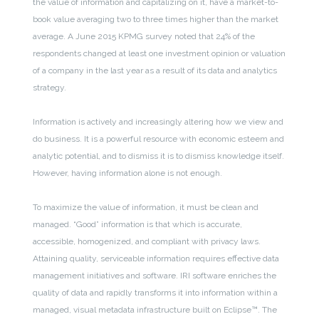
the value of information and capitalizing on it, have a market-to-
book value averaging two to three times higher than the market
average. A June 2015 KPMG survey noted that 24% of the
respondents changed at least one investment opinion or valuation
of a company in the last year as a result of its data and analytics
strategy.
Information is actively and increasingly altering how we view and
do business. It is a powerful resource with economic esteem and
analytic potential, and to dismiss it is to dismiss knowledge itself.
However, having information alone is not enough.
To maximize the value of information, it must be clean and
managed. “Good” information is that which is accurate,
accessible, homogenized, and compliant with privacy laws.
Attaining quality, serviceable information requires effective data
management initiatives and software. IRI software enriches the
quality of data and rapidly transforms it into information within a
managed, visual metadata infrastructure built on Eclipse™. The