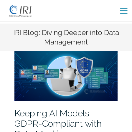
Skip
IRI Blog: Diving Deeper into Data
to
Management
content
Keeping AI Models
GDPR-Compliant with