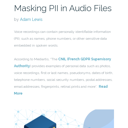
Masking PII in Audio Files
by
Adam Lewis
Voice recordings can contain personally identifiable information
(PII), such as names, phone numbers, or other sensitive data
embedded in spoken words.
According to Mediartis, “The
CNIL (French GDPR Supervisory
Authority
) provides examples of personal data such as photos,
voice recordings, first or last names, pseudonyms, dates of birth,
telephone numbers, social security numbers, postal addresses,
email addresses, fingerprints, retinal prints and more”.
Read
More