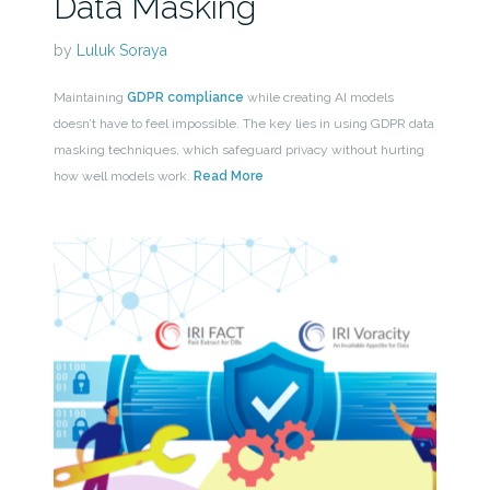
Data Masking
by
Luluk Soraya
Maintaining
GDPR compliance
while creating AI models
doesn’t have to feel impossible. The key lies in using GDPR data
masking techniques, which safeguard privacy without hurting
how well models work.
Read More