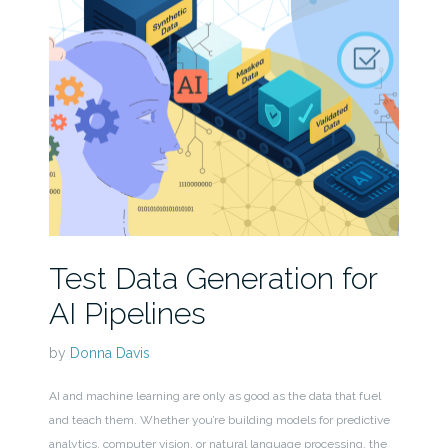
Test Data Generation for
AI Pipelines
by
Donna Davis
AI and machine learning are only as good as the data that fuel
and teach them. Whether you’re building models for predictive
analytics, computer vision, or natural language processing, the