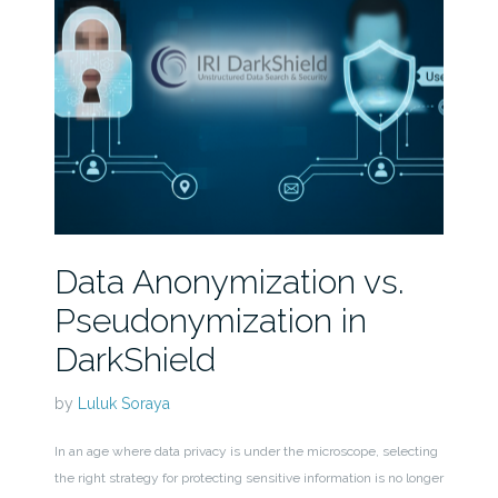
Data Anonymization vs.
Pseudonymization in
DarkShield
by
Luluk Soraya
In an age where data privacy is under the microscope, selecting
the right strategy for protecting sensitive information is no longer