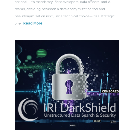
optional—it’s mandatory. For developers, data officers, and AI
teams, deciding between a data anonymization tool and
pseudonymization isn’t just a technical choice—it’s a strategic
one.
Read More