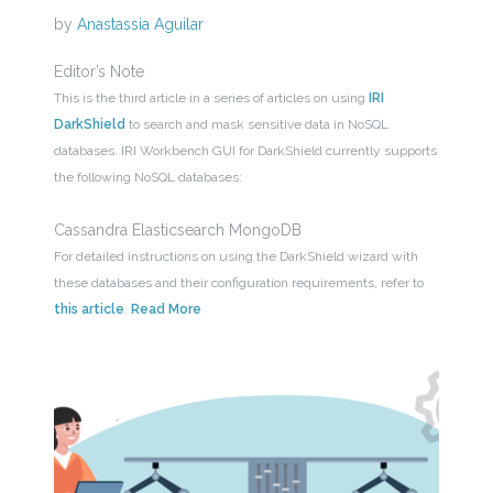
by
Anastassia Aguilar
Editor’s Note
This is the third article in a series of articles on using
IRI
DarkShield
to search and mask sensitive data in NoSQL
databases. IRI Workbench GUI for DarkShield currently supports
the following NoSQL databases:
Cassandra Elasticsearch MongoDB
For detailed instructions on using the DarkShield wizard with
these databases and their configuration requirements, refer to
this article
.
Read More