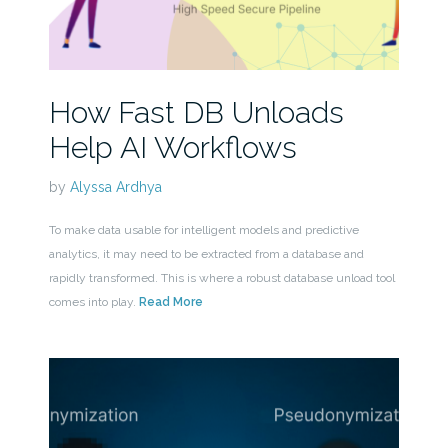
How Fast DB Unloads
Help AI Workflows
by
Alyssa Ardhya
To make data usable for intelligent models and predictive
analytics, it may need to be extracted from a database and
rapidly transformed. This is where a robust database unload tool
comes into play.
Read More