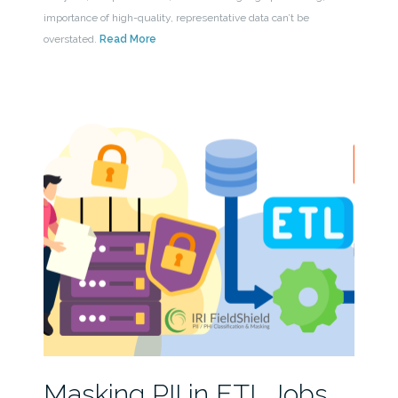
importance of high-quality, representative data can’t be
overstated.
Read More
Masking PII in ETL Jobs