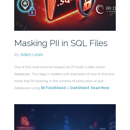
Masking PII in SQL Files
by
Adam Lewis
One of the most common targets for PII theft is data within
databases. This blog is replete with examples of how to find and
mask that PII residing in the schema of production or test
databases using
IRI FieldShield
or
DarkShield
.
Read More