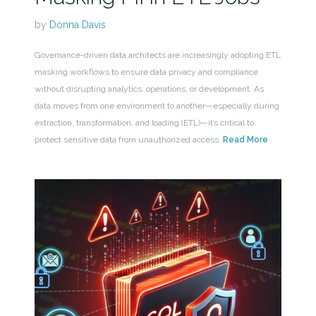
by
Donna Davis
Governance-driven data architects are increasingly adopting ETL
masking workflows to ensure data privacy and compliance
without disrupting analytics, operations, or development. As
data moves from one environment to another—especially during
extraction, transformation, and loading (ETL)—it’s critical to
protect sensitive data from unauthorized access.
Read More