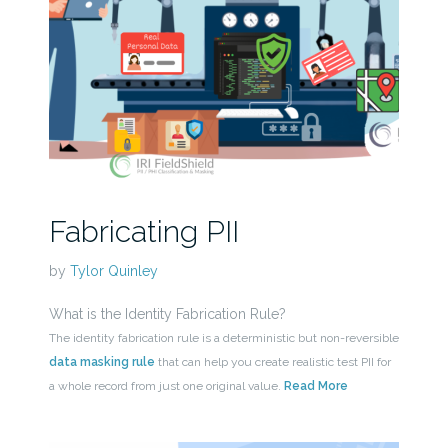
Fabricating PII
by
Tylor Quinley
What is the Identity Fabrication Rule?
The identity fabrication rule is a deterministic but non-reversible
data masking rule
that can help you create realistic test PII for
a whole record from just one original value.
Read More