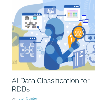
AI Data Classification for
RDBs
by
Tylor Quinley