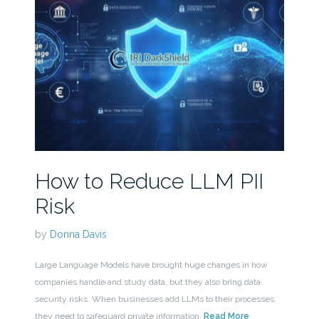
How to Reduce LLM PII
Risk
by
Donna Davis
Large Language Models have brought huge changes in how
companies handle and study data, but they also bring data
security risks. When businesses add LLMs to their processes,
they need to safeguard private information.
Read More