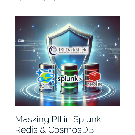
Masking PII in Splunk,
Redis & CosmosDB