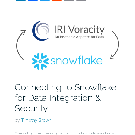
Connecting to Snowflake
for Data Integration &
Security
by
Timothy Brown
Connecting to and working with data in cloud data warehouse