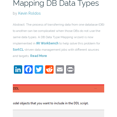
Mapping DB Data Types
by
Kevin Roldos
Abstract: The process of transferring data from one database (DB)
to another can be complicated when those DBs do not use the
same data types. A DB Data Type Mapping wizard is now
implemented in
IRI Workbench
to help solve this problem for
SortCL
-driven data management jobs with different sources
and targets.
Read More
LinkedIn
Facebook
Twitter
Reddit
Email
Print