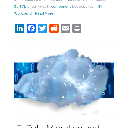
SortCL
-driven Voracity
component
jobs designed in
IRI
Workbench
.
Read More
LinkedIn
Facebook
Twitter
Reddit
Email
Print