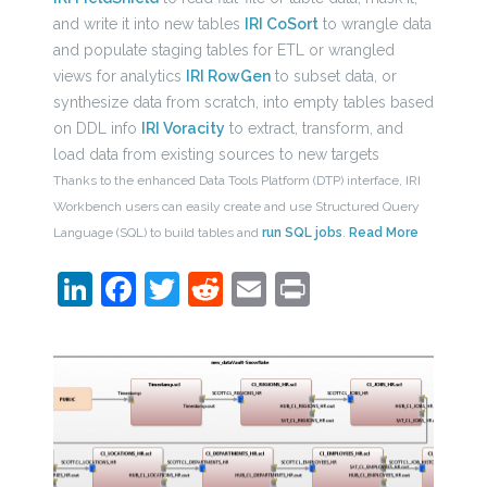
and write it into new tables
IRI CoSort
to wrangle data
and populate staging tables for ETL or wrangled
views for analytics
IRI RowGen
to subset data, or
synthesize data from scratch, into empty tables based
on DDL info
IRI Voracity
to extract, transform, and
load data from existing sources to new targets
Thanks to the enhanced Data Tools Platform (DTP) interface, IRI
Workbench users can easily create and use Structured Query
Language (SQL) to build tables and
run SQL jobs
.
Read More
LinkedIn
Facebook
Twitter
Reddit
Email
Print