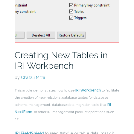
Creating New Tables in
IRI Workbench
by
Chaitali Mitra
This article demonstrates how to use
IRI Workbench
to facilitate
the creation of new relational database tables for database
schema management, database data migration tools like
IRI
NextForm
, or other IRI management product operations such
as:
IRI FieldShield
to read flat-file or table data, mask it,