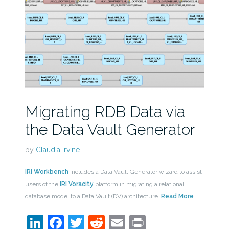
Migrating RDB Data via
the Data Vault Generator
by
Claudia Irvine
IRI Workbench
includes a Data Vault Generator wizard to assist
users of the
IRI Voracity
platform in migrating a relational
database model to a Data Vault (DV) architecture.
Read More
LinkedIn
Facebook
Twitter
Reddit
Email
Print