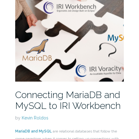
Connecting MariaDB and
MySQL to IRI Workbench
by
Kevin Roldos
MariaDB and MySQL
are relational databases that follow the
same paradigm when it comes to setting up connections with