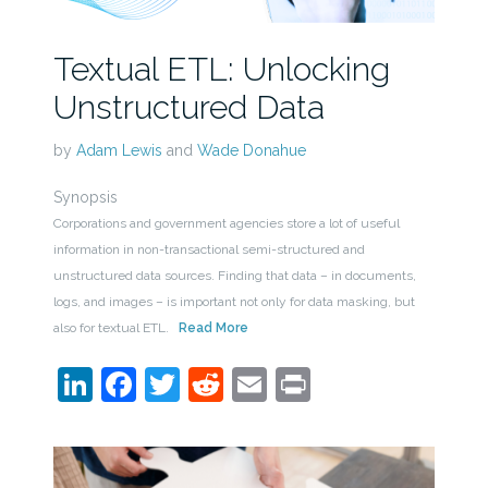
Textual ETL: Unlocking
Unstructured Data
by
Adam Lewis
and
Wade Donahue
Synopsis
Corporations and government agencies store a lot of useful
information in non-transactional semi-structured and
unstructured data sources. Finding that data – in documents,
logs, and images – is important not only for data masking, but
also for textual ETL.
Read More
LinkedIn
Facebook
Twitter
Reddit
Email
Print