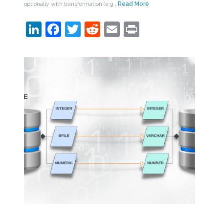
optionally with transformation (e.g.,
Read More
LinkedIn
Facebook
Twitter
Reddit
Email
Print