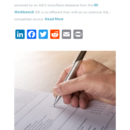
powered by an AWS Snowflake database from the
IRI
Workbench
IDE is no different than with an on-premise SQL-
compatible source.
Read More
LinkedIn
Facebook
Twitter
Reddit
Email
Print