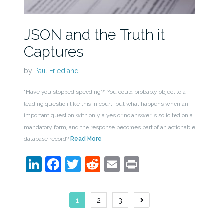
JSON and the Truth it
Captures
by
Paul Friedland
“Have you stopped speeding?” You could probably object to a
leading question like this in court, but what happens when an
important question with only a yes or no answer is solicited on a
mandatory form, and the response becomes part of an actionable
database record?
Read More
LinkedIn
Facebook
Twitter
Reddit
Email
Print
Posts
1
2
3