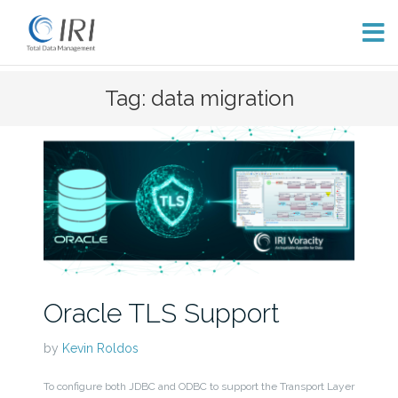
Skip
Tag: data migration
to
content
Oracle TLS Support
by
Kevin Roldos
To configure both JDBC and ODBC to support the Transport Layer