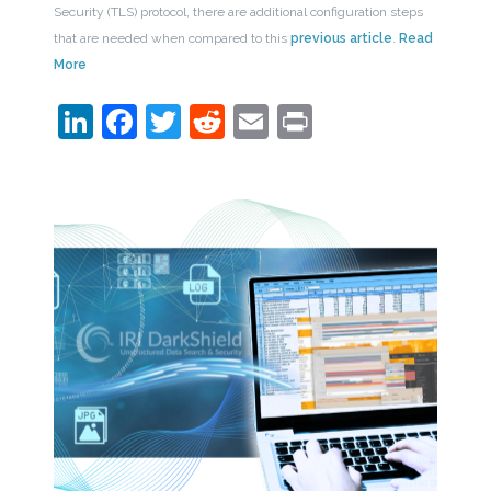
Security (TLS) protocol, there are additional configuration steps
that are needed when compared to this
previous article
.
Read
More
LinkedIn
Facebook
Twitter
Reddit
Email
Print