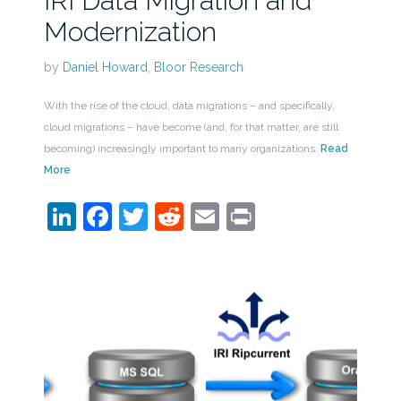
IRI Data Migration and
Modernization
by
Daniel Howard, Bloor Research
With the rise of the cloud, data migrations – and specifically,
cloud migrations – have become (and, for that matter, are still
becoming) increasingly important to many organizations.
Read
More
LinkedIn
Facebook
Twitter
Reddit
Email
Print