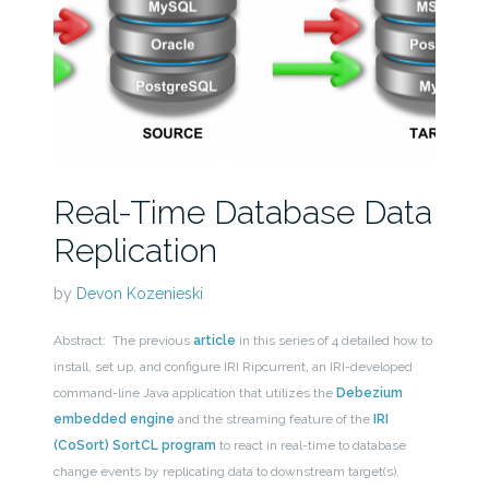
Real-Time Database Data
Replication
by
Devon Kozenieski
Abstract: The previous
article
in this series of 4 detailed how to
install, set up, and configure IRI Ripcurrent, an IRI-developed
command-line Java application that utilizes the
Debezium
embedded engine
and the streaming feature of the
IRI
(CoSort) SortCL program
to react in real-time to database
change events by replicating data to downstream target(s),