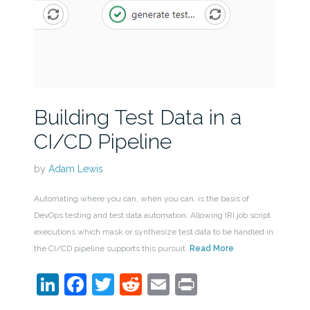
Building Test Data in a
CI/CD Pipeline
by
Adam Lewis
Automating where you can, when you can, is the basis of
DevOps testing and test data automation. Allowing IRI job script
executions which mask or synthesize test data to be handled in
the CI/CD pipeline supports this pursuit.
Read More
LinkedIn
Facebook
Twitter
Reddit
Email
Print