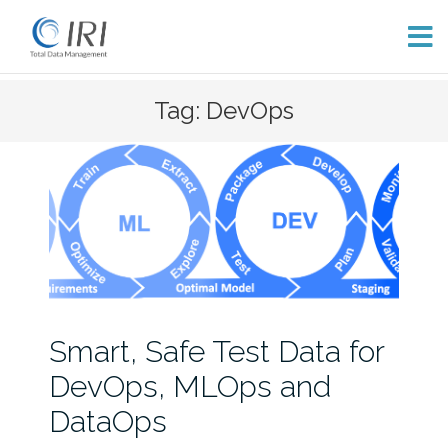
Skip
Tag: DevOps
to
content
Smart, Safe Test Data for
DevOps, MLOps and
DataOps