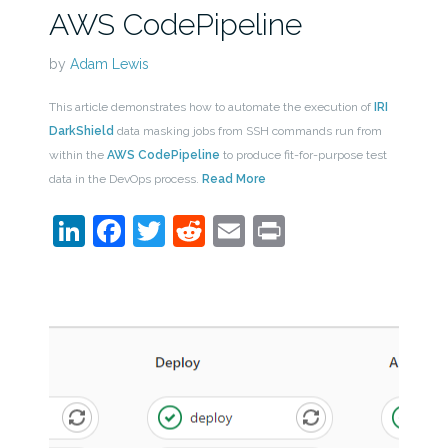
AWS CodePipeline
by
Adam Lewis
This article demonstrates how to automate the execution of
IRI
DarkShield
data masking jobs from SSH commands run from
within the
AWS CodePipeline
to produce fit-for-purpose test
data in the DevOps process.
Read More
LinkedIn
Facebook
Twitter
Reddit
Email
Print