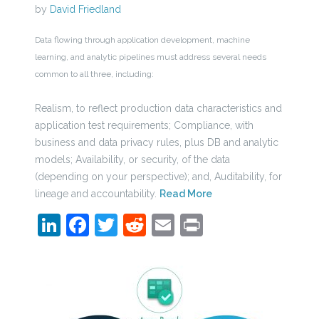
by
David Friedland
Data flowing through application development, machine
learning, and analytic pipelines must address several needs
common to all three, including:
Realism, to reflect production data characteristics and
application test requirements; Compliance, with
business and data privacy rules, plus DB and analytic
models; Availability, or security, of the data
(depending on your perspective); and, Auditability, for
lineage and accountability.
Read More
LinkedIn
Facebook
Twitter
Reddit
Email
Print