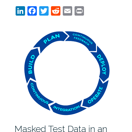
LinkedIn
Facebook
Twitter
Reddit
Email
Print
Masked Test Data in an