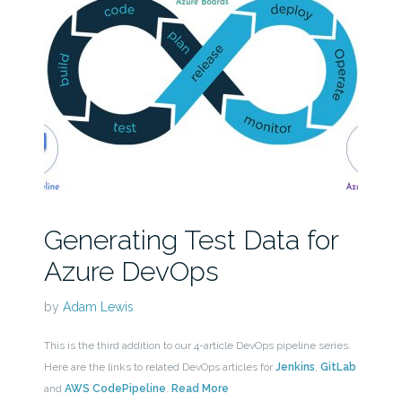
Generating Test Data for
Azure DevOps
by
Adam Lewis
This is the third addition to our 4-article DevOps pipeline series.
Here are the links to related DevOps articles for
Jenkins
,
GitLab
and
AWS CodePipeline
.
Read More