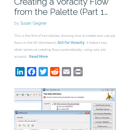
Creating a Voracity Flow
from the Palette (Part 1…
by
Susan Gegner
This is the first of two articles showing how to create and use job
flows in the IRI Workbench
GUI for Voracity
. It follows two
other series on creating flows automatically using new job
wizards.
Read More
LinkedIn
Facebook
Twitter
Reddit
Email
Print