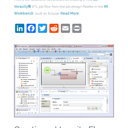
Voracity®
ETL job flow from the job design Palette in the
IRI
Workbench
, built on Eclipse.
Read More
LinkedIn
Facebook
Twitter
Reddit
Email
Print