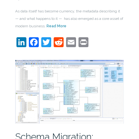
As data itself has become currency, the metadata describing it
— and what happens to it — has also emerged as a core asset of
modern business.
Read More
LinkedIn
Facebook
Twitter
Reddit
Email
Print
Schema Migration: