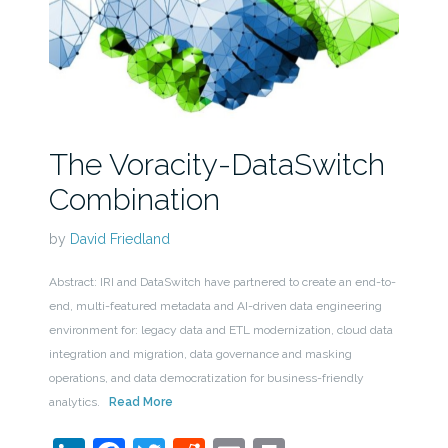
The Voracity-DataSwitch
Combination
by
David Friedland
Abstract: IRI and DataSwitch have partnered to create an end-to-
end, multi-featured metadata and AI-driven data engineering
environment for: legacy data and ETL modernization, cloud data
integration and migration, data governance and masking
operations, and data democratization for business-friendly
analytics.
Read More