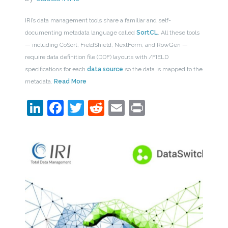
IRI’s data management tools share a familiar and self-
documenting metadata language called
SortCL
. All these tools
— including CoSort, FieldShield, NextForm, and RowGen —
require data definition file (DDF) layouts with /FIELD
specifications for each
data source
so the data is mapped to the
metadata.
Read More
LinkedIn
Facebook
Twitter
Reddit
Email
Print