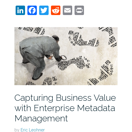
LinkedIn
Facebook
Twitter
Reddit
Email
Print
Capturing Business Value
with Enterprise Metadata
Management
by
Eric Leohner