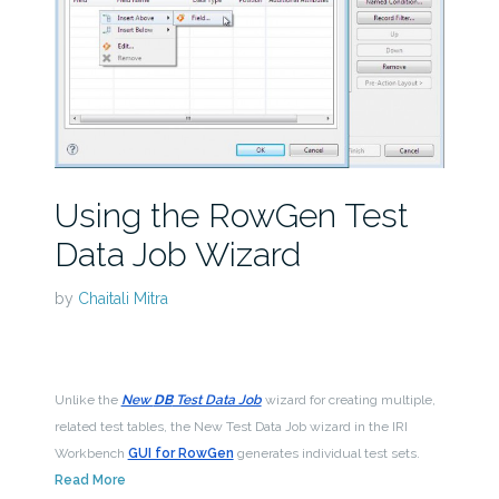
Using the RowGen Test
Data Job Wizard
by
Chaitali Mitra
Unlike the
New
DB
Test Data Job
wizard for creating multiple,
related test tables, the New Test Data Job wizard in the IRI
Workbench
GUI for RowGen
generates individual test sets.
Read More