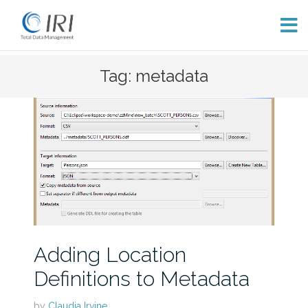
Skip
Tag: metadata
to
content
Adding Location
Definitions to Metadata
by
Claudia Irvine