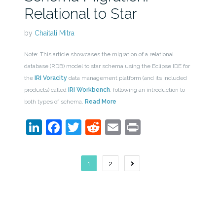
Relational to Star
by
Chaitali Mitra
Note: This article showcases the migration of a relational
database (RDB) model to star schema using the Eclipse IDE for
the
IRI Voracity
data management platform (and its included
products) called
IRI Workbench
, following an introduction to
both types of schema.
Read More
LinkedIn
Facebook
Twitter
Reddit
Email
Print
Posts
1
2
navigation