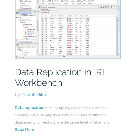
Data Replication in IRI
Workbench
by
Chaitali Mitra
Data replication
means copying data from one place to
another, and is usually done between users of different
databases who need to share the same level of information.
Read More