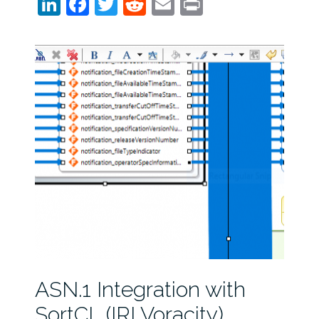
LinkedIn
Facebook
Twitter
Reddit
Email
Print
ASN.1 Integration with
SortCL (IRI Voracity)