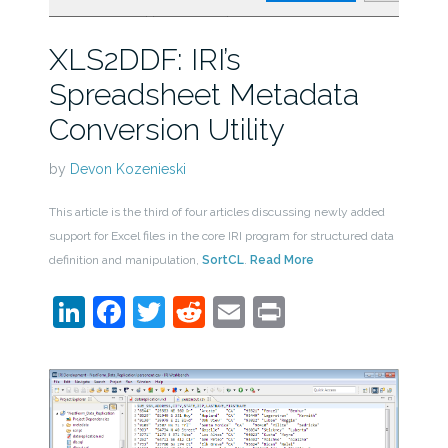
XLS2DDF: IRI’s
Spreadsheet Metadata
Conversion Utility
by
Devon Kozenieski
This article is the third of four articles discussing newly added
support for Excel files in the core IRI program for structured data
definition and manipulation,
SortCL
.
Read More
LinkedIn
Facebook
Twitter
Reddit
Email
Print