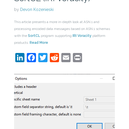
by
Devon Kozenieski
This article presents a more in-depth look at ASN.1 and
processing encoded data messages based on ASN.1 schemas
with the
SortCL
program supporting
IRI Voracity
platform
products.
Read More
LinkedIn
Facebook
Twitter
Reddit
Email
Print