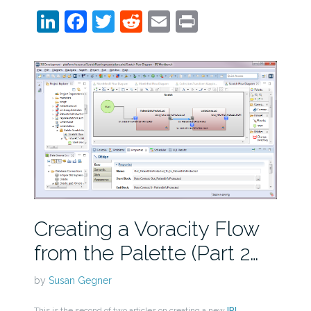
LinkedIn
Facebook
Twitter
Reddit
Email
Print
Creating a Voracity Flow
from the Palette (Part 2…
by
Susan Gegner
This is the second of two articles on creating a new
IRI