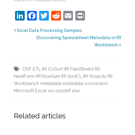
LinkedIn
Facebook
Twitter
Reddit
Email
Print
Excel Data Processing Samples
Discovering Spreadsheet Metadata in IRI
Workbench
DDF
ETL
IRI CoSort
IRI FieldShield
IRI
NextForm
IRI RowGen
IRI SortCL
IRI Voracity
IRI
Workbench
metadata
metadata conversion
Microsoft Excel
xls
xls2ddf
xlsx
Related articles