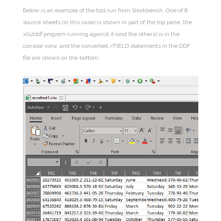
Below is an example of the tool run from Workbench. One of 8
source sheets (in this case) is shown in part of the top pane, the
xls2ddf
program running against it (and the others) is in the
console view, and the converted /FIELD statements in the DDF
file are shown on the bottom: