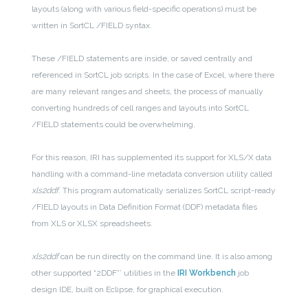
layouts (along with various field-specific operations) must be
written in SortCL /FIELD syntax.
These /FIELD statements are inside, or saved centrally and
referenced in SortCL job scripts. In the case of Excel, where there
are many relevant ranges and sheets, the process of manually
converting hundreds of cell ranges and layouts into SortCL
/FIELD statements could be overwhelming.
For this reason, IRI has supplemented its support for XLS/X data
handling with a command-line metadata conversion utility called
xls2ddf
. This program automatically serializes SortCL script-ready
/FIELD layouts in Data Definition Format (DDF) metadata files
from XLS or XLSX spreadsheets.
xls2ddf
can be run directly on the command line. It is also among
other supported “2DDF”’ utilities in the
IRI Workbench
job
design IDE, built on Eclipse, for graphical execution.