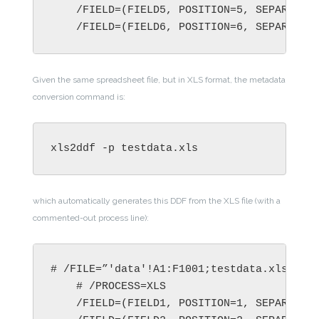
    /FIELD=(FIELD5, POSITION=5, SEPARATOR=
    /FIELD=(FIELD6, POSITION=6, SEPARATOR
Given the same spreadsheet file, but in XLS format, the metadata
conversion command is:
xls2ddf -p testdata.xls
which automatically generates this DDF from the XLS file (with a
commented-out process line):
# /FILE=”'data'!A1:F1001;testdata.xls”

    # /PROCESS=XLS

    /FIELD=(FIELD1, POSITION=1, SEPARATOR=