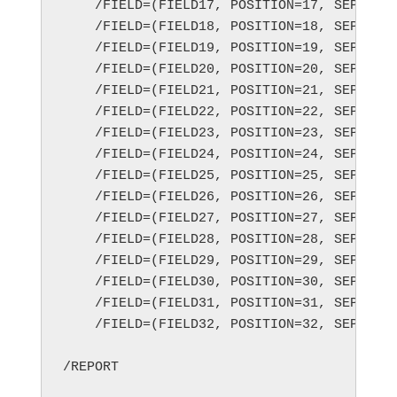
    /FIELD=(FIELD17, POSITION=17, SEPARATO
    /FIELD=(FIELD18, POSITION=18, SEPARATO
    /FIELD=(FIELD19, POSITION=19, SEPARATO
    /FIELD=(FIELD20, POSITION=20, SEPARATO
    /FIELD=(FIELD21, POSITION=21, SEPARATO
    /FIELD=(FIELD22, POSITION=22, SEPARATO
    /FIELD=(FIELD23, POSITION=23, SEPARATO
    /FIELD=(FIELD24, POSITION=24, SEPARATO
    /FIELD=(FIELD25, POSITION=25, SEPARATO
    /FIELD=(FIELD26, POSITION=26, SEPARATO
    /FIELD=(FIELD27, POSITION=27, SEPARATO
    /FIELD=(FIELD28, POSITION=28, SEPARATO
    /FIELD=(FIELD29, POSITION=29, SEPARATO
    /FIELD=(FIELD30, POSITION=30, SEPARATO
    /FIELD=(FIELD31, POSITION=31, SEPARATO
    /FIELD=(FIELD32, POSITION=32, SEPARATO
/REPORT
