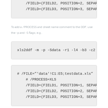
    /FIELD=(FIELD2, POSITION=2, SEPARATOR=
    /FIELD=(FIELD3, POSITION=3, SEPARATOR
To add a /PROCESS and sheet name comment to the DDF, use
the -p and -S flags; e.g.,
xls2ddf -m -p -Sdata -r1 -l4 -b3 -c2  tes
# /FILE=”'data'!C1:E5;testdata.xls”

    # /PROCESS=XLS

    /FIELD=(FIELD1, POSITION=1, SEPARATOR=
    /FIELD=(FIELD2, POSITION=2, SEPARATOR=
    /FIELD=(FIELD3, POSITION=3, SEPARATOR