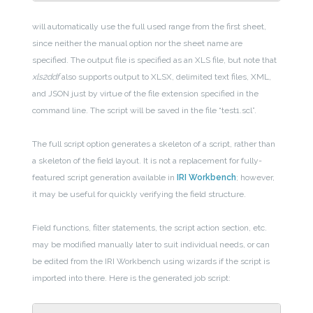
will automatically use the full used range from the first sheet,
since neither the manual option nor the sheet name are
specified. The output file is specified as an XLS file, but note that
xls2ddf
also supports output to XLSX, delimited text files, XML,
and JSON just by virtue of the file extension specified in the
command line. The script will be saved in the file “test1.scl”.
The full script option generates a skeleton of a script, rather than
a skeleton of the field layout. It is not a replacement for fully-
featured script generation available in
IRI Workbench
; however,
it may be useful for quickly verifying the field structure.
Field functions, filter statements, the script action section, etc.
may be modified manually later to suit individual needs, or can
be edited from the IRI Workbench using wizards if the script is
imported into there. Here is the generated job script: