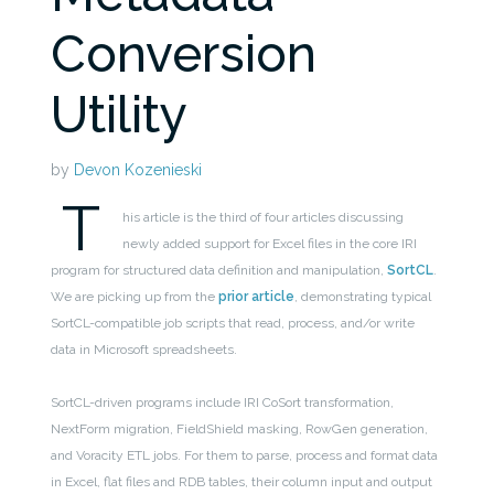
Conversion
Utility
by
Devon Kozenieski
T
his article is the third of four articles discussing
newly added support for Excel files in the core IRI
program for structured data definition and manipulation,
SortCL
.
We are picking up from the
prior article
, demonstrating typical
SortCL-compatible job scripts that read, process, and/or write
data in Microsoft spreadsheets.
SortCL-driven programs include IRI CoSort transformation,
NextForm migration, FieldShield masking, RowGen generation,
and Voracity ETL jobs. For them to parse, process and format data
in Excel, flat files and RDB tables, their column input and output