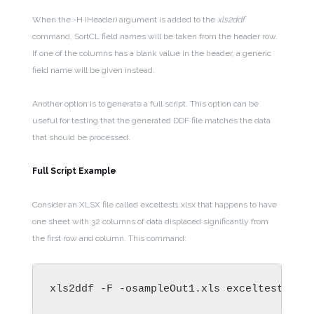
When the -H (Header) argument is added to the
xls2ddf
command, SortCL field names will be taken from the header row.
If one of the columns has a blank value in the header, a generic
field name will be given instead.
Another option is to generate a full script. This option can be
useful for testing that the generated DDF file matches the data
that should be processed.
Full Script Example
Consider an XLSX file called exceltest1.xlsx that happens to have
one sheet with 32 columns of data displaced significantly from
the first row and column. This command:
xls2ddf -F -osampleOut1.xls exceltest1.xl