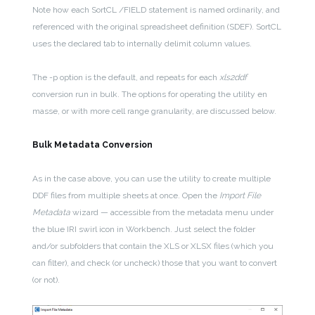
Note how each SortCL /FIELD statement is named ordinarily, and
referenced with the original spreadsheet definition (SDEF). SortCL
uses the declared tab to internally delimit column values.
The -p option is the default, and repeats for each
xls2ddf
conversion run in bulk. The options for operating the utility en
masse, or with more cell range granularity, are discussed below.
Bulk Metadata Conversion
As in the case above, you can use the utility to create multiple
DDF files from multiple sheets at once. Open the
Import File
Metadata
wizard — accessible from the metadata menu under
the blue IRI swirl icon in Workbench. Just select the folder
and/or subfolders that contain the XLS or XLSX files (which you
can filter), and check (or uncheck) those that you want to convert
(or not).