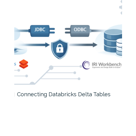
Connecting Databricks Delta Tables
AI D