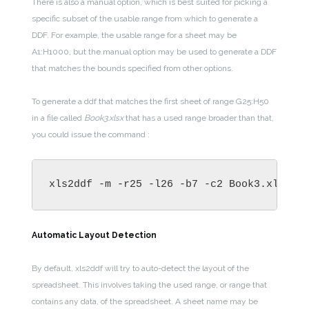
There is also a manual option, which is best suited for picking a
specific subset of the usable range from which to generate a
DDF. For example, the usable range for a sheet may be
A1:H1000, but the manual option may be used to generate a DDF
that matches the bounds specified from other options.
To generate a ddf that matches the first sheet of range G25:H50
in a file called
Book3.xlsx
that has a used range broader than that,
you could issue the command :
xls2ddf -m -r25 -l26 -b7 -c2 Book3.xlsx
Automatic Layout Detection
By default, xls2ddf will try to auto-detect the layout of the
spreadsheet. This involves taking the used range, or range that
contains any data, of the spreadsheet. A sheet name may be