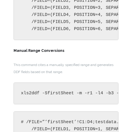
    /FIELD=(FIELD2, POSITION=2, SEPARATOR=
    /FIELD=(FIELD3, POSITION=3, SEPARATOR=
    /FIELD=(FIELD4, POSITION=4, SEPARATOR=
    /FIELD=(FIELD5, POSITION=5, SEPARATOR=
    /FIELD=(FIELD6, POSITION=6, SEPARATOR
Manual Range Conversions
This command cites a manually specified range and generates
DDF fields based on that range.
xls2ddf -SfirstSheet -m -r1 -l4 -b3 -c2  
# /FILE=”’firstSheet’!C1:D4;testdata.xls”

    /FIELD=(FIELD1, POSITION=1, SEPARATOR=