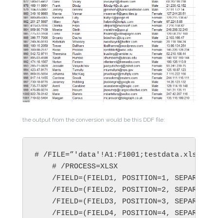
the output from the conversion would be this DDF file:
# /FILE=”'data'!A1:F1001;testdata.xlsx”

    # /PROCESS=XLSX

    /FIELD=(FIELD1, POSITION=1, SEPARATOR=
    /FIELD=(FIELD2, POSITION=2, SEPARATOR=
    /FIELD=(FIELD3, POSITION=3, SEPARATOR=
    /FIELD=(FIELD4, POSITION=4, SEPARATOR=