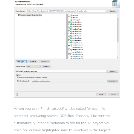
When you click Finish,
xls2ddf
will be called for each file
selected, producing several DDF files. Those will be written
automatically into the metadata folder for the IRI project you
specified or have highlighted (and thus active) in the Project