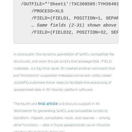
/OUTFILE="'Sheet1'!TXC360505:TYH364813;sam
    /PROCESS=XLS

    … 
Same fields (2-31) shown above ... 
    /FIELD=(FIELD32, POSITION=32, SEPARAT
In conclusion, the dynamic generation of SortCL-compatible file
structures, and even the job scripts that leverage that /FIELD
metadata, is a big time saver. IRI created another command-line
and Workbench-supported metadata conversion utility called
xls2ddf
to automate these steps to facilitate the processing of
spreadsheet data in IRI Voracity platform software.
The fourth and
final article
will discuss support in IRI
Workbench for generating SortCL and compatible scripts to
transform, migrate, consolidate, mask, and cleanse — among
other functions — data in Excel spreadsheets via an intuitive
interface for metadata discovery.