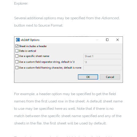
Explorer.
Several additional options may be specified from the
Advanced…
button next to Source Format:
For example, a header option may be specified to get the field
names from the first used row in the sheet. A default sheet name
to use may be specified here as well. Note that if there is no
match between the specific sheet name specified and any of the
sheets in the file, the first sheet will be used by default.