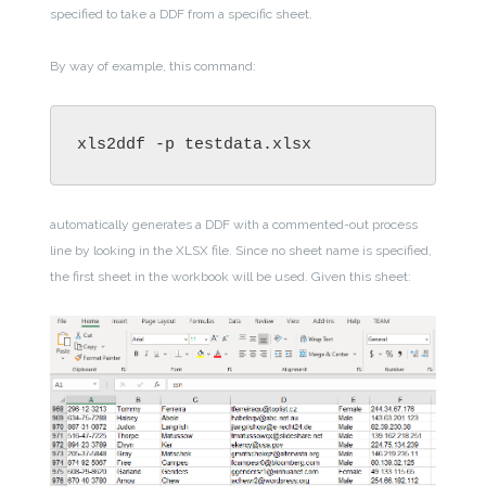
specified to take a DDF from a specific sheet.
By way of example, this command:
xls2ddf -p testdata.xlsx
automatically generates a DDF with a commented-out process
line by looking in the XLSX file. Since no sheet name is specified,
the first sheet in the workbook will be used. Given this sheet: