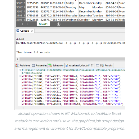
xls2ddf operation shown in IRI Workbench to facilitate Excel
metadata conversion and use in the graphical job script design
and management environment for SortCL-compatible programs.