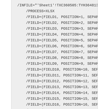
/INFILE="'Sheet1'!TXC360505:TYH364813;exce
    /PROCESS=XLSX

    /FIELD=(FIELD1, POSITION=1, SEPARATOR=
    /FIELD=(FIELD2, POSITION=2, SEPARATOR=
    /FIELD=(FIELD3, POSITION=3, SEPARATOR=
    /FIELD=(FIELD4, POSITION=4, SEPARATOR=
    /FIELD=(FIELD5, POSITION=5, SEPARATOR=
    /FIELD=(FIELD6, POSITION=6, SEPARATOR=
    /FIELD=(FIELD7, POSITION=7, SEPARATOR=
    /FIELD=(FIELD8, POSITION=8, SEPARATOR=
    /FIELD=(FIELD9, POSITION=9, SEPARATOR=
    /FIELD=(FIELD10, POSITION=10, SEPARATO
    /FIELD=(FIELD11, POSITION=11, SEPARATO
    /FIELD=(FIELD12, POSITION=12, SEPARATO
    /FIELD=(FIELD13, POSITION=13, SEPARATO
    /FIELD=(FIELD14, POSITION=14, SEPARATO
    /FIELD=(FIELD15, POSITION=15, SEPARATO
    /FIELD=(FIELD16, POSITION=16, SEPARATO