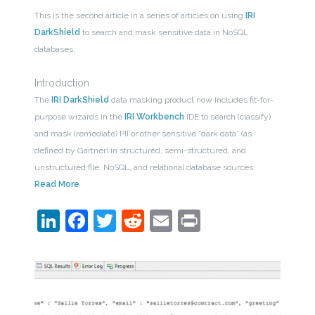
This is the second article in a series of articles on using
IRI
DarkShield
to search and mask sensitive data in NoSQL
databases.
Introduction
The
IRI DarkShield
data masking product now includes fit-for-
purpose wizards in the
IRI Workbench
IDE to search (classify)
and mask (remediate) PII or other sensitive ”dark data” (as
defined by Gartner) in structured, semi-structured, and
unstructured file, NoSQL, and relational database sources.
Read More
LinkedIn
Facebook
Twitter
Reddit
Email
Print