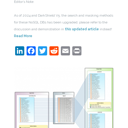
Editor’s Note:
As of 2024 and DarkShield V5, the search and masking methods
for these NoSQL DBs has been upgraded; please refer to the
discussion and demonstration in
this updated article
instead!
Read More
LinkedIn
Facebook
Twitter
Reddit
Email
Print