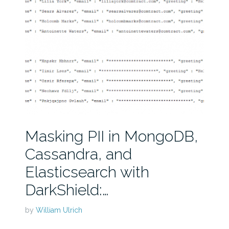
Masking PII in MongoDB,
Cassandra, and
Elasticsearch with
DarkShield:…
by
William Ulrich