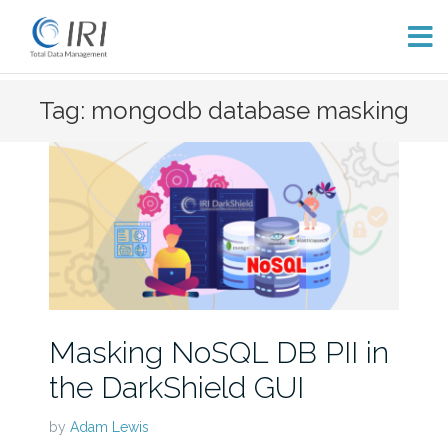
Skip
Tag: mongodb database masking
to
content
Masking NoSQL DB PII in
the DarkShield GUI
by
Adam Lewis