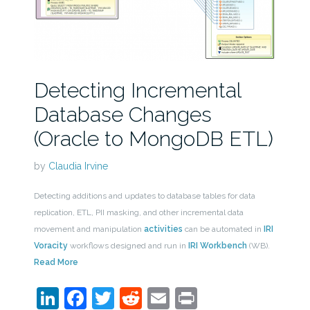
Detecting Incremental
Database Changes
(Oracle to MongoDB ETL)
by
Claudia Irvine
Detecting additions and updates to database tables for data
replication, ETL, PII masking, and other incremental data
movement and manipulation
activities
can be automated in
IRI
Voracity
workflows designed and run in
IRI Workbench
(WB).
Read More
LinkedIn
Facebook
Twitter
Reddit
Email
Print