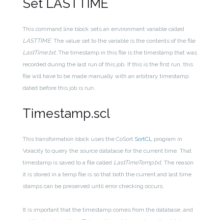
Set LASTTIME
This command line block sets an environment variable called
LASTTIME
. The value set to the variable is the contents of the file
LastTime.txt
. The timestamp in this file is the timestamp that was
recorded during the last run of this job. If this is the first run, this
file will have to be made manually with an arbitrary timestamp
dated before this job is run.
Timestamp.scl
This transformation block uses the CoSort
SortCL
program in
Voracity to query the source database for the current time. That
timestamp is saved to a file called
LastTimeTemp.txt
. The reason
it is stored in a temp file is so that both the current and last time
stamps can be preserved until error checking occurs.
It is important that the timestamp comes from the database, and