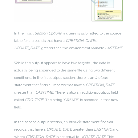
In the input
Section Options,
a query is submitted to the source
table for all records that have a
CREATION_DATE
or
UPDATE_DATE
greater than the environment variable
LASTTIME
.
While the output appears to have two targets , the data is
actually being appended to the same file using two different
conditions. In the first output section, there is an
Include
statement that finds all records that have a
CREATION_DATE
greater than
LASTTIME
. There is also an additional output field
called
CDC_TYPE
. The string “CREATE” is recorded in that new
field.
In the second output section, an
Include
statement finds all
records that have a
UPDATE_DATE
greater than
LASTTIME
and
where
CREATION_DATE
is not equal to
UPDATE_DATE.
This