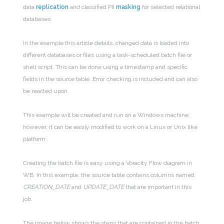
data
replication
and classified PII
masking
for selected relational
databases.
In the example this article details, changed data is loaded into
different databases or files using a task-scheduled batch file or
shell script. This can be done using a timestamp and specific
fields in the source table. Error checking is included and can also
be reacted upon.
This example will be created and run on a Windows machine;
however, it can be easily modified to work on a Linux or Unix like
platform.
Creating the batch file is easy using a Voracity Flow diagram in
WB. In this example, the source table contains columns named
CREATION_DATE
and
UPDATE_DATE
that are important in this
job.
The image below shows the steps that are contained in the batch