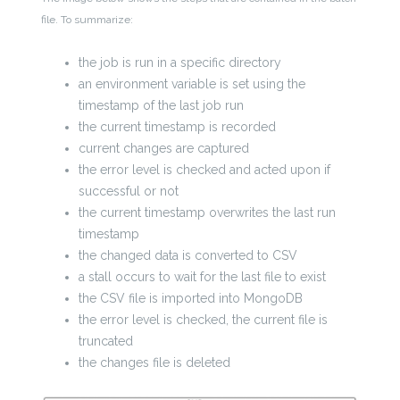
file. To summarize:
the job is run in a specific directory
an environment variable is set using the
timestamp of the last job run
the current timestamp is recorded
current changes are captured
the error level is checked and acted upon if
successful or not
the current timestamp overwrites the last run
timestamp
the changed data is converted to CSV
a stall occurs to wait for the last file to exist
the CSV file is imported into MongoDB
the error level is checked, the current file is
truncated
the changes file is deleted