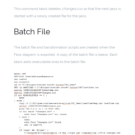
This command block deletes
changes.csv
so that the next pass is
started with a newly created file for the pass.
Batch File
The batch file and transformation scripts are created when the
Flow diagram is exported. A copy of the batch file is below. Each
block adds executable lines to the batch file.