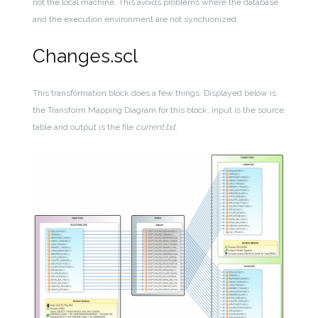
not the local machine. This avoids problems where the database
and the execution environment are not synchronized.
Changes.scl
This transformation block does a few things. Displayed below is
the Transform Mapping Diagram for this block. Input is the source
table and output is the file
current.txt
.