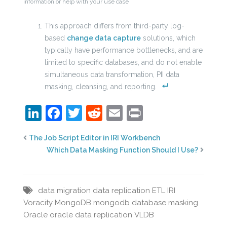
information or help with your use case
This approach differs from third-party log-
based
change data capture
solutions, which
typically have performance bottlenecks, and are
limited to specific databases, and do not enable
simultaneous data transformation, PII data
masking, cleansing, and reporting.
LinkedIn
Facebook
Twitter
Reddit
Email
Print
The Job Script Editor in IRI Workbench
Which Data Masking Function Should I Use?
data migration
data replication
ETL
IRI
Voracity
MongoDB
mongodb database masking
Oracle
oracle data replication
VLDB