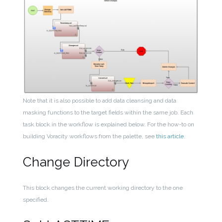
Note that it is also possible to add data cleansing and data
masking functions to the target fields within the same job. Each
task block in the workflow is explained below. For the how-to on
building Voracity workflows from the palette, see
this article
.
Change Directory
This block changes the current working directory to the one
specified.