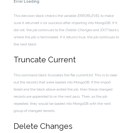
Error Loading
This decision block checks the variable
ERRORLEVEL
to make
sure it returned 0 (or success) after importing into MongoDB. If it
did not, the job continues to the
Delete-Changes
and
EXIT
blocks
where the job is terminated. If it returns true, the job continues to
the next block.
Truncate Current
This command block truncates the file
current.txt
. This is to clear
out the records that were loaded into MongoDB. If the import
failed and the block above exited the job, then these changed
records are appended to on the next pass. Then, as the job
repeated, they would be loaded into MongoDB with the next
group of changed records.
Delete Changes