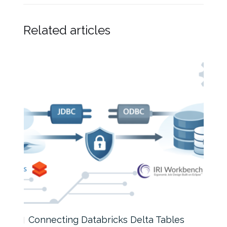
Related articles
Connecting Databricks Delta Tables
How