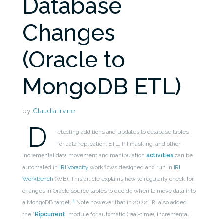
Database
Changes
(Oracle to
MongoDB ETL)
by
Claudia Irvine
D
etecting additions and updates to database tables
for data replication, ETL, PII masking, and other
incremental data movement and manipulation
activities
can be
automated in
IRI Voracity
workflows designed and run in
IRI
Workbench
(WB). This article explains how to regularly check for
changes in Oracle source tables to decide when to move data into
1
a MongoDB target.
Note however that in 2022, IRI also added
the “
Ripcurrent
” module for automatic (real-time), incremental