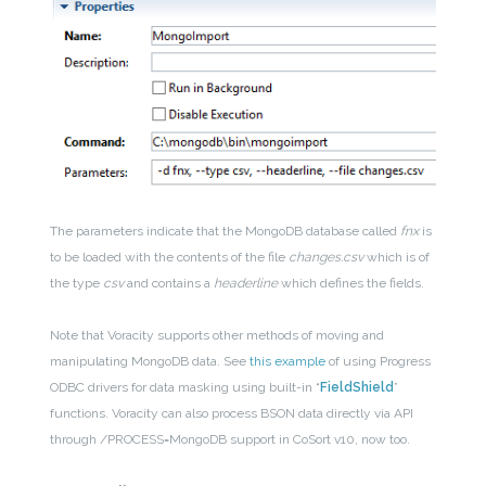
The parameters indicate that the MongoDB database called
fnx
is
to be loaded with the contents of the file
changes.csv
which is of
the type
csv
and contains a
headerline
which defines the fields.
Note that Voracity supports other methods of moving and
manipulating MongoDB data. See
this example
of using Progress
ODBC drivers for data masking using built-in “
FieldShield
”
functions. Voracity can also process BSON data directly via API
through /PROCESS=MongoDB support in CoSort v10, now too.