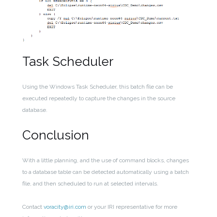
Task Scheduler
Using the Windows Task Scheduler, this batch file can be
executed repeatedly to capture the changes in the source
database.
Conclusion
With a little planning, and the use of command blocks, changes
to a database table can be detected automatically using a batch
file, and then scheduled to run at selected intervals.
Contact
voracity@iri.com
or your IRI representative for more