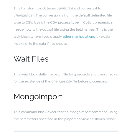
This transform block takes
current.txt
and converts it to
changes.csv
. The conversion is from the default delimited file
type to CSV. Using the CSV process type in CoSort prepends a
header row to the output file using the field names. This is the
task block where I could apply
other manipulations
(like data
masking) to the data if I so choose.
Wait Files
This wait block stalls the batch file for 3 seconds and then checks
for the existence of the
changes.csv
file before proceeding.
MongoImport
This command block executes the mongoimport command using
the parameters specified in the properties view as shown below.