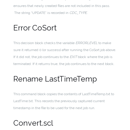
ensures that newly created files are not included in this pass.
The string “UPDATE” is recorded in
CDC_TYPE.
Error CoSort
This decision block checks the variable
ERRORLEVEL
to make
sure it returned 0 (or success) after running the CoSort job above.
If it did not, the job continues to the
EXIT
block where the job is
terminated. If it returns true, the job continues to the next block.
Rename LastTimeTemp
This command block copies the contents of LastTimeTemp.txt to
LastTime.txt. This records the previously captured current
timestamp in the file to be used for the next job run.
Convert.scl