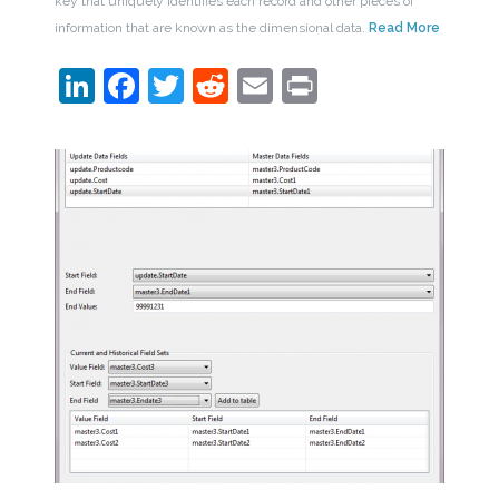
key that uniquely identifies each record and other pieces of
information that are known as the dimensional data.
Read More
LinkedIn
Facebook
Twitter
Reddit
Email
Print