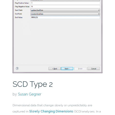
SCD Type 2
by
Susan Gegner
Dimensional data that change slowly or unpredictably are
captured in
Slowly Changing Dimensions
(SCD) analyses. In a