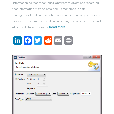
information so that meaningful answers to questions regarding
that information may be obtained. Dimensions in data
management and data warehouses contain relatively static data;
however, this dimensional data can change slowly over time and
at unpredictable intervals.
Read More
LinkedIn
Facebook
Twitter
Reddit
Email
Print