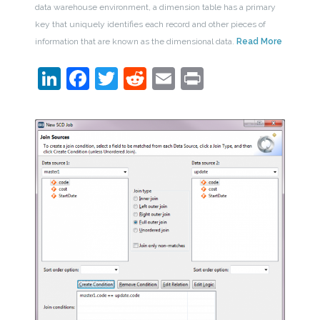
data warehouse environment, a dimension table has a primary
key that uniquely identifies each record and other pieces of
information that are known as the dimensional data.
Read More
LinkedIn
Facebook
Twitter
Reddit
Email
Print