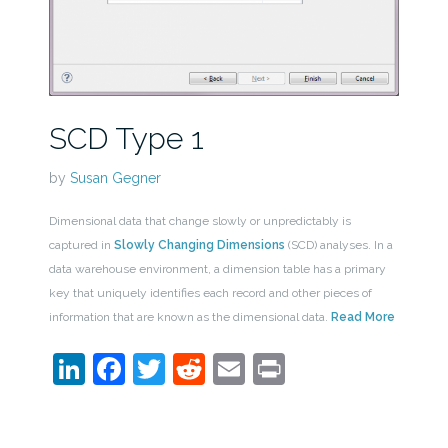
SCD Type 1
by
Susan Gegner
Dimensional data that change slowly or unpredictably is
captured in
Slowly Changing Dimensions
(SCD) analyses. In a
data warehouse environment, a dimension table has a primary
key that uniquely identifies each record and other pieces of
information that are known as the dimensional data.
Read More
LinkedIn
Facebook
Twitter
Reddit
Email
Print