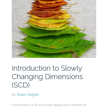
Introduction to Slowly
Changing Dimensions
(SCD)
by
Susan Gegner
A dimension is a structure that categorizes a collection of