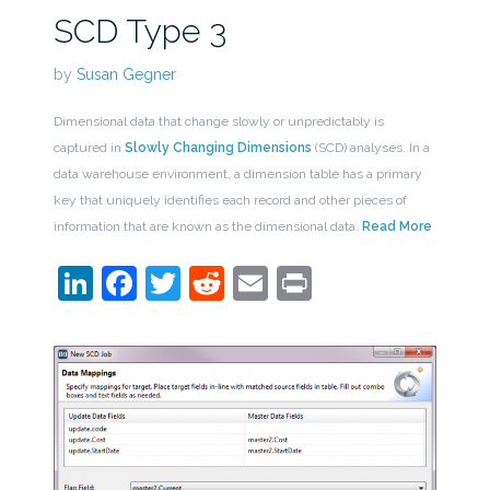
SCD Type 3
by
Susan Gegner
Dimensional data that change slowly or unpredictably is
captured in
Slowly Changing Dimensions
(SCD) analyses. In a
data warehouse environment, a dimension table has a primary
key that uniquely identifies each record and other pieces of
information that are known as the dimensional data.
Read More
LinkedIn
Facebook
Twitter
Reddit
Email
Print