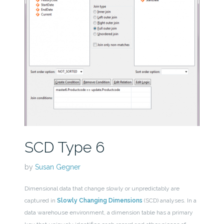
SCD Type 6
by
Susan Gegner
Dimensional data that change slowly or unpredictably are
captured in
Slowly Changing Dimensions
(SCD) analyses. In a
data warehouse environment, a dimension table has a primary