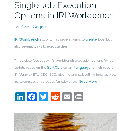
Single Job Execution
Options in IRI Workbench
by
Susan Gegner
IRI Workbench
not only has several ways to
create
jobs, but
also several ways to execute them.
This article focuses on IRI Workbench execution options for job
scripts based on the
SortCL
program
language
, which covers
IRI Voracity ETL, CDC, SDC, pivoting and subsetting jobs, as well
as its constituent product functions; i.e.,
Read More
LinkedIn
Facebook
Twitter
Reddit
Email
Print