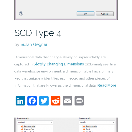
SCD Type 4
by
Susan Gegner
Dimensional data that change slowly or unpredictably are
captured in
Slowly Changing Dimensions
(SCD) analyses. In a
data warehouse environment, a dimension table has a primary
key that uniquely identifies each record and other pieces of
information that are known as the dimensional data.
Read More
LinkedIn
Facebook
Twitter
Reddit
Email
Print