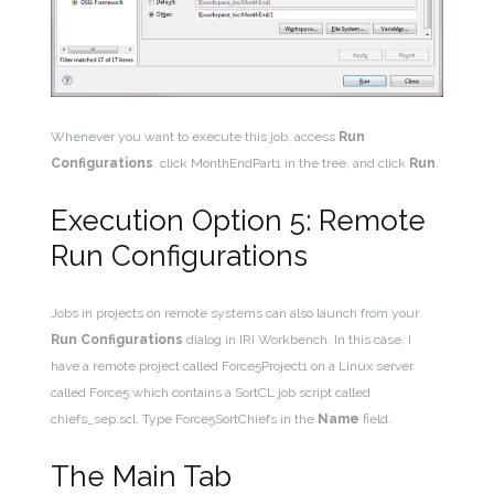
Whenever you want to execute this job, access
Run
Configurations
, click MonthEndPart1 in the tree, and click
Run
.
Execution Option 5: Remote
Run Configurations
Jobs in projects on remote systems can also launch from your
Run Configurations
dialog in IRI Workbench. In this case, I
have a remote project called Force5Project1 on a Linux server
called Force5 which contains a SortCL job script called
chiefs_sep.scl. Type Force5SortChiefs in the
Name
field.
The Main Tab