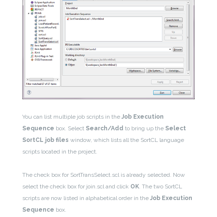
You can list multiple job scripts in the
Job Execution
Sequence
box. Select
Search/Add
to bring up the
Select
SortCL job files
window, which lists all the SortCL language
scripts located in the project.
The check box for SortTransSelect.scl is already selected. Now
select the check box for join.scl and click
OK
. The two SortCL
scripts are now listed in alphabetical order in the
Job Execution
Sequence
box.