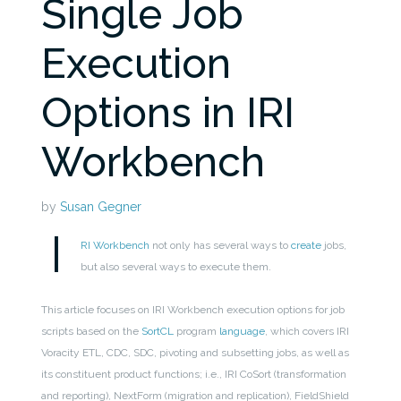
Single Job
Execution
Options in IRI
Workbench
by
Susan Gegner
I
RI Workbench
not only has several ways to
create
jobs,
but also several ways to execute them.
This article focuses on IRI Workbench execution options for job
scripts based on the
SortCL
program
language
, which covers IRI
Voracity ETL, CDC, SDC, pivoting and subsetting jobs, as well as
its constituent product functions; i.e., IRI CoSort (transformation
and reporting), NextForm (migration and replication), FieldShield