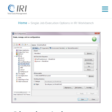
Skip
Home
»
Single Job Execution Options in IRI Workbench
to
content