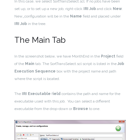
In this case, we select SortTransSelect.scl. If no jobs have been
set up, or to set up a new job, right-click
IRI Job
and click
New
.
New_configuration will be in the
Name
field and placed under
IRI Job
in the tree.
The Main Tab
In the screenshot below, we have MonthEnd in the
Project
field
of the
Main
tab. The SortTransSelect.scl script is listed in the
Job
Execution Sequence
box with the project name and path
where the script is located.
The
IRI Executable
f
ield
contains the path and name for the
executable used with this job. You can select a different
executable from the drop-down or
Browse
to one.