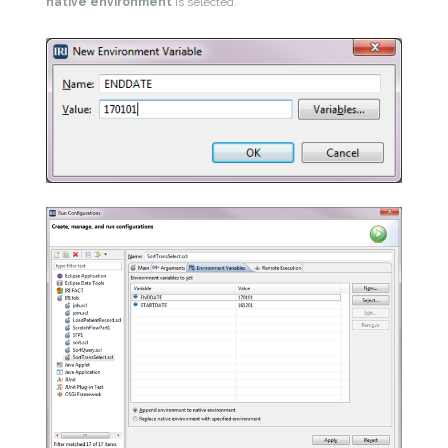
native environment
is selected.