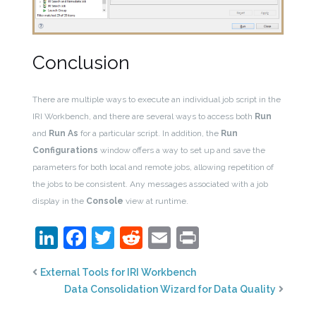
Conclusion
There are multiple ways to execute an individual job script in the
IRI Workbench, and there are several ways to access both
Run
and
Run As
for a particular script. In addition, the
Run
Configurations
window offers a way to set up and save the
parameters for both local and remote jobs, allowing repetition of
the jobs to be consistent. Any messages associated with a job
display in the
Console
view at runtime.
LinkedIn
Facebook
Twitter
Reddit
Email
Print
External Tools for IRI Workbench
Data Consolidation Wizard for Data Quality