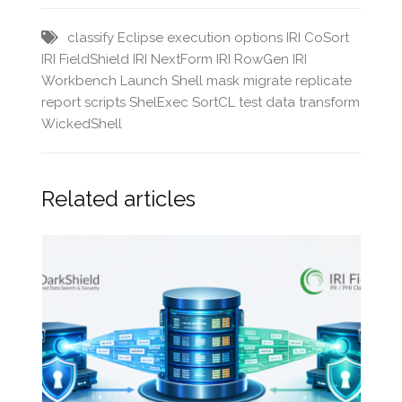
classify
Eclipse
execution options
IRI CoSort
IRI FieldShield
IRI NextForm
IRI RowGen
IRI
Workbench
Launch Shell
mask
migrate
replicate
report
scripts
ShelExec
SortCL
test data
transform
WickedShell
Related articles