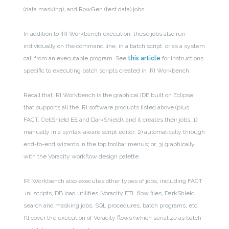
(data masking), and RowGen (test data) jobs.
In addition to IRI Workbench execution, these jobs also run
individually on the command line, in a batch script, or as a system
call from an executable program.
See
this article
for instructions
specific to executing batch scripts created in IRI Workbench.
Recall that IRI Workbench is the graphical IDE built on Eclipse
that supports all the IRI software products listed above (plus
FACT, CellShield EE and DarkShield), and it creates their jobs: 1)
manually in a syntax-aware script editor; 2) automatically through
end-to-end wizards in the top toolbar menus; or, 3) graphically
with the Voracity workflow design palette.
IRI Workbench also executes other types of jobs, including FACT
.ini scripts, DB load utilities, Voracity ETL flow files, DarkShield
search and masking jobs, SQL procedures, batch programs, etc.
I’ll cover the execution of Voracity flows (which serialize as batch