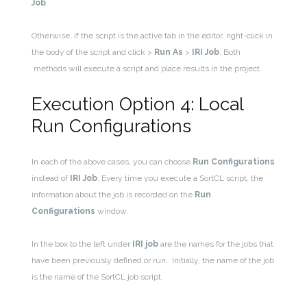
Job
.
Otherwise, if the script is the active tab in the editor, right-click in
the body of the script and click >
Run As
>
IRI Job
. Both
methods will execute a script and place results in the project.
Execution Option 4: Local
Run Configurations
In each of the above cases, you can choose
Run Configurations
instead of
IRI Job
. Every time you execute a SortCL script, the
information about the job is recorded on the
R
un
Configurations
window.
In the box to the left under
IRI job
are the names for the jobs that
have been previously defined or run. Initially, the name of the job
is the name of the SortCL job script.