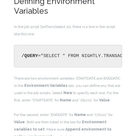
Defining Environment
Variables
In the job script SortTransSelect.scl, there is a line in the script
like this one:
/QUERY
="SELECT * FROM NIGHTLY.TRANSACTION
There are two environment variables: STARTDATE and ENDDATE.
In the
Environment Variables
tab, you can define any that are
used in the job scripts. Select
New
to specify each one. For the
first, enter “STARTDATE” for
Name
and “161201” for
Value
.
For the second, enter “ENDDATE” for
Name
and “170101” for
Value
. Both are then listed in the box for
Environment
variables to set
. Make sure
Append environment to