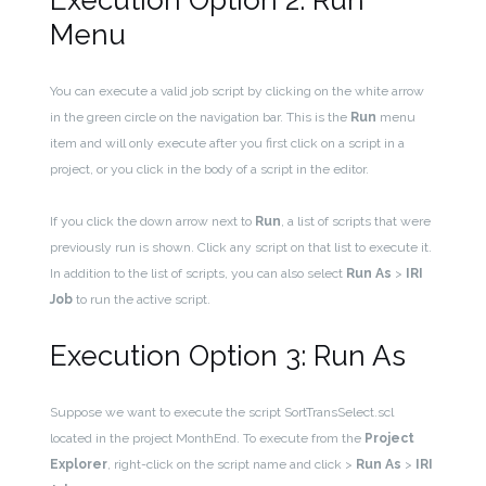
Execution Option 2: Run
Menu
You can execute a valid job script by clicking on the white arrow
in the green circle on the navigation bar. This is the
Run
menu
item and will only execute after you first click on a script in a
project, or you click in the body of a script in the editor.
If you click the down arrow next to
Run
, a list of scripts that were
previously run is shown. Click any script on that list to execute it.
In addition to the list of scripts, you can also select
Run As
>
IRI
Job
to run the active script.
Execution Option 3: Run As
Suppose we want to execute the script SortTransSelect.scl
located in the project MonthEnd. To execute from the
Project
Explorer
, right-click on the script name and click >
Run As
>
IRI