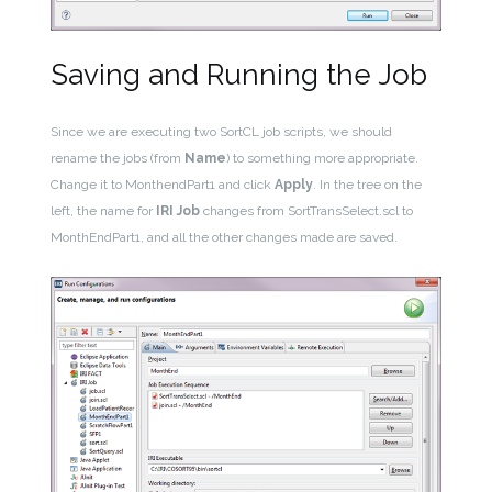
Saving and Running the Job
Since we are executing two SortCL job scripts, we should
rename the jobs (from
Name
) to something more appropriate.
Change it to MonthendPart1 and click
Apply
. In the tree on the
left, the name for
IRI Job
changes from SortTransSelect.scl to
MonthEndPart1, and all the other changes made are saved.