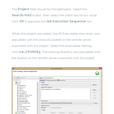
The
Project
field should be Force5Project1. Select the
Search/Add
button, then select the check box for our script.
Click
OK
to populate the
Job Execution Sequence
box.
When the project was select, the IRI Executable drop down was
populated with the products located on the remote server
associated with the project. Select the executable starting
with
rse://FORCE5
. The working directory was populated with
the location on the remote server associated with the project.