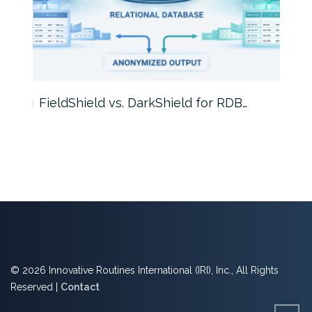
FieldShield vs. DarkShield for RDB…
Mask
© 2026 Innovative Routines International (IRI), Inc., All Rights
Reserved |
Contact