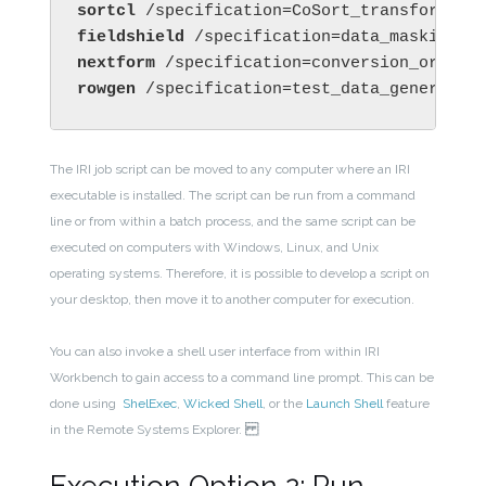
sortcl 
/specification=CoSort_transform_or
fieldshield 
/specification=data_masking_j
nextform 
/specification=conversion_or_rep
rowgen 
/specification=test_data_generatio
The IRI job script can be moved to any computer where an IRI
executable is installed. The script can be run from a command
line or from within a batch process, and the same script can be
executed on computers with Windows, Linux, and Unix
operating systems. Therefore, it is possible to develop a script on
your desktop, then move it to another computer for execution.
You can also invoke a shell user interface from within IRI
Workbench to gain access to a command line prompt. This can be
done using
ShelExec
,
Wicked Shell
, or the
Launch Shell
feature
in the Remote Systems Explorer.