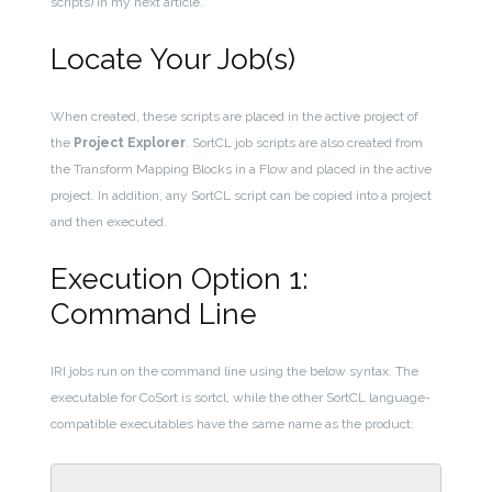
scripts) in my next article.
Locate Your Job(s)
When created, these scripts are placed in the active project of
the
Project Explorer
. SortCL job scripts are also created from
the Transform Mapping Blocks in a Flow and placed in the active
project. In addition, any SortCL script can be copied into a project
and then executed.
Execution Option 1:
Command Line
IRI jobs run on the command line using the below syntax. The
executable for CoSort is sortcl, while the other SortCL language-
compatible executables have the same name as the product: