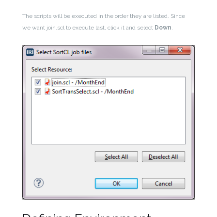
The scripts will be executed in the order they are listed. Since
we want join.scl to execute last, click it and select
Down
.