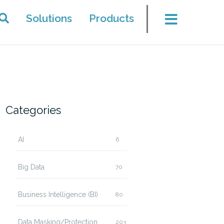
Solutions
Products
Categories
AI
6
Big Data
70
Business Intelligence (BI)
80
Data Masking/Protection
203