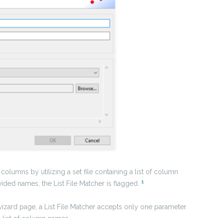
columns by utilizing a set file containing a list of column
1
vided names, the List File Matcher is flagged.
wizard page, a List File Matcher accepts only one parameter.