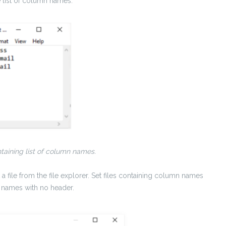
he list of column names.
taining list of column names.
a file from the file explorer. Set files containing column names
 names with no header.