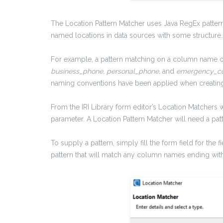
The Location Pattern Matcher uses Java RegEx patter
named locations in data sources with some structure
For example, a pattern matching on a column name c
business_phone, personal_phone,
and
emergency_co
naming conventions have been applied when creating 
From the IRI Library form editor’s Location Matchers 
parameter. A Location Pattern Matcher will need a p
To supply a pattern, simply fill the form field for the
pattern that will match any column names ending wit