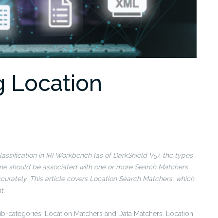
g Location
assification in IRI Workbench (as of DarkShield V5), the types
define should be associated with one or more Search Matchers
curately. This article covers Location Search Matchers, which
t.
ub-categories: Location Matchers and Data Matchers. Location