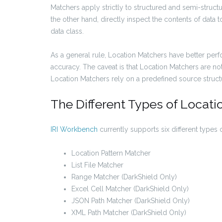
Matchers apply strictly to structured and semi-structu
the other hand, directly inspect the contents of data t
data class.
As a general rule, Location Matchers have better pe
accuracy. The caveat is that Location Matchers are no
Location Matchers rely on a predefined source structur
The Different Types of Locat
IRI Workbench
currently supports six different types 
Location Pattern Matcher
List File Matcher
Range Matcher (DarkShield Only)
Excel Cell Matcher (DarkShield Only)
JSON Path Matcher (DarkShield Only)
XML Path Matcher (DarkShield Only)