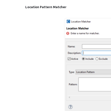
Location Pattern Matcher