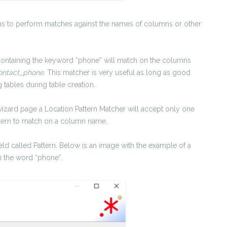
ns to perform matches against the names of columns or other
.
ontaining the keyword “phone” will match on the columns
ntact_phone.
This matcher is very useful as long as good
tables during table creation.
wizard page a Location Pattern Matcher will accept only one
attern to match on a column name.
 field called Pattern. Below is an image with the example of a
h the word “phone”.