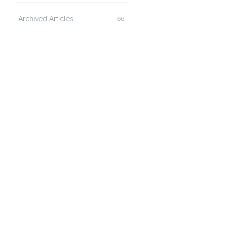
Archived Articles
66