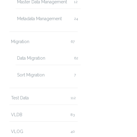
Master Data Management
12
Metadata Management
24
Migration
67
Data Migration
62
Sort Migration
7
Test Data
112
VLDB
83
VLOG
40