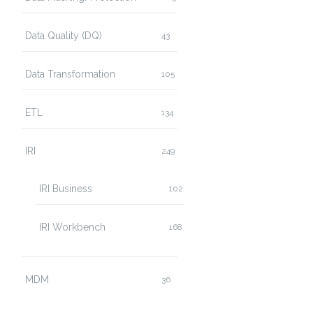
Data Quality (DQ)
43
Data Transformation
105
ETL
134
IRI
249
IRI Business
102
IRI Workbench
168
MDM
36