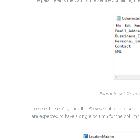
The parameter is the path to the set file containing t
Example set file con
To select a set file, click the
Browse
button and select 
are expected to have a single column for the column