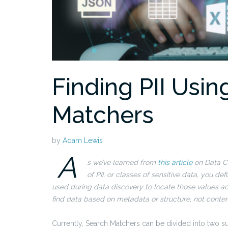
Finding PII Usin
Matchers
by
Adam Lewis
A
s we’ve learned from
this article
on Data Cl
of PII, or classes of sensitive data, you 
used during data discovery to locate those values ac
find data based on metadata or structure, not conten
Currently, Search Matchers can be divided into two s