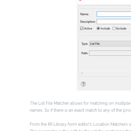
The List File Matcher allows for matching on multiple 
names. So if there is an exact match to any of the pro
From the IRI Library form editor’s Location Matchers 