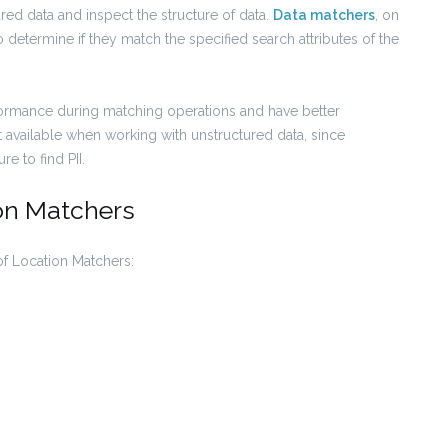
red data and inspect the structure of data.
Data matchers
, on
o determine if they match the specified search attributes of the
rformance during matching operations and have better
t available when working with unstructured data, since
e to find PII.
ion Matchers
of Location Matchers: