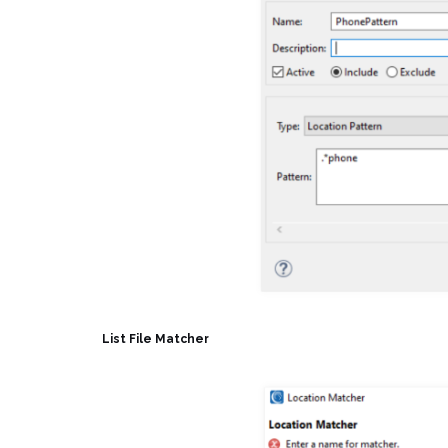
List File Matcher