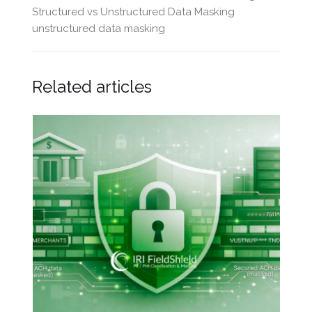
Structured vs Unstructured Data Masking
unstructured data masking
Related articles