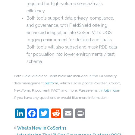
required for high-volume search/mask
efficiency.
Both tools support data privacy, compliance,
and governance, with FieldShield offering
enhanced integration into CoSort V11’s OGS
logging environment for detailed audit trails.
Both tools will also subset and mask RDB data
for population into lower environments / test
schema.
Both FieldShield and DarkShield are included in the IRI Voracity
data management
platform
, which also supports RowGen, CoSort,
NextForm, Ripcurrent, FACT, and more. Please email
info@iri.com
if you have any questions or would like more information.
LinkedIn
Facebook
Twitter
Reddit
Email
Print
What’s New in CoSort 11