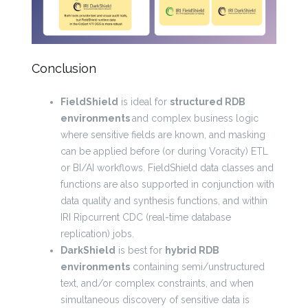
Conclusion
FieldShield
is ideal for
structured RDB
environments
and complex business logic
where sensitive fields are known, and masking
can be applied before (or during Voracity) ETL
or BI/AI workflows. FieldShield data classes and
functions are also supported in conjunction with
data quality and synthesis functions, and within
IRI Ripcurrent CDC (real-time database
replication) jobs.
DarkShield
is best for
hybrid RDB
environments
containing semi/unstructured
text, and/or complex constraints, and when
simultaneous discovery of sensitive data is