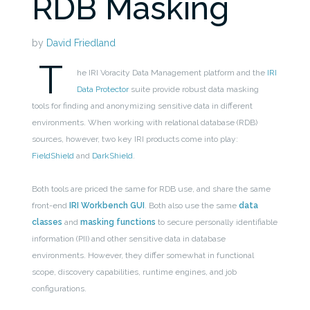
RDB Masking
by
David Friedland
T
he IRI Voracity Data Management platform and the
IRI
Data Protector
suite provide robust data masking
tools for finding and anonymizing sensitive data in different
environments. When working with relational database (RDB)
sources, however, two key IRI products come into play:
FieldShield
and
DarkShield
.
Both tools are priced the same for RDB use, and share the same
front-end
IRI Workbench GUI
. Both also use the same
data
classes
and
masking functions
to secure personally identifiable
information (PII) and other sensitive data in database
environments. However, they differ somewhat in functional
scope, discovery capabilities, runtime engines, and job
configurations.