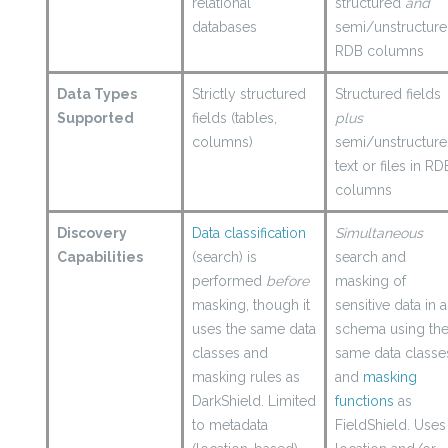
relational
structured
and
databases
semi/unstructur
RDB columns
Data Types
Strictly structured
Structured fields
Supported
fields (tables,
plus
columns)
semi/unstructur
text or files in RD
columns
Discovery
Data classification
Simultaneous
Capabilities
(search) is
search and
performed
before
masking of
masking, though it
sensitive data in a
uses the same data
schema using th
classes and
same data classe
masking rules as
and
masking
DarkShield. Limited
functions
as
to metadata
FieldShield.
Uses