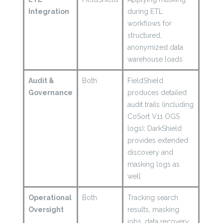
Integration
during ETL
workflows for
structured,
anonymized data
warehouse loads
Audit &
Both
FieldShield
Governance
produces detailed
audit trails (including
CoSort V11 OGS
logs); DarkShield
provides extended
discovery and
masking logs as
well
Operational
Both
Tracking search
Oversight
results, masking
jobs, data recovery,