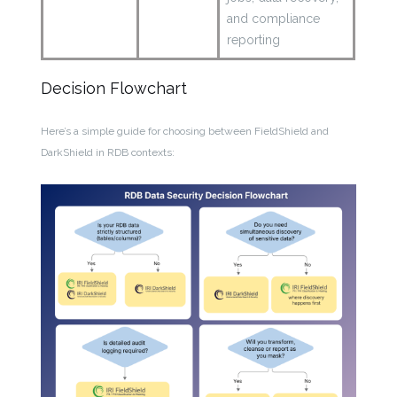
and compliance
reporting
Decision Flowchart
Here’s a simple guide for choosing between FieldShield and
DarkShield in RDB contexts: