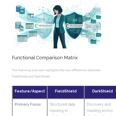
Functional Comparison Matrix
The following overview highlights the key differences between
FieldShield and DarkShield.
Feature/Aspect
FieldShield
DarkShield
Primary Focus
Structured data
Discovery and
masking in
masking across