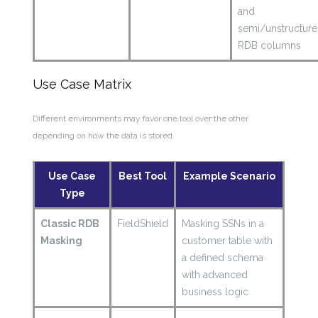
and
semi/unstructur
RDB columns
Use Case Matrix
Different environments may favor one tool over the other
depending on how the data is stored.
Use Case
Best Tool
Example Scenario
Type
Classic RDB
FieldShield
Masking SSNs in a
Masking
customer table with
a defined schema
with advanced
business logic