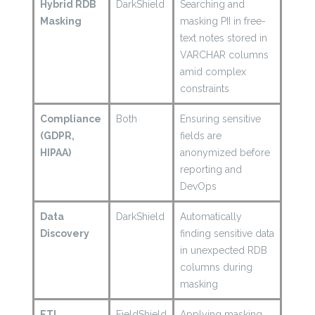
Hybrid RDB
DarkShield
Searching and
Masking
masking PII in free-
text notes stored in
VARCHAR columns
amid complex
constraints
Compliance
Both
Ensuring sensitive
(GDPR,
fields are
HIPAA)
anonymized before
reporting and
DevOps
Data
DarkShield
Automatically
Discovery
finding sensitive data
in unexpected RDB
columns during
masking
ETL
FieldShield
Applying masking