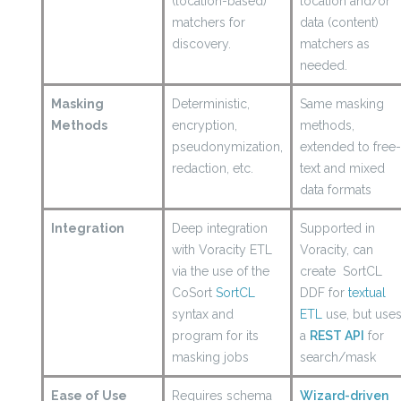
(location-based)
location and/or
matchers for
data (content)
discovery.
matchers as
needed.
Masking
Deterministic,
Same masking
Methods
encryption,
methods,
pseudonymization,
extended to free
redaction, etc.
text and mixed
data formats
Integration
Deep integration
Supported in
with Voracity ETL
Voracity, can
via the use of the
create SortCL
CoSort
SortCL
DDF for
textual
syntax and
ETL
use, but use
program for its
a
REST API
for
masking jobs
search/mask
Ease of Use
Requires schema
Wizard-driven