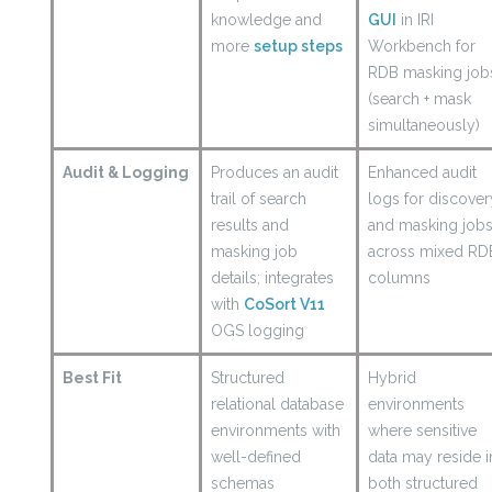
knowledge and
GUI
in IRI
more
setup steps
Workbench for
RDB masking job
(search + mask
simultaneously)
Audit & Logging
Produces an audit
Enhanced audit
trail of search
logs for discover
results and
and masking job
masking job
across mixed RD
details; integrates
columns
with
CoSort V11
OGS logging
Best Fit
Structured
Hybrid
relational database
environments
environments with
where sensitive
well-defined
data may reside i
schemas
both structured