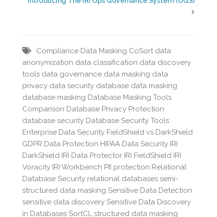
Introducing The IRI Ops Governance System (OGS)
Compliance Data Masking
CoSort
data
anonymization
data classification
data discovery
tools
data governance
data masking
data
privacy
data security
database data masking
database masking
Database Masking Tools
Comparison
Database Privacy Protection
database security
Database Security Tools
Enterprise Data Security
FieldShield vs DarkShield
GDPR Data Protection
HIPAA Data Security
IRI
DarkShield
IRI Data Protector
IRI FieldShield
IRI
Voracity
IRI Workbench
PII protection
Relational
Database Security
relational databases
semi-
structured data masking
Sensitive Data Detection
sensitive data discovery
Sensitive Data Discovery
in Databases
SortCL
structured data masking