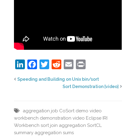
LinkedIn
Facebook
Twitter
Reddit
Email
Print
Speeding and Building on Unix bin/sort
Sort Demonstration [video]
aggregation job
CoSort
demo video
workbench
demonstration video
Eclipse
IRI
Workbench
sort join aggregation
SortCL
summary aggregation
sums