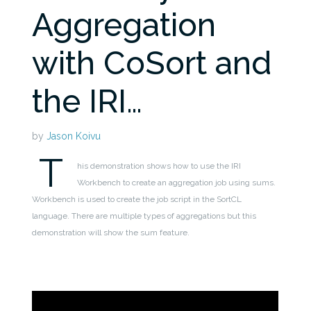
Aggregation
with CoSort and
the IRI…
by
Jason Koivu
T
his demonstration shows how to use the IRI
Workbench to create an aggregation job using sums.
Workbench is used to create the job script in the SortCL
language. There are multiple types of aggregations but this
demonstration will show the sum feature.