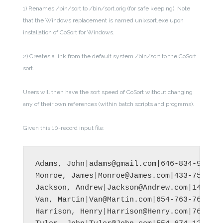
1) Renames /bin/sort to /bin/sort.orig (for safe keeping). Note
that the Windows replacement is named unixsort.exe upon
installation of CoSort for Windows.
2) Creates a link from the default system /bin/sort to the CoSort
sort.
Users will then have the sort speed of CoSort without changing
any of their own references (within batch scripts and programs).
Given this 10-record input file:
Adams, John|adams@gmail.com|646-834-9956|M
Monroe, James|Monroe@James.com|433-758-278
Jackson, Andrew|Jackson@Andrew.com|145-894
Van, Martin|Van@Martin.com|654-763-7612|Tu
Harrison, Henry|Harrison@Henry.com|765-978