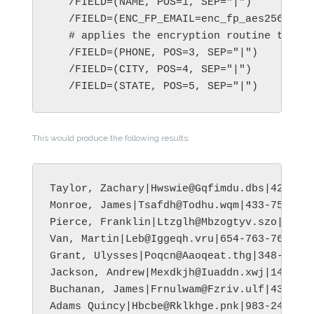
   /FIELD=(NAME, POS=1, SEP="|")

   /FIELD=(ENC_FP_EMAIL=enc_fp_aes256_alph
   # applies the encryption routine to the
   /FIELD=(PHONE, POS=3, SEP="|")

   /FIELD=(CITY, POS=4, SEP="|")

This would produce the following results:
Taylor, Zachary|Hwswie@Gqfimdu.dbs|423-560
Monroe, James|Tsafdh@Todhu.wqm|433-758-278
Pierce, Franklin|Ltzglh@Mbzogtyv.szo|344-8
Van, Martin|Leb@Iggeqh.vru|654-763-7612|Tu
Grant, Ulysses|Poqcn@Aaoqeat.thg|348-855-3
Jackson, Andrew|Mexdkjh@Iuaddn.xwj|145-894
Buchanan, James|Frnulwam@Fzriv.ulf|432-453
Adams Quincy|Hbcbe@Rklkhge.pnk|983-245-295