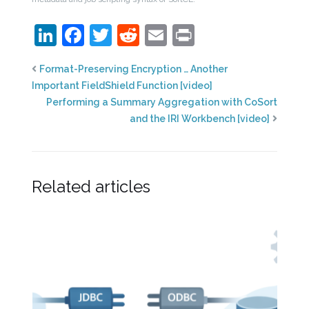
LinkedIn
Facebook
Twitter
Reddit
Email
Print
Format-Preserving Encryption … Another
Important FieldShield Function [video]
Performing a Summary Aggregation with CoSort
and the IRI Workbench [video]
Related articles