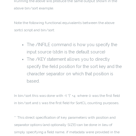
Running the above will produce the same output shown in the
above bin/sort example.
Note the following functional equivalents between the above
sortcl script and bin/sort:
The /INFILE command is how you specify the
input source (stdin is the default source)
The /KEY statement allows you to directly
specify the field position for the sort key and the
character separator on which that position is
based.
In bin/sort this was done with -t “|” +4 where 0 was the first field
in bin/sort and 1 was the first field for SortCL counting purposes.
** This direct specification of key parameters with position and
separator options (and optionally SIZE) can be done in lieu of
simply specifying a field name, if metadata were provided in the