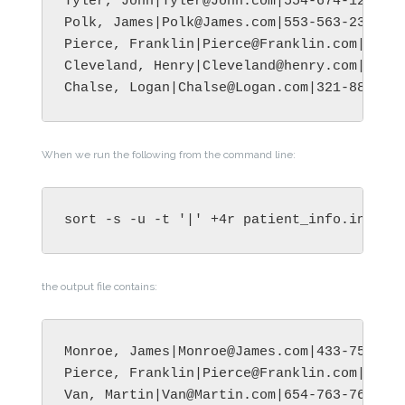
Tyler, John|Tyler@John.com|554-674-1289|Ju
Polk, James|Polk@James.com|553-563-2399|Ba
Pierce, Franklin|Pierce@Franklin.com|344-8
Cleveland, Henry|Cleveland@henry.com|345-5
When we run the following from the command line:
sort -s -u -t '|' +4r patient_info.in -o 
the output file contains:
Monroe, James|Monroe@James.com|433-758-278
Pierce, Franklin|Pierce@Franklin.com|344-8
Van, Martin|Van@Martin.com|654-763-7612|Tu