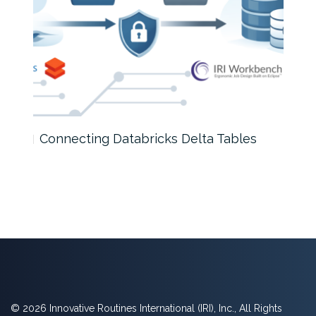
Connecting Databricks Delta Tables
A D
© 2026 Innovative Routines International (IRI), Inc., All Rights