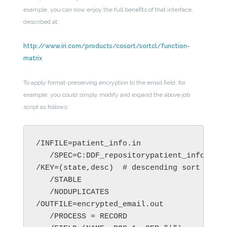
example, you can now enjoy the full benefits of that interface,
described at:
http://www.iri.com/products/cosort/sortcl/function-
matrix
To apply format-preserving encryption to the email field, for
example, you could simply modify and expand the above job
script as follows:
/INFILE=patient_info.in

   /SPEC=C:DDF_repositorypatient_info.ddf 
/KEY=(state,desc)  # descending sort on th
   /STABLE

   /NODUPLICATES

/OUTFILE=encrypted_email.out

   /PROCESS = RECORD
