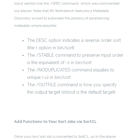
input section (via the /SPEC command, which was commented
out above). Note that IRI Workbench features a Metadata
Discovery wizard to automate the process of ascertaining
metadata where possible.
The DESC option indicates a reverse order sort
(the r option in bin/sort)
The /STABLE command to preserve input order
is the equivalent of -s in bin/sort
The /NODUPLICATES command equates to
unique (-u) in bin/sort
The /OUTFILE command is how you specify
the output target (stdout is the default target)
Add Functions to Your Sort Jobs via SortCL
Once your bin/sort job is converted to SortCL, as in the above