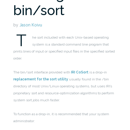
bin/sort
by
Jason Koivu
T
he sort included with each Unix-based operating
system is a standard command line program that
prints lines of input or specified input files in the specified sorted
order.
The bin/sort interface provided with
IRI CoSort
is a drop-in
replacement for the sort utility
usually found in the /bin
directory of most Unix/Linux operating systems, but uses IRI’s
proprietary sort and resource-optimization algorithms to perform
system sort jobs much faster.
To function as a drop-in, it is recommended that your system
administrator: