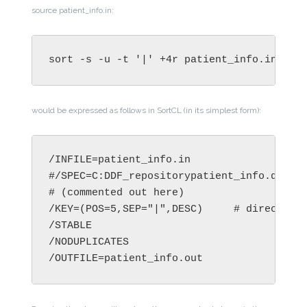
source patient_info.in:
sort -s -u -t '|' +4r patient_info.in -o 
would be expressed as follows in SortCL (in its simplest form):
/INFILE=patient_info.in

#/SPEC=C:DDF_repositorypatient_info.ddf  #
# (commented out here)

/KEY=(POS=5,SEP="|",DESC)     # direct key
/STABLE

/NODUPLICATES
