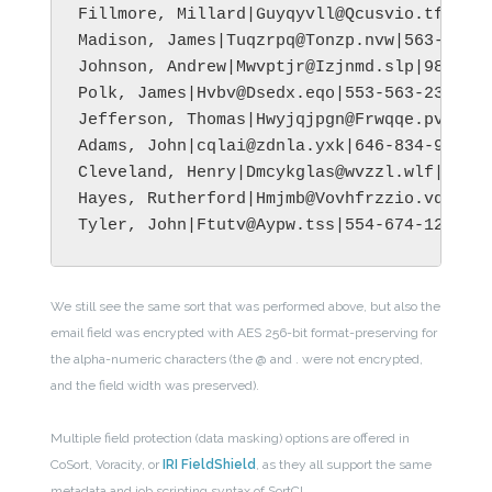
Fillmore, Millard|Guyqyvll@Qcusvio.tfx|205
Madison, James|Tuqzrpq@Tonzp.nvw|563-435-7
Johnson, Andrew|Mwvptjr@Izjnmd.slp|984-587
Polk, James|Hvbv@Dsedx.eqo|553-563-2399|Ba
Jefferson, Thomas|Hwyjqjpgn@Frwqqe.pvo|321
Adams, John|cqlai@zdnla.yxk|646-834-9956|M
Cleveland, Henry|Dmcykglas@wvzzl.wlf|345-5
Hayes, Rutherford|Hmjmb@Vovhfrzzio.vdv|646
We still see the same sort that was performed above, but also the
email field was encrypted with AES 256-bit format-preserving for
the alpha-numeric characters (the @ and . were not encrypted,
and the field width was preserved).
Multiple field protection (data masking) options are offered in
CoSort, Voracity, or
IRI FieldShield
, as they all support the same
metadata and job scripting syntax of SortCL.