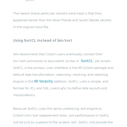
The reason these particular records were kept is that they
appeared earlier than the other Florida and South Dakota records
in the original input file.
Using SortCL Instead of bin/sort
We recommend that CoSort users eventually convert their
bin/sort commands to equivalent syntax in “
SortCL
” job scripts.
SortCL is the primary user interface in the IRI CoSort package and
default data transformation, cleansing, masking, and reporting
engine in the
IRI Voracity
platform. SortCL uses a simple, and
familiar (to JCL and SQL users) 4GL to define data layouts and
manipulations.
Because SortCL uses the same underlying sort engine as
CoSort’s bin/sort replacement does, sort performance in SortCL
will be just as superior to the system sort. SortCL will provide the