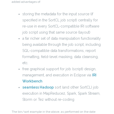
added advantages of:
storing the metadata for the input source (if
specified in the SortCL job script) centrally for
re-use in every SortCL-compatible IRI software
job script using that same source (layout)
a far richer set of data manipulation functionality
being available through the job script, including
SQL-compatible data transformations, report
formatting, field-level masking, data cleansing,
etc.
free graphical support for job (script) design,
management, and execution in Eclipse via
IRI
Workbench
seamless Hadoop
sort (and other SortCL) job
execution in MapReduce2, Spark, Spark Stream,
Storm or Tez without re-coding
The bin/sort example in the above, as performed on the date