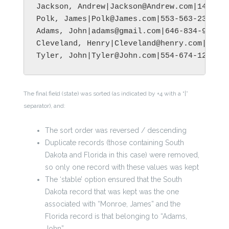
Jackson, Andrew|Jackson@Andrew.com|145-894
Polk, James|Polk@James.com|553-563-2399|Ba
Adams, John|adams@gmail.com|646-834-9956|M
Cleveland, Henry|Cleveland@henry.com|345-5
The final field (state) was sorted (as indicated by +4 with a “|”
separator), and:
The sort order was reversed / descending
Duplicate records (those containing South
Dakota and Florida in this case) were removed,
so only one record with these values was kept
The ‘stable’ option ensured that the South
Dakota record that was kept was the one
associated with “Monroe, James” and the
Florida record is that belonging to “Adams,
John”