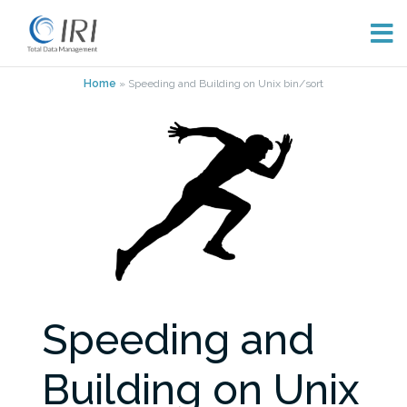
Skip
Home
»
Speeding and Building on Unix bin/sort
to
content
Speeding and
Building on Unix