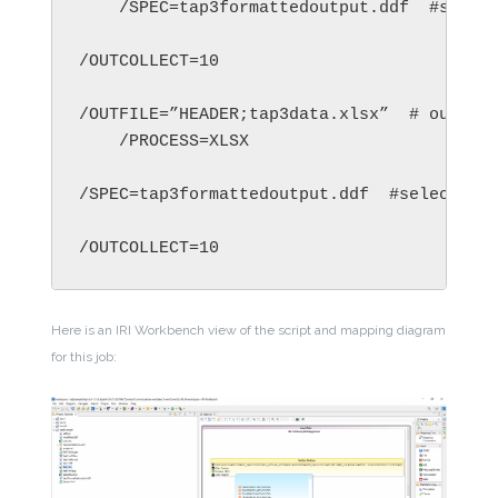
    /SPEC=tap3formattedoutput.ddf  #select
/OUTCOLLECT=10

/OUTFILE=”HEADER;tap3data.xlsx”  # output 
    /PROCESS=XLSX

/SPEC=tap3formattedoutput.ddf  #select few
/OUTCOLLECT=10
Here is an IRI Workbench view of the script and mapping diagram
for this job: