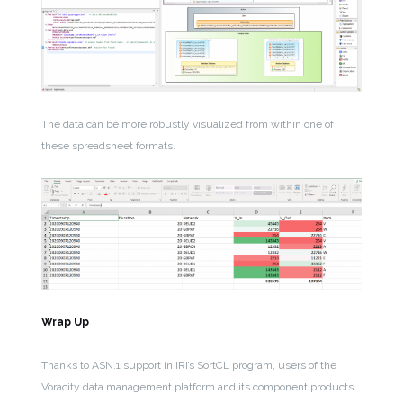
The data can be more robustly visualized from within one of
these spreadsheet formats.
Wrap Up
Thanks to ASN.1 support in IRI’s SortCL program, users of the
Voracity data management platform and its component products