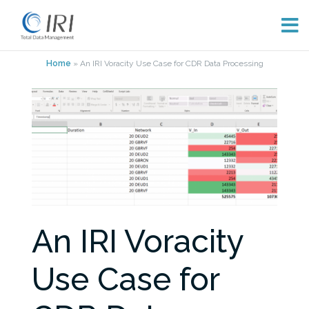
Skip
Home
»
An IRI Voracity Use Case for CDR Data Processing
to
content
An IRI Voracity
Use Case for