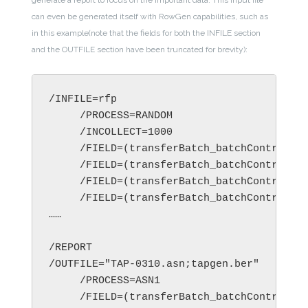
generate a report to focus on the important data. This input file
can even be generated itself with RowGen capabilities, such as
in this example(note that the fields for both the INFILE section
and the OUTFILE section have been truncated for brevity):
/INFILE=rfp

     /PROCESS=RANDOM

     /INCOLLECT=1000

     /FIELD=(transferBatch_batchControlInf
     /FIELD=(transferBatch_batchControlInf
     /FIELD=(transferBatch_batchControlInf
     /FIELD=(transferBatch_batchControlInf
……

/REPORT

/OUTFILE="TAP-0310.asn;tapgen.ber"

     /PROCESS=ASN1

     /FIELD=(transferBatch_batchControlInf