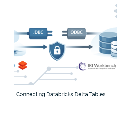
Connecting Databricks Delta Tables
How