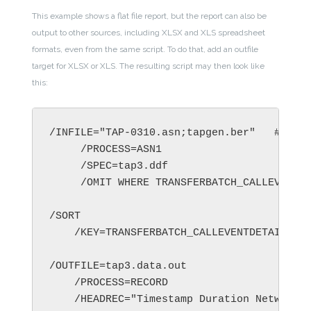
This example shows a flat file report, but the report can also be
output to other sources, including XLSX and XLS spreadsheet
formats, even from the same script. To do that, add an outfile
target for XLSX or XLS. The resulting script may then look like
this:
/INFILE="TAP-0310.asn;tapgen.ber"   # 1000
     /PROCESS=ASN1

     /SPEC=tap3.ddf

     /OMIT WHERE TRANSFERBATCH_CALLEVENTDE
/SORT

    /KEY=TRANSFERBATCH_CALLEVENTDETAILS_GP
/OUTFILE=tap3.data.out

    /PROCESS=RECORD

    /HEADREC="Timestamp Duration Network V