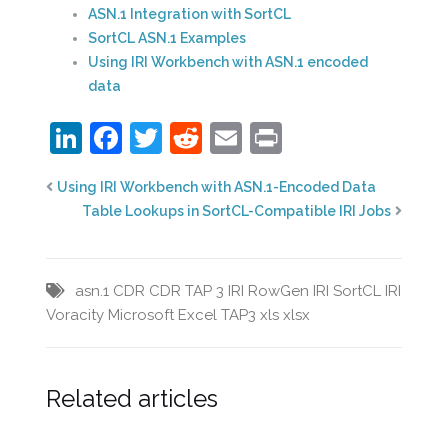
ASN.1 Integration with SortCL
SortCL ASN.1 Examples
Using IRI Workbench with ASN.1 encoded
data
LinkedIn
Facebook
Twitter
Reddit
Email
Print
Using IRI Workbench with ASN.1-Encoded Data
Table Lookups in SortCL-Compatible IRI Jobs
asn.1
CDR
CDR TAP 3
IRI RowGen
IRI SortCL
IRI
Voracity
Microsoft Excel
TAP3
xls
xlsx
Related articles