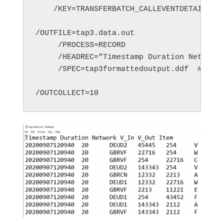
    /KEY=TRANSFERBATCH_CALLEVENTDETAILS_GP
/OUTFILE=tap3.data.out

     /PROCESS=RECORD

     /HEADREC="Timestamp Duration Network 
     /SPEC=tap3formattedoutput.ddf  #selec
/OUTCOLLECT=10