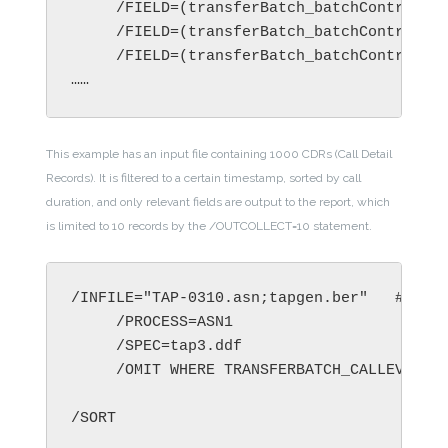
     /FIELD=(transferBatch_batchControlInf
     /FIELD=(transferBatch_batchControlInf
     /FIELD=(transferBatch_batchControlInf
……
This example has an input file containing 1000 CDRs (Call Detail
Records). It is filtered to a certain timestamp, sorted by call
duration, and only relevant fields are output to the report, which
is limited to 10 records by the /OUTCOLLECT=10 statement.
/INFILE="TAP-0310.asn;tapgen.ber"   # 1000
     /PROCESS=ASN1

     /SPEC=tap3.ddf

     /OMIT WHERE TRANSFERBATCH_CALLEVENTDE
/SORT
