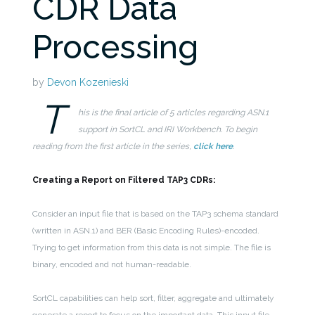
CDR Data
Processing
by
Devon Kozenieski
T
his is the final article of 5 articles regarding ASN.1
support in SortCL and IRI Workbench. To begin
reading from the first article in the series,
click here
.
Creating a Report on Filtered TAP3 CDRs:
Consider an input file that is based on the TAP3 schema standard
(written in ASN.1) and BER (Basic Encoding Rules)-encoded.
Trying to get information from this data is not simple. The file is
binary, encoded and not human-readable.
SortCL capabilities can help sort, filter, aggregate and ultimately