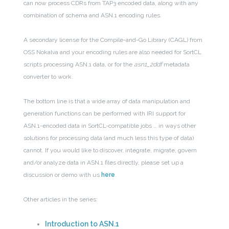
can now process CDRs from TAP3 encoded data, along with any
combination of schema and ASN.1 encoding rules.
A secondary license for the Compile-and-Go Library (CAGL) from
OSS Nokalva and your encoding rules are also needed for SortCL
scripts processing ASN.1 data, or for the
asn1_2ddf
metadata
converter to work.
The bottom line is that a wide array of data manipulation and
generation functions can be performed with IRI support for
ASN.1-encoded data in SortCL-compatible jobs … in ways other
solutions for processing data (and much less this type of data)
cannot. If you would like to discover, integrate, migrate, govern
and/or analyze data in ASN.1 files directly, please set up a
discussion or demo with us
here
.
Other articles in the series:
Introduction to ASN.1