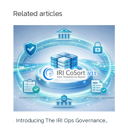
Related articles
Introducing The IRI Ops Governance…
Wha