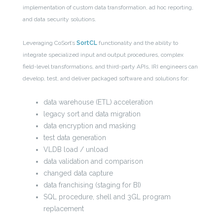
implementation of custom data transformation, ad hoc reporting,
and data security solutions.
Leveraging CoSort’s
SortCL
functionality and the ability to
integrate specialized input and output procedures, complex
field-level transformations, and third-party APIs, IRI engineers can
develop, test, and deliver packaged software and solutions for:
data warehouse (ETL) acceleration
legacy sort and data migration
data encryption and masking
test data generation
VLDB load / unload
data validation and comparison
changed data capture
data franchising (staging for BI)
SQL procedure, shell and 3GL program
replacement