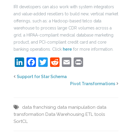
IRI developers can also work with system integrators
and value-added resellers to build new, vertical market
offerings, such as: a Hadoop-based telco data
warehouse to process large CDR volumes across a
grid, a HIPAA-compliant medical database marketing
product, and PCI-compliant credit card and core
banking operations. Click
here
for more information.
LinkedIn
Facebook
Twitter
Reddit
Email
Print
Support for Star Schema
Pivot Transformations
data franchising
data manipulation
data
transformation
Data Warehousing
ETL tools
SortCL