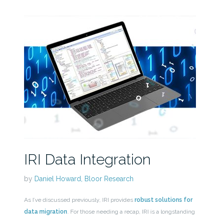
IRI Data Integration
by
Daniel Howard, Bloor Research
As I’ve discussed previously, IRI provides
robust solutions for
data migration
. For those needing a recap, IRI is a longstanding