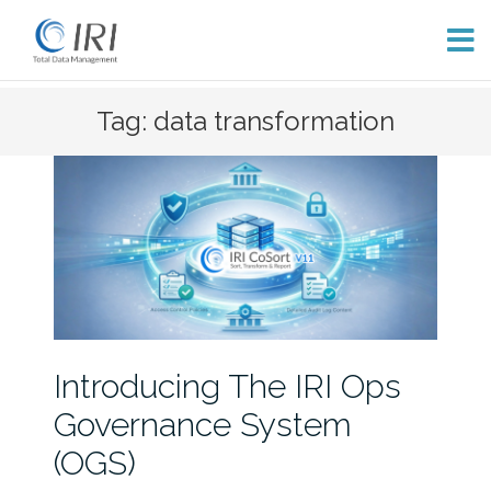
Skip
Tag: data transformation
to
content
Introducing The IRI Ops
Governance System
(OGS)