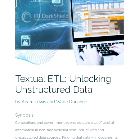
Textual ETL: Unlocking
Unstructured Data
by
Adam Lewis
and
Wade Donahue
Synopsis
Corporations and government agencies store a lot of useful
information in non-transactional semi-structured and
unstructured data sources. Finding that data – in documents,