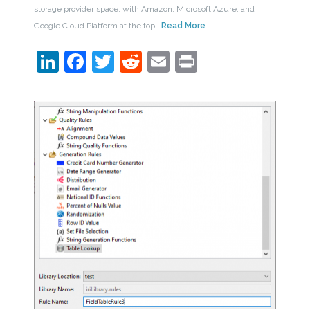
storage provider space, with Amazon, Microsoft Azure, and
Google Cloud Platform at the top.
Read More
LinkedIn
Facebook
Twitter
Reddit
Email
Print