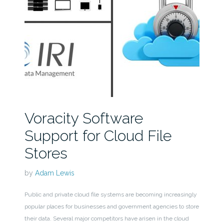
Voracity Software
Support for Cloud File
Stores
by
Adam Lewis
Public and private cloud file systems are becoming increasingly
popular places for businesses and government agencies to store
their data. Several major competitors have arisen in the cloud