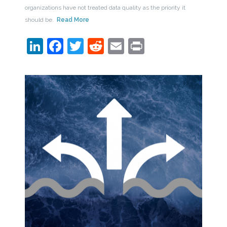
organizations have not treated data quality as the priority it
should be.
Read More
LinkedIn
Facebook
Twitter
Reddit
Email
Print