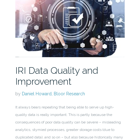
IRI Data Quality and
Improvement
by
Daniel Howard, Bloor Research
It always bears repeating that being able to serve up high-
quality data is really important. This is partly because the
consequences of poor data quality can be severe – misleading
analytics, stymied processes, greater storage costs (due to
duplicated data), and so on – but also because historically many