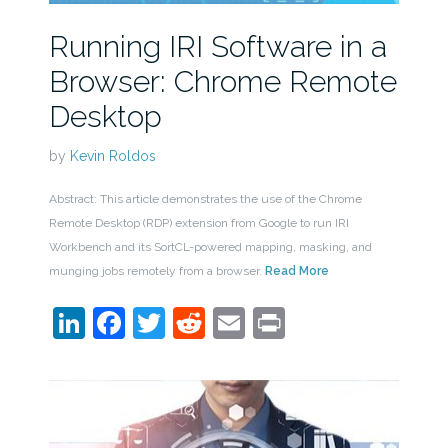
Running IRI Software in a
Browser: Chrome Remote
Desktop
by
Kevin Roldos
Abstract: This article demonstrates the use of the Chrome
Remote Desktop (RDP) extension from Google to run IRI
Workbench and its SortCL-powered mapping, masking, and
munging jobs remotely from a browser.
Read More
LinkedIn
Facebook
Twitter
Reddit
Email
Print