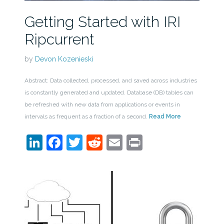
Getting Started with IRI
Ripcurrent
by
Devon Kozenieski
Abstract: Data collected, processed, and saved across industries
is constantly generated and updated. Database (DB) tables can
be refreshed with new data from applications or events in
intervals as frequent as a fraction of a second.
Read More
LinkedIn
Facebook
Twitter
Reddit
Email
Print