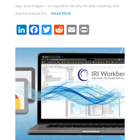
logs, and images – is important not only for data masking, but
also for textual ETL.
Read More
LinkedIn
Facebook
Twitter
Reddit
Email
Print