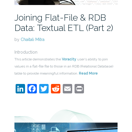
Joining Flat-File & RDB
Data: Textual ETL (Part 2)
by
Chaitali Mitra
Introduction
This article demonstrates the
Voracity
user’s ability to join
values in a flat-file file to those in an RDB (Relational Database)
table to provide meaningful information.
Read More
LinkedIn
Facebook
Twitter
Reddit
Email
Print