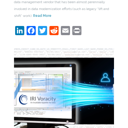
data management vendor that has been almost perennially
involved in data modernization efforts (such as legacy “lift and
shift” work).
Read More
LinkedIn
Facebook
Twitter
Reddit
Email
Print