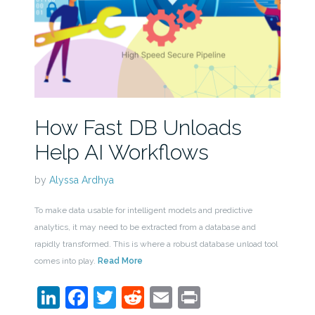
How Fast DB Unloads
Help AI Workflows
by
Alyssa Ardhya
To make data usable for intelligent models and predictive
analytics, it may need to be extracted from a database and
rapidly transformed. This is where a robust database unload tool
comes into play.
Read More
LinkedIn
Facebook
Twitter
Reddit
Email
Print