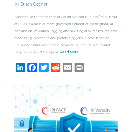
by
Susan Gegner
Abstract: With the release of CoSort Version 11 in the first quarter
of 2026 is a new, custom-governed infrastructure for granular
permission, validation, logging and auditing of all structured data
processing, protection and prototyping jobs in production on
Linux and Windows that are powered by the IRI Sort Control
Language (SortCL) program.
Read More
LinkedIn
Facebook
Twitter
Reddit
Email
Print