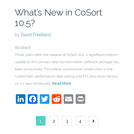
What’s New in CoSort
10.5?
by
David Friedland
Abstract
Three years after the release of CoSort V10, a significant interim
update to IRI’s primary data transformation software package has
been announced. This article summarizes what’s new in the
CoSort high-performance data sorting and ETL tool since Version
10.0.1 was introduced.
Read More
LinkedIn
Facebook
Twitter
Reddit
Email
Print
Posts
1
2
3
4
navigation