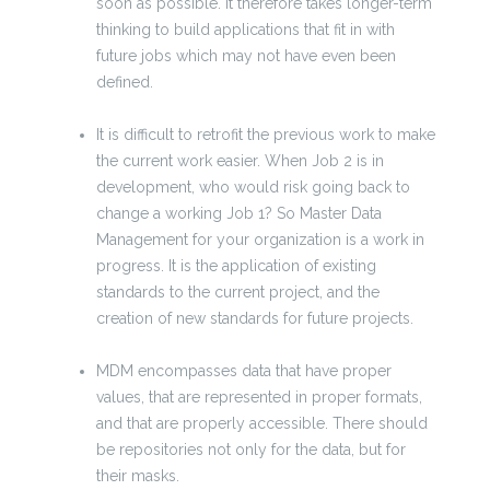
soon as possible. It therefore takes longer-term
thinking to build applications that fit in with
future jobs which may not have even been
defined.
It is difficult to retrofit the previous work to make
the current work easier. When Job 2 is in
development, who would risk going back to
change a working Job 1? So Master Data
Management for your organization is a work in
progress. It is the application of existing
standards to the current project, and the
creation of new standards for future projects.
MDM encompasses data that have proper
values, that are represented in proper formats,
and that are properly accessible. There should
be repositories not only for the data, but for
their masks.