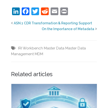
LinkedIn
Facebook
Twitter
Reddit
Email
Print
ASN.1 CDR Transformation & Reporting Support
On the Importance of Metadata
IRI Workbench
Master Data
Master Data
Management
MDM
Related articles