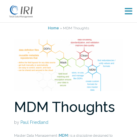
Skip
Home
»
MDM Thoughts
to
content
MDM Thoughts
by
Paul Friedland
Master Data Management (
MDM
) is a discipline designed to