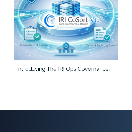
Introducing The IRI Ops Governance…
Wha