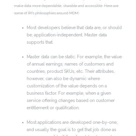
make data more dependable, sharable and accessible. Here are
some of IRI’s philosophies around MDM:
Most developers believe that data are, or should
be, application-independent. Master data
supports that.
Master data can be static. For example, the value
of annual earnings; names of customers and
countries, product SKUs, etc. Their attributes,
however, can also be dynamic where
customization of the value depends on a
business factor. For example, when a given
service offering changes based on customer
entitlement or qualification.
Most applications are developed one-by-one,
and usually the goal is to get that job done as