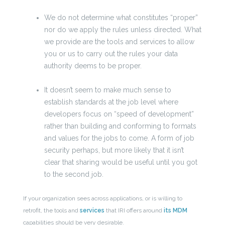
We do not determine what constitutes “proper”
nor do we apply the rules unless directed. What
we provide are the tools and services to allow
you or us to carry out the rules your data
authority deems to be proper.
It doesn’t seem to make much sense to
establish standards at the job level where
developers focus on “speed of development”
rather than building and conforming to formats
and values for the jobs to come. A form of job
security perhaps, but more likely that it isn’t
clear that sharing would be useful until you got
to the second job.
If your organization sees across applications, or is willing to
retrofit, the tools and
services
that IRI offers around
its MDM
capabilities should be very desirable.