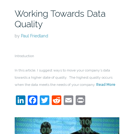
Working Towards Data
Quality
by
Paul Friedland
Introduction
In this article, I suggest ways to move your company’s data
towards a higher state of quality. The highest quality occurs
when the data meets the needs of your company.
Read More
LinkedIn
Facebook
Twitter
Reddit
Email
Print