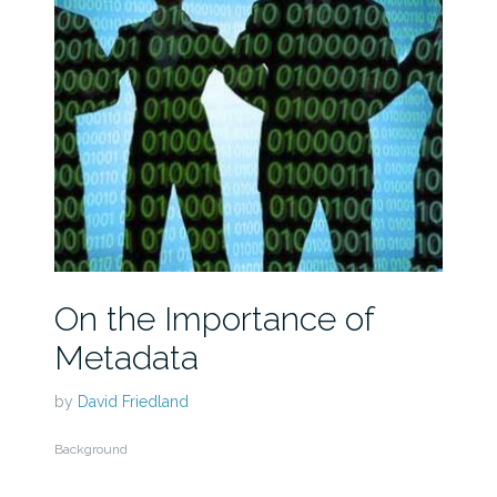
On the Importance of
Metadata
by
David Friedland
Background