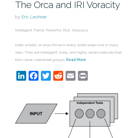
The Orca and IRI Voracity
by
Eric Leohner
Intelligent. Fierce. Powerful. Fast. Voracious.
Killer whales, or orcas thrive in every world ocean and in many
seas. They are intelligent, lively, and highly social creatures that
form close, matrilineal groups.
Read More
LinkedIn
Facebook
Twitter
Reddit
Email
Print