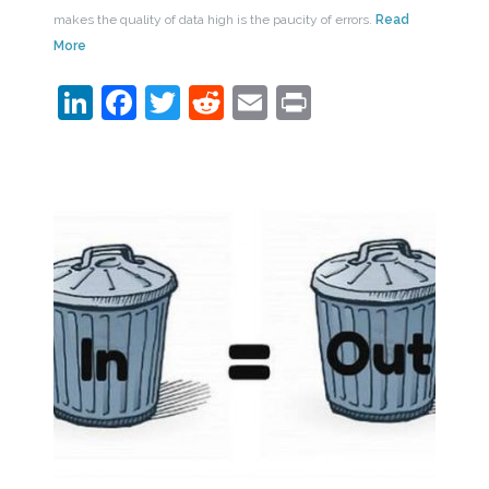
makes the quality of data high is the paucity of errors.
Read
More
LinkedIn
Facebook
Twitter
Reddit
Email
Print