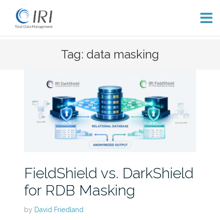
Skip
Tag: data masking
to
content
FieldShield vs. DarkShield
for RDB Masking
by
David Friedland