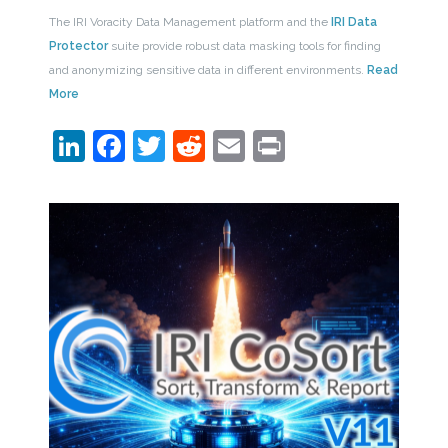
The IRI Voracity Data Management platform and the
IRI Data
Protector
suite provide robust data masking tools for finding
and anonymizing sensitive data in different environments.
Read
More
LinkedIn
Facebook
Twitter
Reddit
Email
Print