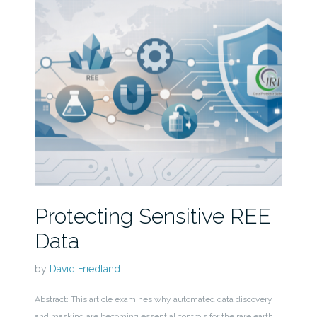
Protecting Sensitive REE
Data
by
David Friedland
Abstract: This article examines why automated data discovery
and masking are becoming essential controls for the rare earth