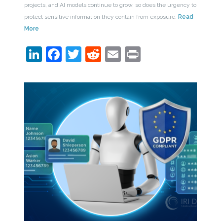
projects, and AI models continue to grow, so does the urgency to
protect sensitive information they contain from exposure.
Read
More
LinkedIn
Facebook
Twitter
Reddit
Email
Print