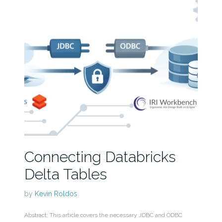
Connecting Databricks
Delta Tables
by
Kevin Roldos
Abstract: This article covers the necessary JDBC and ODBC