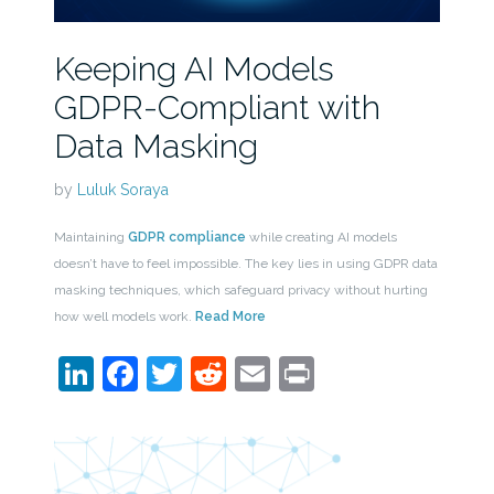
Keeping AI Models
GDPR-Compliant with
Data Masking
by
Luluk Soraya
Maintaining
GDPR compliance
while creating AI models
doesn’t have to feel impossible. The key lies in using GDPR data
masking techniques, which safeguard privacy without hurting
how well models work.
Read More
LinkedIn
Facebook
Twitter
Reddit
Email
Print