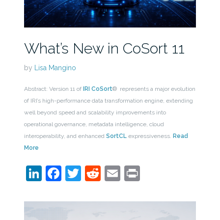
What’s New in CoSort 11
by
Lisa Mangino
Abstract: Version 11 of
IRI CoSort
® represents a major evolution
of IRI’s high-performance data transformation engine, extending
well beyond speed and scalability improvements into
operational governance, metadata intelligence, cloud
interoperability, and enhanced
SortCL
expressiveness.
Read
More
LinkedIn
Facebook
Twitter
Reddit
Email
Print