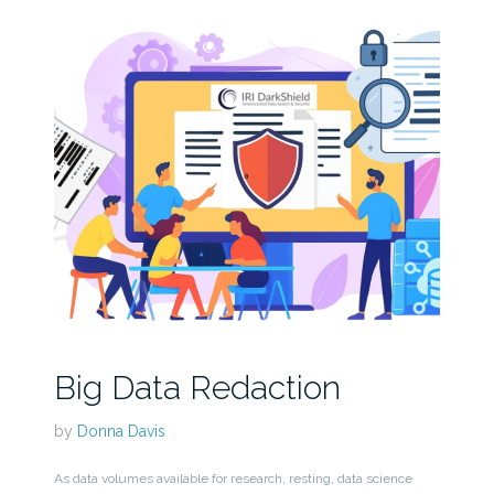
Big Data Redaction
by
Donna Davis
As data volumes available for research, resting, data science