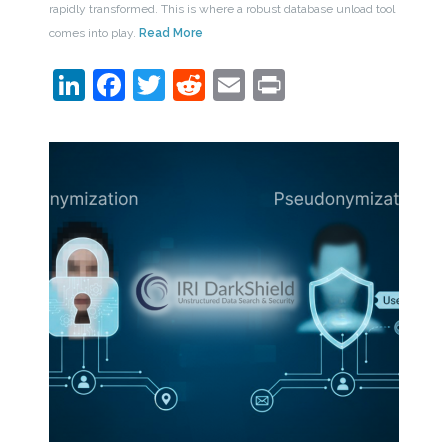
rapidly transformed. This is where a robust database unload tool
comes into play.
Read More
LinkedIn
Facebook
Twitter
Reddit
Email
Print