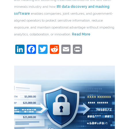
minerals industry and how
IRI data discovery and masking
software
enables companies, joint ventures, and government-
aligned operators to protect sensitive information, reduce
exposure, and maintain operational advantage without impeding
analytics, collaboration, or innovation.
Read More
LinkedIn
Facebook
Twitter
Reddit
Email
Print