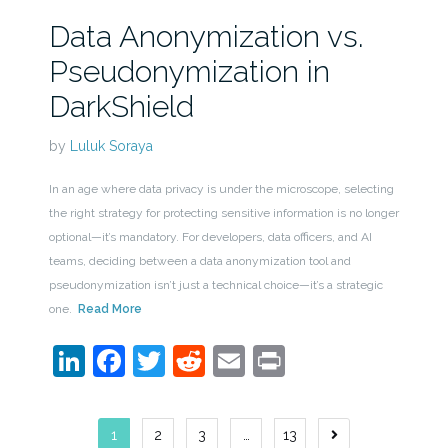
Data Anonymization vs.
Pseudonymization in
DarkShield
by
Luluk Soraya
In an age where data privacy is under the microscope, selecting
the right strategy for protecting sensitive information is no longer
optional—it’s mandatory. For developers, data officers, and AI
teams, deciding between a data anonymization tool and
pseudonymization isn’t just a technical choice—it’s a strategic
one.
Read More
LinkedIn
Facebook
Twitter
Reddit
Email
Print
Posts
1
2
3
…
13