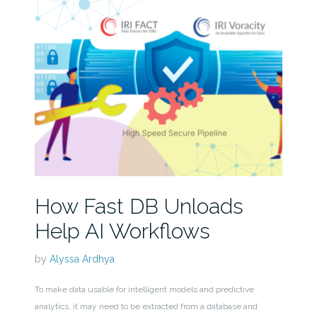
How Fast DB Unloads
Help AI Workflows
by
Alyssa Ardhya
To make data usable for intelligent models and predictive
analytics, it may need to be extracted from a database and