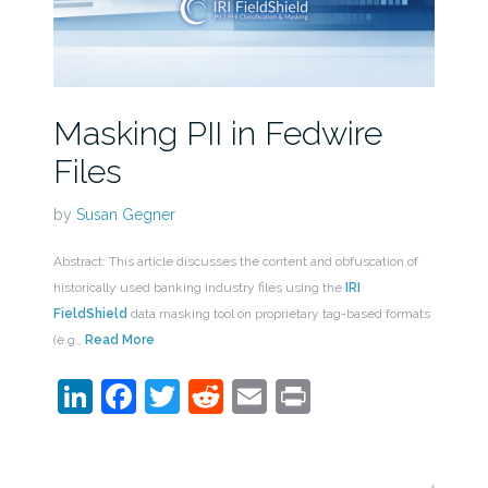
Masking PII in Fedwire
Files
by
Susan Gegner
Abstract: This article discusses the content and obfuscation of
historically used banking industry files using the
IRI
FieldShield
data masking tool on proprietary tag-based formats
(e.g.,
Read More
LinkedIn
Facebook
Twitter
Reddit
Email
Print