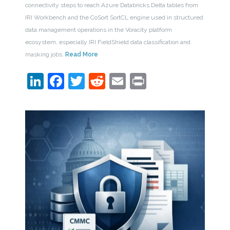
connectivity steps to reach Azure Databricks Delta tables from
IRI Workbench and the CoSort SortCL engine used in structured
data management operations in the Voracity platform
ecosystem, especially IRI FieldShield data classification and
masking jobs.
Read More
LinkedIn
Facebook
Twitter
Reddit
Email
Print