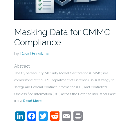
Masking Data for CMMC
Compliance
by
David Friedland
Abstract
The Cybersecurity Maturity Model Certification (CMMC) is a
cornerstone of the U.S. Department of Defense (DoD) strategy to
safeguard Federal Contract Information (FCI) and Controlled
Unclassified Information (CUI) across the Defense Industrial Base
(DIB).
Read More
LinkedIn
Facebook
Twitter
Reddit
Email
Print