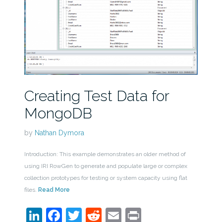
Creating Test Data for
MongoDB
by
Nathan Dymora
Introduction: This example demonstrates an older method of
using IRI RowGen to generate and populate large or complex
collection prototypes for testing or system capacity using flat
files.
Read More
LinkedIn
Facebook
Twitter
Reddit
Email
Print