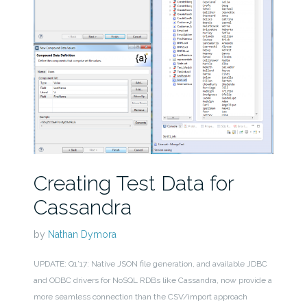
Creating Test Data for
Cassandra
by
Nathan Dymora
UPDATE: Q1’17: Native JSON file generation, and available JDBC
and ODBC drivers for NoSQL RDBs like Cassandra, now provide a
more seamless connection than the CSV/import approach