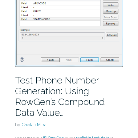
Test Phone Number
Generation: Using
RowGen’s Compound
Data Value…
by
Chaitali Mitra
One of the ways
IRI RowGen
builds
realistic test data
is