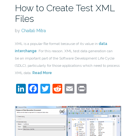
How to Create Test XML
Files
by
Chaitali Mitra
XML is a popular file format because of its value in
data
interchange
. For this reason, XML test data generation can
be an important part of the Software Development Life Cycle
(SDLC), particularly for those applications which need to process
XML data.
Read More
LinkedIn
Facebook
Twitter
Reddit
Email
Print