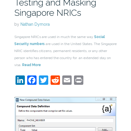
Testing and Masking
Singapore NRICs
by
Nathan Dymora
Singapore NRICs are used in much the same way
Social
Security numbers
are used in the United States. The Singapore
NRIC identifies citizens, permanent residents, or any other
person who has entered the country for an extended stay on
visa.
Read More
LinkedIn
Facebook
Twitter
Reddit
Email
Print