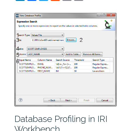
Database Profiling in IRI
Workbench