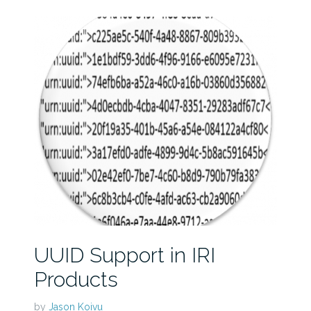
UUID Support in IRI
Products
by
Jason Koivu