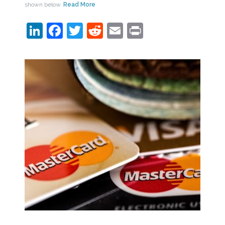
shown below.
Read More
LinkedIn
Facebook
Twitter
Reddit
Email
Print