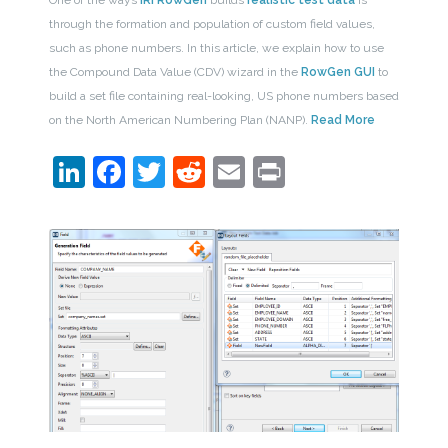
through the formation and population of custom field values,
such as phone numbers. In this article, we explain how to use
the Compound Data Value (CDV) wizard in the
RowGen GUI
to
build a set file containing real-looking, US phone numbers based
on the North American Numbering Plan (NANP).
Read More
LinkedIn
Facebook
Twitter
Reddit
Email
Print