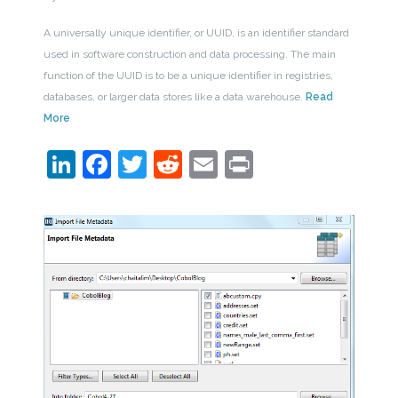
A universally unique identifier, or UUID, is an identifier standard
used in software construction and data processing. The main
function of the UUID is to be a unique identifier in registries,
databases, or larger data stores like a data warehouse.
Read
More
LinkedIn
Facebook
Twitter
Reddit
Email
Print