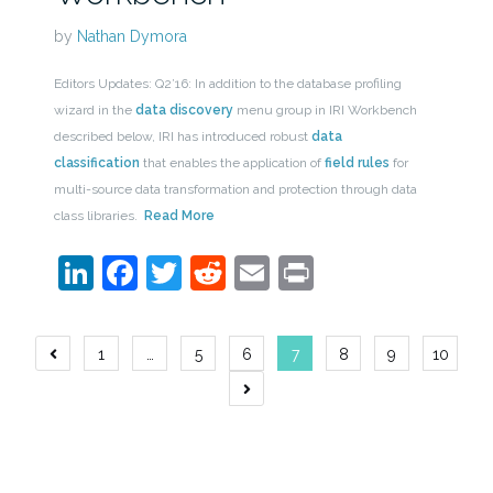
by
Nathan Dymora
Editors Updates: Q2’16: In addition to the database profiling
wizard in the
data discovery
menu group in IRI Workbench
described below, IRI has introduced robust
data
classification
that enables the application of
field rules
for
multi-source data transformation and protection through data
class libraries.
Read More
LinkedIn
Facebook
Twitter
Reddit
Email
Print
Posts
1
…
5
6
7
8
9
10
navigation