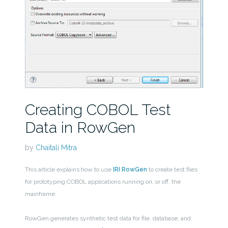
Creating COBOL Test
Data in RowGen
by
Chaitali Mitra
This article explains how to use
IRI RowGen
to create test files
for prototyping COBOL applications running on, or off, the
mainframe.
RowGen generates synthetic test data for file, database, and