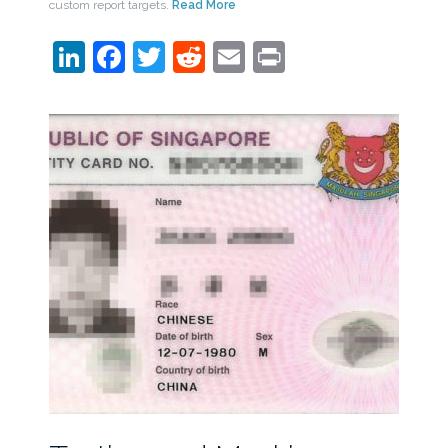
custom report targets.
Read More
LinkedIn
Facebook
Twitter
Reddit
Email
Print