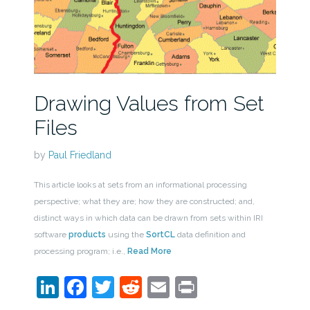
Drawing Values from Set
Files
by
Paul Friedland
This article looks at sets from an informational processing
perspective; what they are; how they are constructed; and,
distinct ways in which data can be drawn from sets within IRI
software
products
using the
SortCL
data definition and
processing program; i.e.,
Read More
LinkedIn
Facebook
Twitter
Reddit
Email
Print