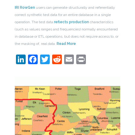
IRI RowGen
users can generate structurally and referentially
correct synthetic test data for an entire database in a single
operation. The test data
reflects production
characteristics
(such as values ranges and frequencies) normally encountered
in database or ETL operations, but does not require access to, or
the masking of, real data.
Read More
LinkedIn
Facebook
Twitter
Reddit
Email
Print