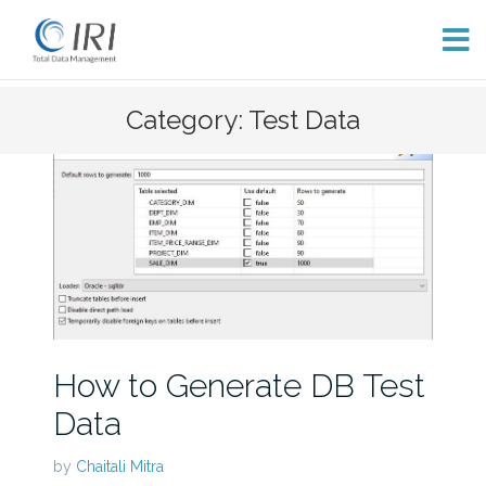
Skip
Category: Test Data
to
content
How to Generate DB Test
Data
by
Chaitali Mitra