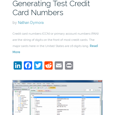
Generating Test Credit
Card Numbers
by
Nathan Dymora
Credit card numbers (CCN) or primary account numbers (PAN)
are the string of digits on the front of most credit cards. The
major cards here in the United States are 16 digits long.
Read
More
LinkedIn
Facebook
Twitter
Reddit
Email
Print