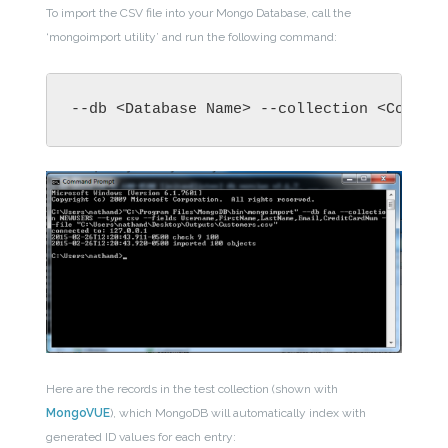
To import the CSV file into your Mongo Database, call the
‘mongoimport utility’ and run the following command:
--db <Database Name> --collection <Collec
Here are the records in the test collection (shown with
MongoVUE
), which MongoDB will automatically index with
generated ID values for each entry: