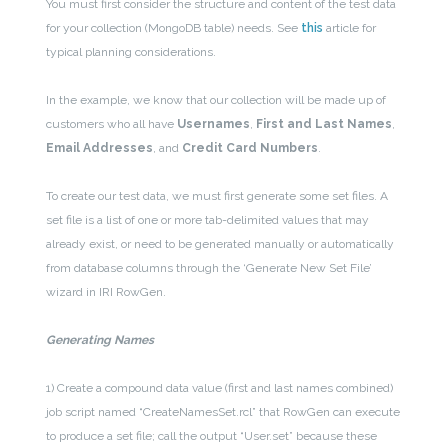
You must first consider the structure and content of the test data
for your collection (MongoDB table) needs. See
this
article for
typical planning considerations.
In the example, we know that our collection will be made up of
customers who all have
Usernames
,
First and Last Names
,
Email Addresses
, and
Credit Card Numbers
.
To create our test data, we must first generate some set files. A
set file is a list of one or more tab-delimited values that may
already exist, or need to be generated manually or automatically
from database columns through the ‘Generate New Set File’
wizard in IRI RowGen.
Generating Names
1) Create a compound data value (first and last names combined)
job script named “CreateNamesSet.rcl” that RowGen can execute
to produce a set file; call the output “User.set” because these