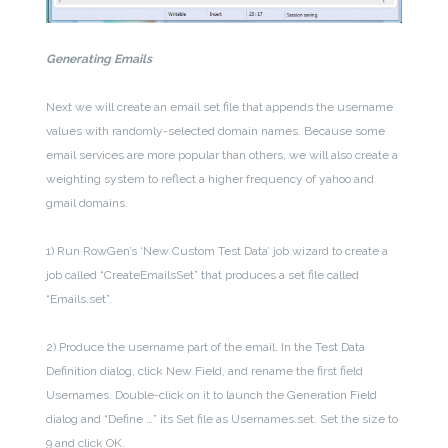
Generating Emails
Next we will create an email set file that appends the username
values with randomly-selected domain names. Because some
email services are more popular than others, we will also create a
weighting system to reflect a higher frequency of yahoo and
gmail domains.
1) Run RowGen’s ‘New Custom Test Data’ job wizard to create a
job called “CreateEmailsSet” that produces a set file called
“Emails.set”.
2) Produce the username part of the email. In the Test Data
Definition dialog, click New Field, and rename the first field
Usernames. Double-click on it to launch the Generation Field
dialog and “Define …” its Set file as Usernames.set. Set the size to
9 and click OK.