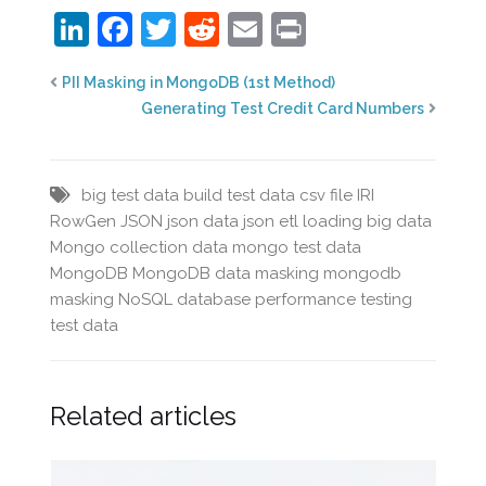
LinkedIn
Facebook
Twitter
Reddit
Email
Print
PII Masking in MongoDB (1st Method)
Generating Test Credit Card Numbers
big test data
build test data
csv file
IRI
RowGen
JSON
json data
json etl
loading big data
Mongo collection data
mongo test data
MongoDB
MongoDB data masking
mongodb
masking
NoSQL database
performance testing
test data
Related articles