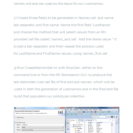
names will also be used as the basis for our usernames.
2) Create three fields to be generated in Names.set: last name,
tab separator, and first name. Name the first field “LastName”
and choose the method that will select values from an IRI-
provided set file called “names_last.set”. Add the literal value “\t”
to add a tab separator, and then repeat the process used
for LastName and FirstName values using names_first.set.
3) Run CreateNamesSet.rcl with RowGen, either on the
command line or from the IRI Workbench GUI, to produce the
tab-delimited User.set file of first and last names, which will be
used in both the generation of usernames and in the final test file
build that populates our prototype collection.