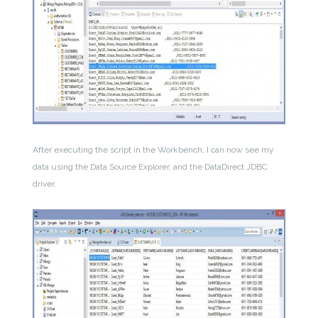
After executing the script in the Workbench, I can now see my
data using the Data Source Explorer, and the DataDirect JDBC
driver.