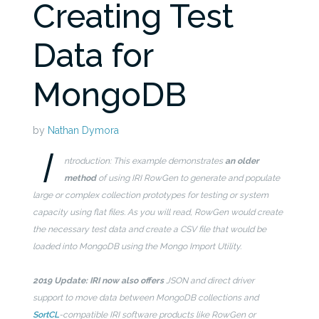
Creating Test
Data for
MongoDB
by
Nathan Dymora
I
ntroduction: This example demonstrates
an older
method
of using IRI RowGen to generate and populate
large or complex collection prototypes for testing or system
capacity using flat files. As you will read, RowGen would create
the necessary test data and create a CSV file that would be
loaded into MongoDB using the Mongo Import Utility.
2019 Update: IRI now also offers
JSON and direct driver
support to move data between MongoDB collections and
SortCL
-compatible IRI software products like RowGen or