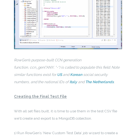
RowGen’s purpose-built CCN generation
function, ccn_gen(“ANY, “-“) is called to populate this field. Note
similar functions exist for
US
and
Korean
social security
numbers, and the national IDs of
Italy
and
The Netherlands
.
Creating the Final Test File
With all set files built, it is time to use them in the test CSV file
we’ll create and export to a MongoDB collection.
1) Run RowGen’s ‘New Custom Test Data’ job wizard to create a