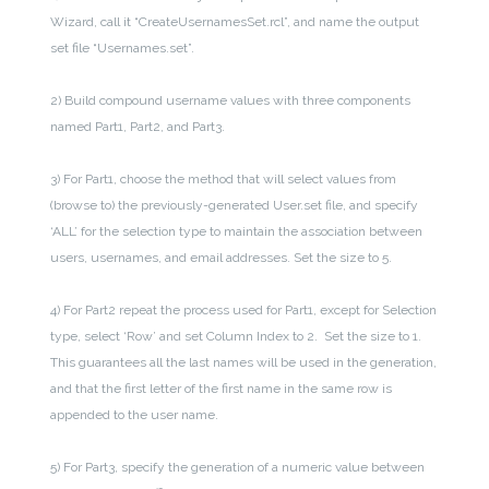
Wizard, call it “CreateUsernamesSet.rcl”, and name the output
set file “Usernames.set”.
2) Build compound username values with three components
named Part1, Part2, and Part3.
3) For Part1, choose the method that will select values from
(browse to) the previously-generated User.set file, and specify
‘ALL’ for the selection type to maintain the association between
users, usernames, and email addresses. Set the size to 5.
4)
For Part2 repeat the process used for Part1, except for Selection
type, select ‘Row’ and set Column Index to 2. Set the size to 1.
This guarantees all the last names will be used in the generation,
and that the first letter of the first name in the same row is
appended to the user name.
5) For Part3
, specify the generation of a n
umeric value between