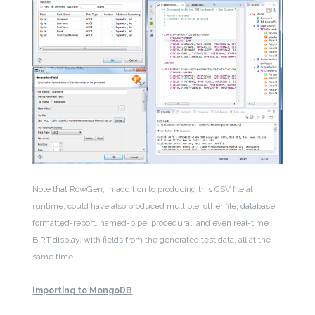
Note that RowGen, in addition to producing this CSV file at
runtime, could have also produced multiple, other file, database,
formatted-report, named-pipe, procedural, and even real-time
BIRT display, with fields from the generated test data, all at the
same time.
Importing to MongoDB