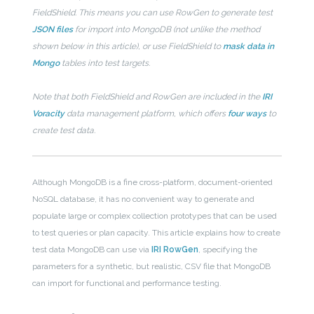
FieldShield. This means you can use RowGen to generate test
JSON files
for import into MongoDB (not unlike the method
shown below in this article), or use FieldShield to
mask data in
Mongo
tables into test targets.
Note that both FieldShield and RowGen are included in the
IRI
Voracity
data management platform, which offers
four ways
to
create test data.
Although MongoDB is a fine cross-platform, document-oriented
NoSQL database, it has no convenient way to generate and
populate large or complex collection prototypes that can be used
to test queries or plan capacity. This article explains how to create
test data MongoDB can use via
IRI RowGen
, specifying the
parameters for a synthetic, but realistic, CSV file that MongoDB
can import for functional and performance testing.