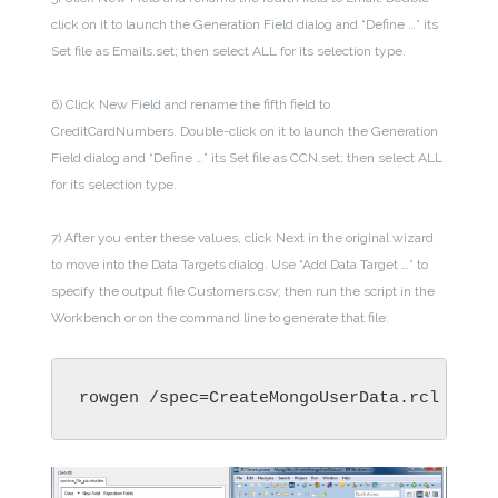
click on it to launch the Generation Field dialog and “Define …” its
Set file as Emails.set; then select ALL for its selection type.
6) Click New Field and rename the fifth field to
CreditCardNumbers. Double-click on it to launch the Generation
Field dialog and “Define …” its Set file as CCN.set; then select ALL
for its selection type.
7) After you enter these values, click Next in the original wizard
to move into the Data Targets dialog. Use “Add Data Target …” to
specify the output file Customers.csv; then run the script in the
Workbench or on the command line to generate that file:
rowgen /spec=CreateMongoUserData.rcl