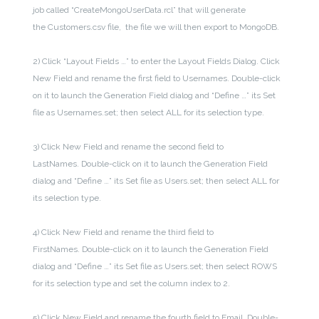
job called “CreateMongoUserData.rcl” that will generate
the Customers.csv file, the file we will then export to MongoDB.
2) Click “Layout Fields …” to enter the Layout Fields Dialog. Click
New Field and rename the first field to Usernames. Double-click
on it to launch the Generation Field dialog and “Define …” its Set
file as Usernames.set; then select ALL for its selection type.
3) Click New Field and rename the second field to
LastNames. Double-click on it to launch the Generation Field
dialog and “Define …” its Set file as Users.set; then select ALL for
its selection type.
4) Click New Field and rename the third field to
FirstNames. Double-click on it to launch the Generation Field
dialog and “Define …” its Set file as Users.set; then select ROWS
for its selection type and set the column index to 2.
5) Click New Field and rename the fourth field to Email. Double-