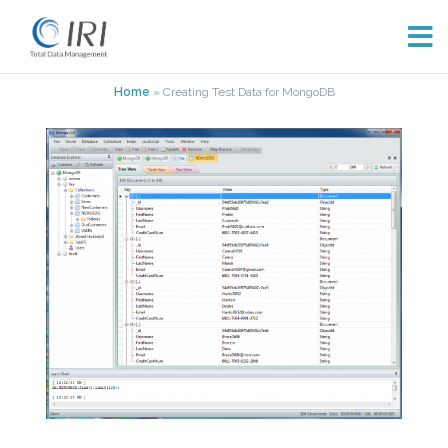
Skip
Home
»
Creating Test Data for MongoDB
to
content