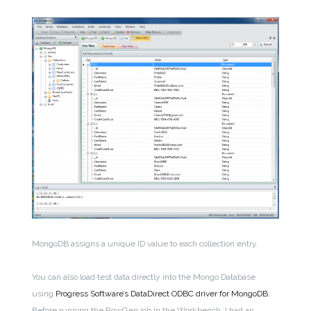
MongoDB assigns a unique ID value to each collection entry.
You can also load test data directly into the Mongo Database
using
Progress Software’s DataDirect ODBC driver for MongoDB.
Before running the RowGen job in the Workbench, I had an