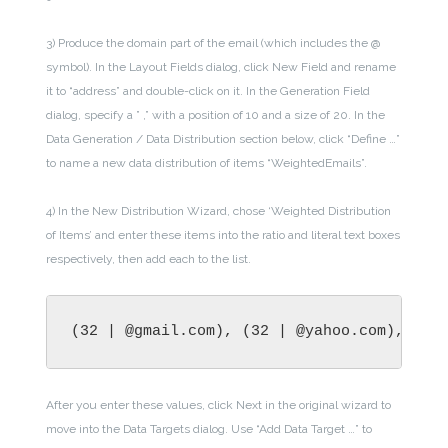
3) Produce the domain part of the email (which includes the @
symbol). In the Layout Fields dialog, click New Field and rename
it to “address” and double-click on it. In the Generation Field
dialog, specify a ” ,” with a position of 10 and a size of 20. In the
Data Generation / Data Distribution section below, click “Define …”
to name a new data distribution of items “WeightedEmails”.
4) In the New Distribution Wizard, chose ‘Weighted Distribution
of Items’ and enter these items into the ratio and literal text boxes
respectively, then add each to the list.
(32 | @gmail.com), (32 | @yahoo.com), (2 
After you enter these values, click Next in the original wizard to
move into the Data Targets dialog. Use “Add Data Target …” to