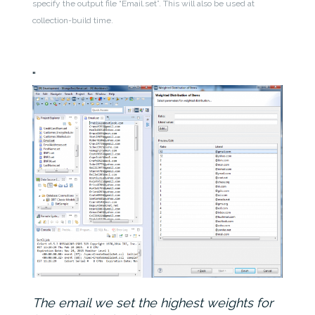
specify the output file “Email.set”. This will also be used at
collection-build time.
The email we set the highest weights for