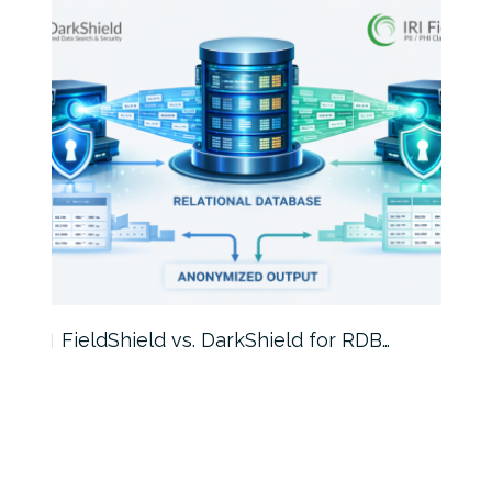
FieldShield vs. DarkShield for RDB…
Mask