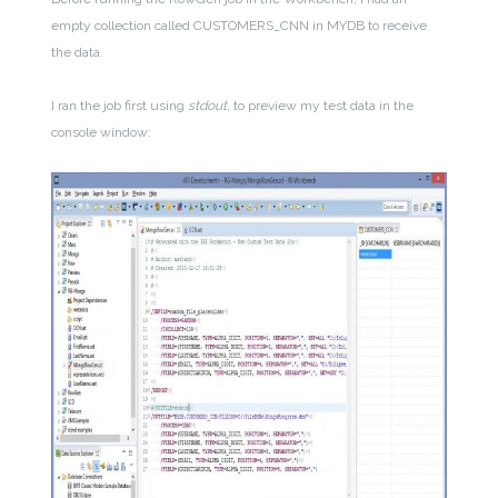
empty collection called CUSTOMERS_CNN in MYDB to receive
the data.
I ran the job first using
stdout,
to preview my test data in the
console window: