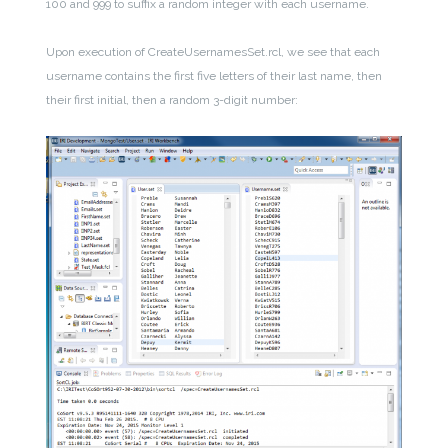
100
and
999 to suffix a random integer with each username.
Upon execution of CreateUsernamesSet.rcl, we see that each
username contains the first five letters of their last name, then
their first initial, then a random 3-digit number: