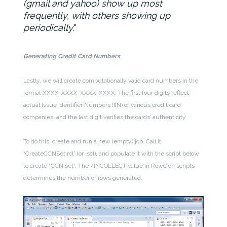
(gmail and yahoo) show up most
frequently, with others showing up
periodically.
Generating Credit Card Numbers
Lastly, we will create computationally valid card numbers in the
format XXXX-XXXX-XXXX-XXXX. The first four digits reflect
actual Issue Identifier Numbers (IIN) of various credit card
companies, and the last digit verifies the cards’ authenticity.
To do this, create and run a new (empty) job. Call it
“CreateCCNSet.rcl” (or .scl), and populate it with the script below
to create “CCN.set”. The /INCOLLECT value in RowGen scripts
determines the number of rows generated.