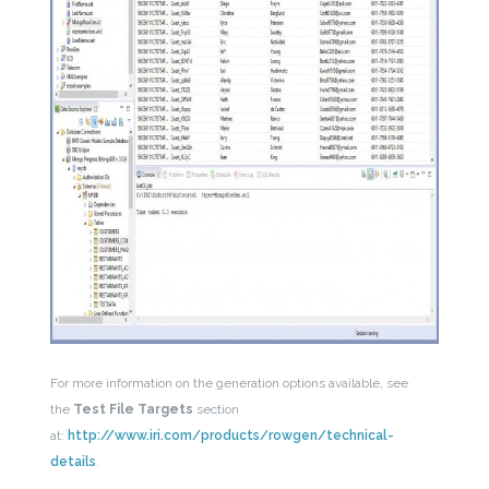
For more information on the generation options available, see
the
Test File Targets
section
at:
http://www.iri.com/products/rowgen/technical-
details
.