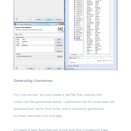
Generating Usernames
For Usernames, we will create a set file that utilizes the
Users.set file generated above. Usernames for this example will
combine last name, first initial, and a randomly generated
number between 100 and 999.
1) Create a new RowGen job script with the Compound Data