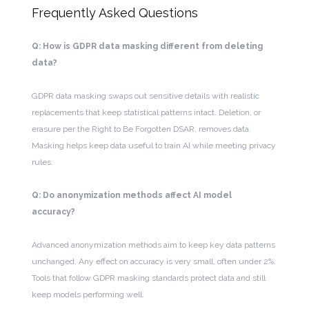
Frequently Asked Questions
Q: How is GDPR data masking different from deleting
data?
GDPR data masking swaps out sensitive details with realistic
replacements that keep statistical patterns intact. Deletion, or
erasure per the Right to Be Forgotten DSAR, removes data.
Masking helps keep data useful to train AI while meeting privacy
rules.
Q: Do anonymization methods affect AI model
accuracy?
Advanced anonymization methods aim to keep key data patterns
unchanged. Any effect on accuracy is very small, often under 2%.
Tools that follow GDPR masking standards protect data and still
keep models performing well.