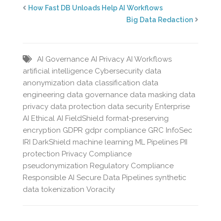
How Fast DB Unloads Help AI Workflows
Big Data Redaction
AI Governance
AI Privacy
AI Workflows
artificial intelligence
Cybersecurity
data
anonymization
data classification
data
engineering
data governance
data masking
data
privacy
data protection
data security
Enterprise
AI
Ethical AI
FieldShield
format-preserving
encryption
GDPR
gdpr compliance
GRC
InfoSec
IRI DarkShield
machine learning
ML Pipelines
PII
protection
Privacy Compliance
pseudonymization
Regulatory Compliance
Responsible AI
Secure Data Pipelines
synthetic
data
tokenization
Voracity