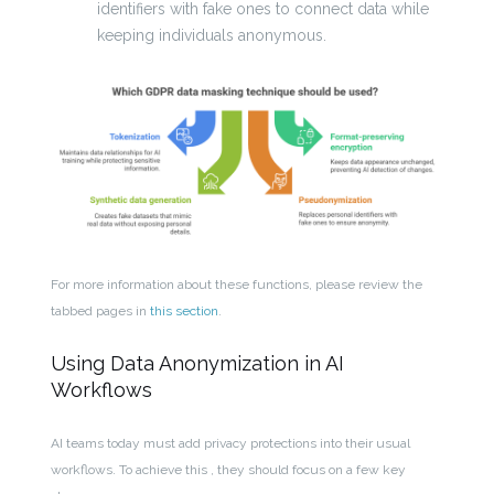
identifiers with fake ones to connect data while
keeping individuals anonymous.
For more information about these functions, please review the
tabbed pages in
this section
.
Using Data Anonymization in AI
Workflows
AI teams today must add privacy protections into their usual
workflows. To achieve this , they should focus on a few key