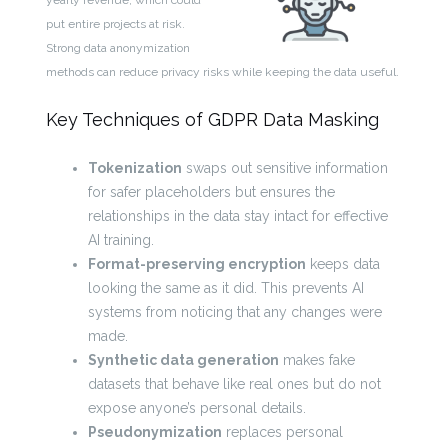
yearly revenue, which could
put entire projects at risk.
Strong data anonymization
methods can reduce privacy risks while keeping the data useful.
Key Techniques of GDPR Data Masking
Tokenization
swaps out sensitive information
for safer placeholders but ensures the
relationships in the data stay intact for effective
AI training.
Format-preserving encryption
keeps data
looking the same as it did. This prevents AI
systems from noticing that any changes were
made.
Synthetic data generation
makes fake
datasets that behave like real ones but do not
expose anyone’s personal details.
Pseudonymization
replaces personal