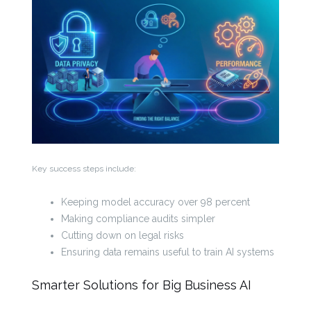
Key success steps include:
Keeping model accuracy over 98 percent
Making compliance audits simpler
Cutting down on legal risks
Ensuring data remains useful to train AI systems
Smarter Solutions for Big Business AI