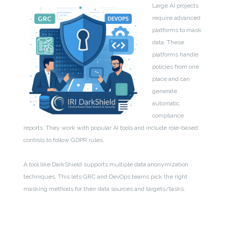
Large AI projects
require advanced
platforms to mask
data. These
platforms handle
policies from one
place and can
generate
automatic
compliance
reports. They work with popular AI tools and include role-based
controls to follow GDPR rules.
A tool like DarkShield supports multiple data anonymization
techniques. This lets GRC and DevOps teams pick the right
masking methods for their data sources and targets/tasks.