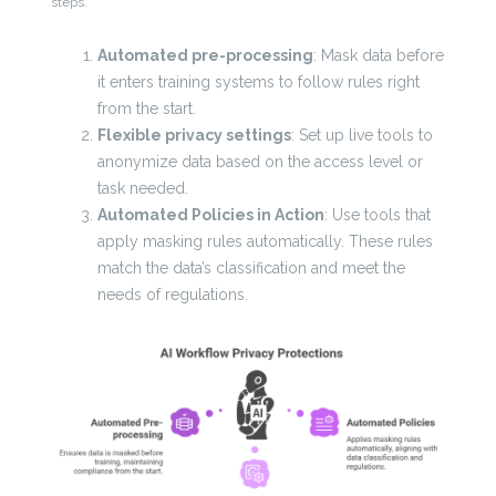
steps.
Automated pre-processing
: Mask data before
it enters training systems to follow rules right
from the start.
Flexible privacy settings
: Set up live tools to
anonymize data based on the access level or
task needed.
Automated Policies in Action
: Use tools that
apply masking rules automatically. These rules
match the data’s classification and meet the
needs of regulations.