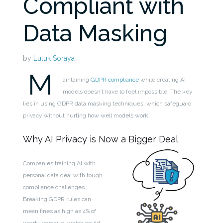
Compliant with
Data Masking
by
Luluk Soraya
M
aintaining
GDPR compliance
while creating AI
models doesn’t have to feel impossible. The key
lies in using GDPR data masking techniques, which safeguard
privacy without hurting how well models work.
Why AI Privacy is Now a Bigger Deal
Companies training AI with
personal data deal with tough
compliance challenges.
Breaking GDPR rules can
mean fines as high as 4% of