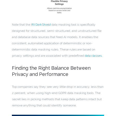
Note that the
IRI DarkShield
data masking tool is specifically
designed for structured, semi-structured, and unstructured file
and database data sources that feed AI models. It enables the
consistent, automated application of deterministic or non-
deterministic data masking rules. These rules are based on
privacy settings and are associated with predefined
data classes
.
Finding the Right Balance Between
Privacy and Performance
Top companies say they see very little drop in accuracy, less than
2 percent, when using high-end GDPR data masking tools. The
secret lies in picking methods that keep data patterns intact but
remove anything that could identify someone.