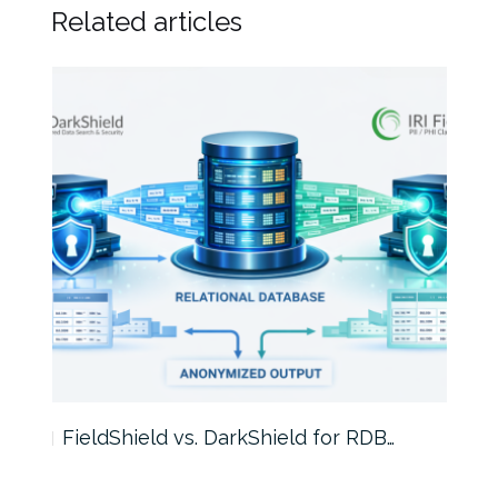
Related articles
FieldShield vs. DarkShield for RDB…
Mask