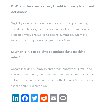
Q: What’s the smartest way to add AI privacy to current
workflows?
Begin by using automated pre-processing to apply masking
rules before feeding data into your AI pipeline. This approach
protects privacy and avoids upsetting current development
setups or causing major changes to workflows.
Q: When is it a good time to update data masking
rules?
Update masking rules every three months or when introducing
new data types into your AI systems. Performing frequent audits
helps ensure your anonymization methods stay effective as laws
change and AI projects grow.
LinkedIn
Facebook
Twitter
Reddit
Email
Print