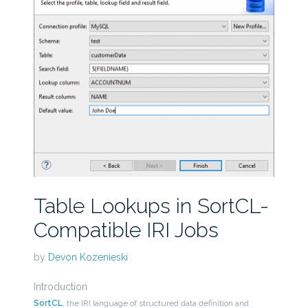
Table Lookups in SortCL-
Compatible IRI Jobs
by
Devon Kozenieski
Introduction
SortCL
, the IRI language of structured data definition and