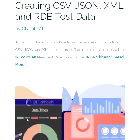
Creating CSV, JSON, XML
and RDB Test Data
by
Chaitali Mitra
This article demonstrates how to synthesize and write data to
CSV, JSON, and XML files, plus an Oracle table all at once via the
IRI RowGen
New Test Data Job wizard in
IRI Workbench
.
Read
More