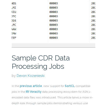
Sample CDR Data
Processing Jobs
by
Devon Kozenieski
In the
previous article
, new support for
SortCL
-compatible
jobs in the
IRI Voracity
data processing ecosystem for ASN.1-
encoded data files was introduced. This article takes a more in-
depth look through sample jobs demonstrating various use