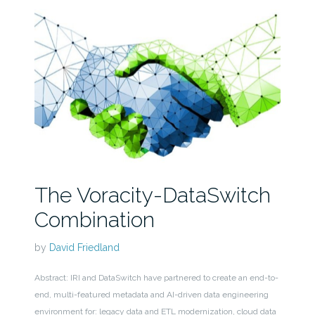
The Voracity-DataSwitch
Combination
by
David Friedland
Abstract: IRI and DataSwitch have partnered to create an end-to-
end, multi-featured metadata and AI-driven data engineering
environment for: legacy data and ETL modernization, cloud data