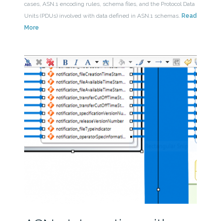
cases, ASN.1 encoding rules, schema files, and the Protocol Data
Units (PDUs) involved with data defined in ASN.1 schemas.
Read
More