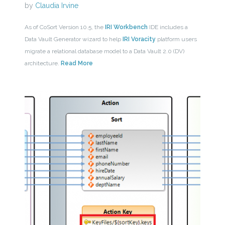
by
Claudia Irvine
As of CoSort Version 10.5, the
IRI Workbench
IDE includes a
Data Vault Generator wizard to help
IRI Voracity
platform users
migrate a relational database model to a Data Vault 2.0 (DV)
architecture.
Read More