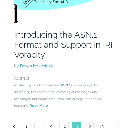
Introducing the ASN.1
Format and Support in IRI
Voracity
by
Devon Kozenieski
Abstract
Abstract Syntax Notation One (
ASN.1
) is a language for
describing the content and encoding of message data
exchanged between computers (particularly in the telco
industry).
Read More
Posts
1
…
9
10
11
12
13
…