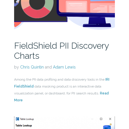
FieldShield PII Discovery
Charts
by
Chris Quintin
and
Adam Lewis
Among the PII data profiling and data discovery tools in the
IRI
FieldShield
data masking product is an interactive data
visualization panel, or dashboard, for PII search results.
Read
More