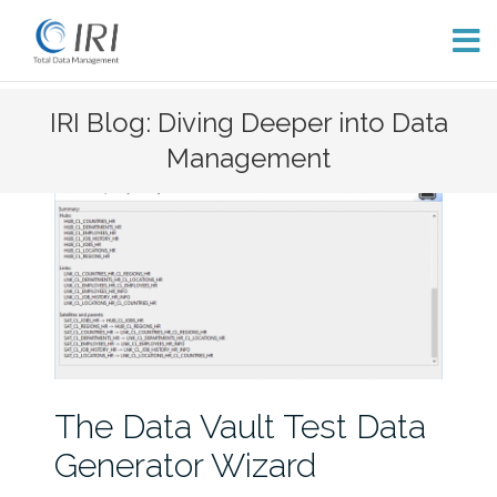
Skip
IRI Blog: Diving Deeper into Data
to
Management
content
The Data Vault Test Data
Generator Wizard