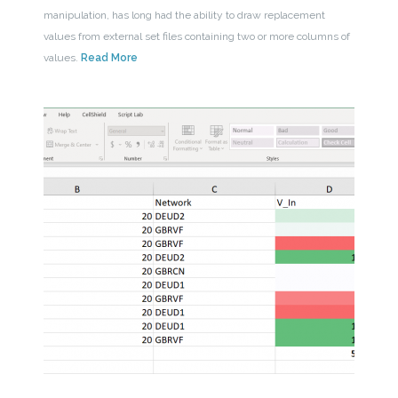
manipulation, has long had the ability to draw replacement
values from external set files containing two or more columns of
values.
Read More