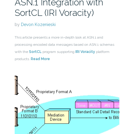
ASN.1 Integration with
SortCL (IRI Voracity)
by
Devon Kozenieski
This article presents a more in-depth look at ASN.1 and
processing encoded data messages based on ASN.1 schemas
with the
SortCL
program supporting
IRI Voracity
platform
products.
Read More