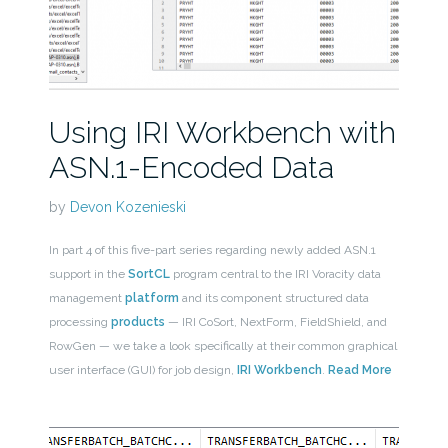
Using IRI Workbench with
ASN.1-Encoded Data
by
Devon Kozenieski
In part 4 of this five-part series regarding newly added ASN.1
support in the
SortCL
program central to the IRI Voracity data
management
platform
and its component structured data
processing
products
— IRI CoSort, NextForm, FieldShield, and
RowGen — we take a look specifically at their common graphical
user interface (GUI) for job design,
IRI Workbench
.
Read More