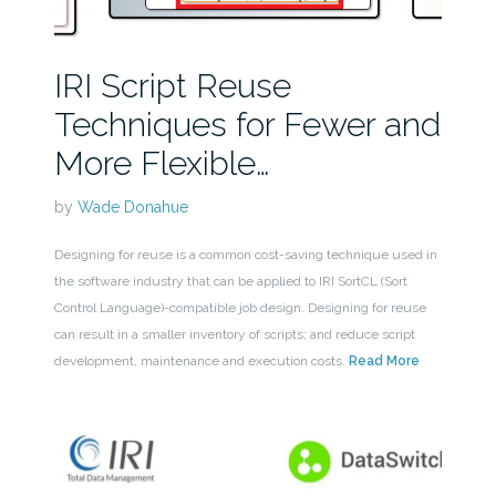
IRI Script Reuse
Techniques for Fewer and
More Flexible…
by
Wade Donahue
Designing for reuse is a common cost-saving technique used in
the software industry that can be applied to IRI SortCL (Sort
Control Language)-compatible job design. Designing for reuse
can result in a smaller inventory of scripts; and reduce script
development, maintenance and execution costs.
Read More