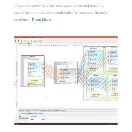
integration and migration, data governance and masking
operations, and data democratization for business-friendly
analytics.
Read More