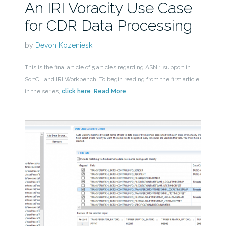
An IRI Voracity Use Case
for CDR Data Processing
by
Devon Kozenieski
This is the final article of 5 articles regarding ASN.1 support in
SortCL and IRI Workbench. To begin reading from the first article
in the series,
click here
.
Read More