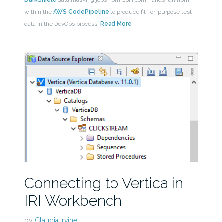
DarkShield
data masking jobs from SSH commands run from
within the
AWS CodePipeline
to produce fit-for-purpose test
data in the DevOps process.
Read More
Connecting to Vertica in
IRI Workbench
by
Claudia Irvine