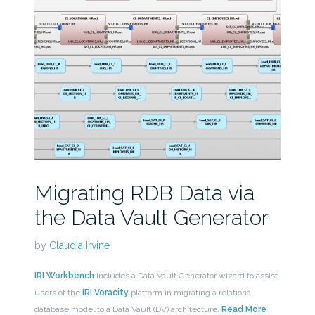
Migrating RDB Data via
the Data Vault Generator
by
Claudia Irvine
IRI Workbench
includes a Data Vault Generator wizard to assist
users of the
IRI Voracity
platform in migrating a relational
database model to a Data Vault (DV) architecture.
Read More