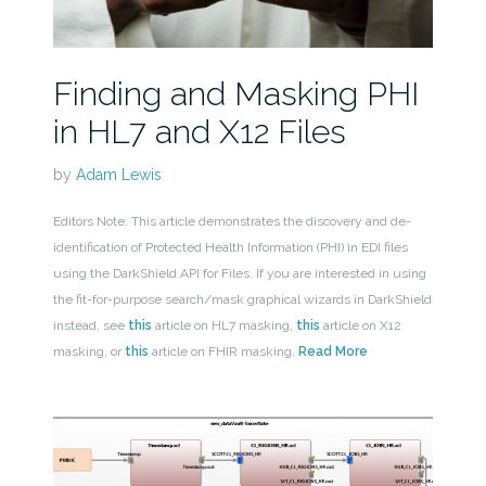
Finding and Masking PHI
in HL7 and X12 Files
by
Adam Lewis
Editors Note: This article demonstrates the discovery and de-
identification of Protected Health Information (PHI) in EDI files
using the DarkShield API for Files. If you are interested in using
the fit-for-purpose search/mask graphical wizards in DarkShield
instead, see
this
article on HL7 masking,
this
article on X12
masking, or
this
article on FHIR masking.
Read More