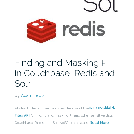
Finding and Masking PII
in Couchbase, Redis and
Solr
by
Adam Lewis
Abstract: This article discusses the use of the
IRI DarkShield-
Files API
for finding and masking PII and other sensitive data in
Couchbase, Redis, and Solr NoSQL databases.
Read More