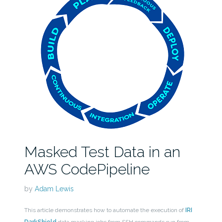
Masked Test Data in an
AWS CodePipeline
by
Adam Lewis
This article demonstrates how to automate the execution of
IRI