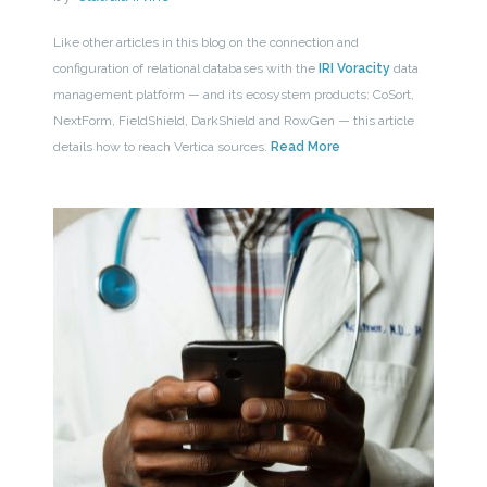
Like other articles in this blog on the connection and
configuration of relational databases with the
IRI Voracity
data
management platform — and its ecosystem products: CoSort,
NextForm, FieldShield, DarkShield and RowGen — this article
details how to reach Vertica sources.
Read More