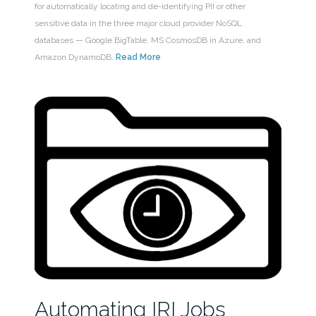
for automatically locating and de-identifying PII or other
sensitive data in the three major cloud provider NoSQL
databases — Google BigTable, MS CosmosDB in Azure, and
Amazon DynamoDB.
Read More
Automating IRI Jobs