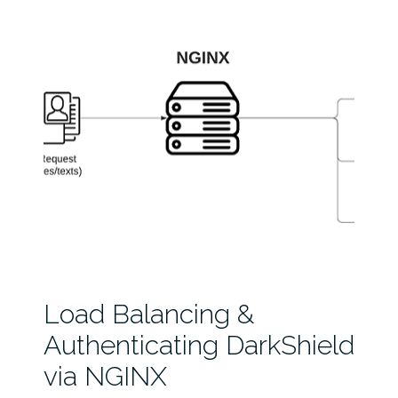
Load Balancing &
Authenticating DarkShield
via NGINX