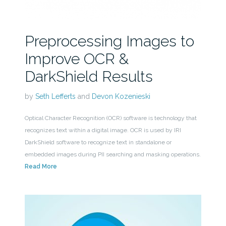
Preprocessing Images to
Improve OCR &
DarkShield Results
by
Seth Lefferts
and
Devon Kozenieski
Optical Character Recognition (OCR) software is technology that
recognizes text within a digital image. OCR is used by IRI
DarkShield software to recognize text in standalone or
embedded images during PII searching and masking operations.
Read More