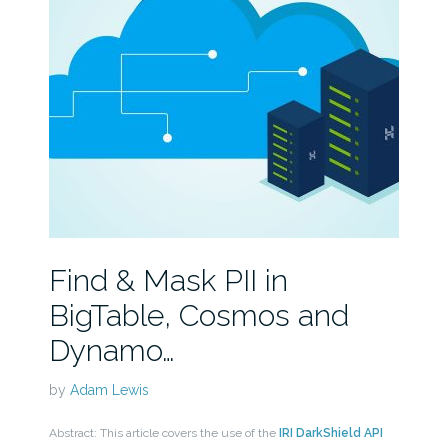
Find & Mask PII in
BigTable, Cosmos and
Dynamo…
by
Adam Lewis
Abstract: This article covers the use of the
IRI DarkShield API