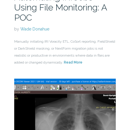
Using File Monitoring: A
POC
by
Wade Donahue
Manually initiating IRI Voracity ETL, CoSort reporting, FieldShield
or DarkShield masking, or NextForm migration jobs is not
realistic or productive in environments where data in files are
added or changed dynamically.
Read More