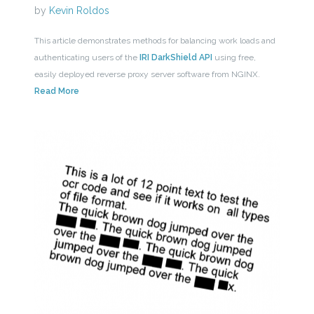
by
Kevin Roldos
This article demonstrates methods for balancing work loads and
authenticating users of the
IRI DarkShield API
using free,
easily deployed reverse proxy server software from NGINX.
Read More