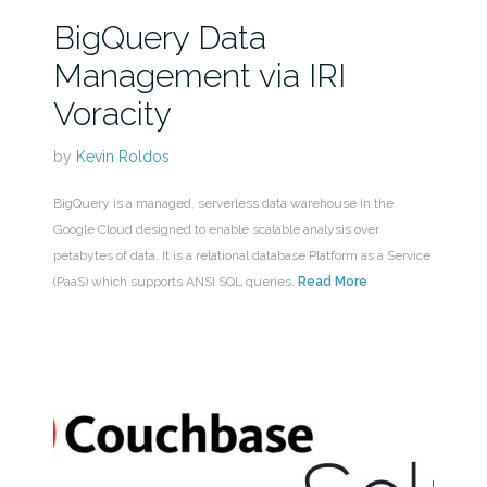
BigQuery Data
Management via IRI
Voracity
by
Kevin Roldos
BigQuery is a managed, serverless data warehouse in the
Google Cloud designed to enable scalable analysis over
petabytes of data. It is a relational database Platform as a Service
(PaaS) which supports ANSI SQL queries.
Read More