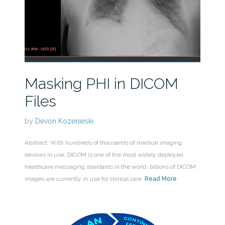
Masking PHI in DICOM
Files
by
Devon Kozenieski
Abstract: With hundreds of thousands of medical imaging
devices in use, DICOM is one of the most widely deployed
healthcare messaging standards in the world; billions of DICOM
images are currently in use for clinical care.
Read More