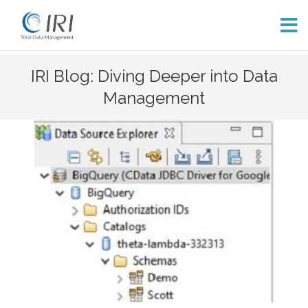
Skip
IRI Blog: Diving Deeper into Data
to
Management
content