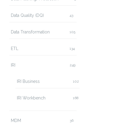
Data Quality (DQ)
43
Data Transformation
105
ETL
134
IRI
249
IRI Business
102
IRI Workbench
168
MDM
36