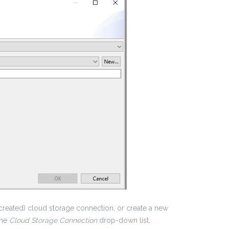
 created) cloud storage connection, or create a new
the
Cloud Storage Connection
drop-down list.