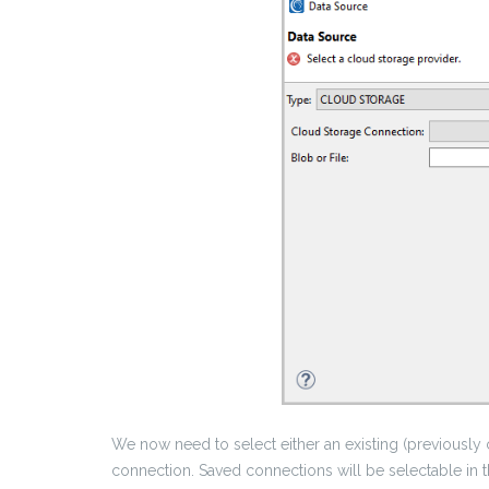
We now need to select either an existing (previously
connection. Saved connections will be selectable in 