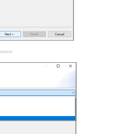
source
: