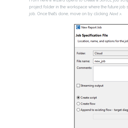
project folder in the workspace where the future job 
job. Once that’s done, move on by clicking
Next >
.