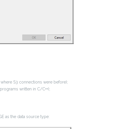
where S3 connections were before);
rograms written in C/C++);
E as the data source type: