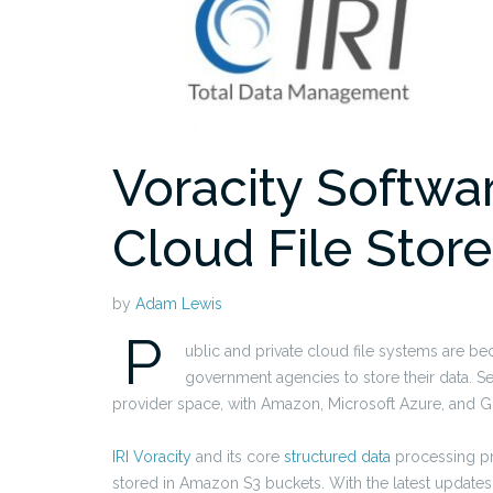
Voracity Softwa
Cloud File Stor
by
Adam Lewis
P
ublic and private cloud file systems are b
government agencies to store their data. S
provider space, with Amazon, Microsoft Azure, and G
IRI Voracity
and its core
structured data
processing p
stored in Amazon S3 buckets. With the latest updates