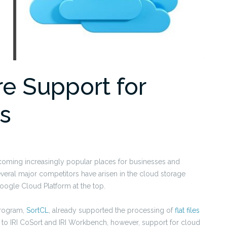
re Support for
es
ecoming increasingly popular places for businesses and
everal major competitors have arisen in the cloud storage
oogle Cloud Platform at the top.
rogram,
SortCL
, already supported the processing of
flat files
 to IRI CoSort and IRI Workbench, however, support for cloud