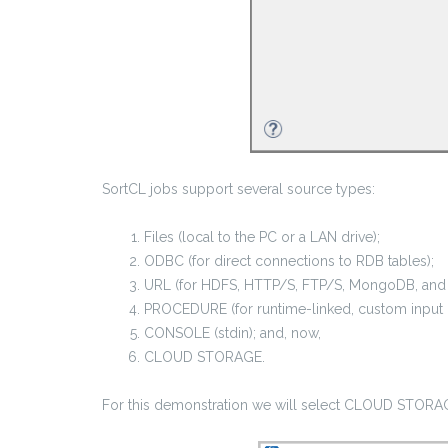
SortCL jobs support several source types:
Files (local to the PC or a LAN drive);
ODBC (for direct connections to RDB tables);
URL (for HDFS, HTTP/S, FTP/S, MongoDB, and 
PROCEDURE (for runtime-linked, custom input p
CONSOLE (stdin); and, now,
CLOUD STORAGE.
For this demonstration we will select CLOUD STORAG