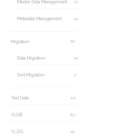
Master Data Management
12
Metadata Management
24
Migration
67
Data Migration
62
Sort Migration
7
Test Data
112
VLDB
83
VLOG
40