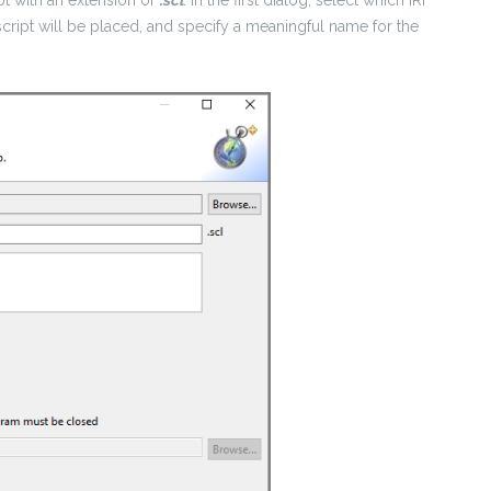
script will be placed, and specify a meaningful name for the