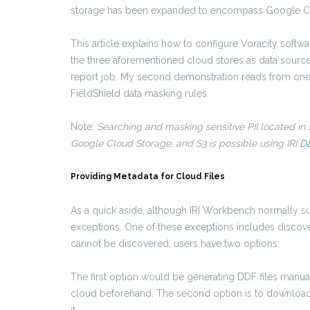
storage has been expanded to encompass Google Clo
This article explains how to configure Voracity softwar
the three aforementioned cloud stores as data sources
report job. My second demonstration reads from one 
FieldShield data masking rules.
Note:
Searching and masking sensitive PII located in
Google Cloud Storage, and S3 is possible using IRI
Da
Providing Metadata for Cloud Files
As a quick aside, although IRI Workbench normally sup
exceptions. One of these exceptions includes discove
cannot be discovered, users have two options:
The first option would be generating DDF files manually
cloud beforehand. The second option is to download 