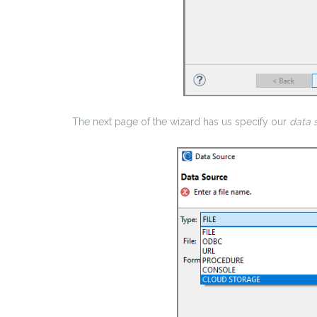
The next page of the wizard has us specify our
data 