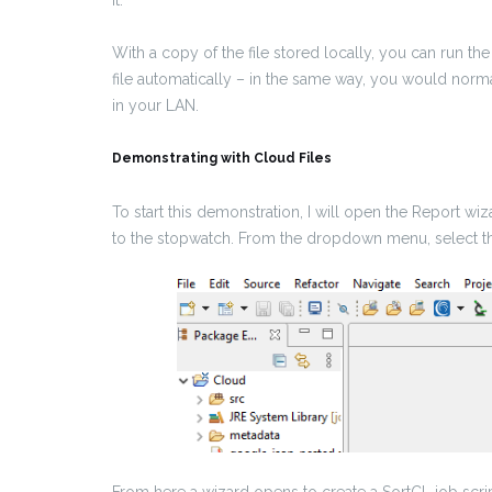
it.
With a copy of the file stored locally, you can run th
file automatically – in the same way, you would norm
in your LAN.
Demonstrating with Cloud Files
To start this demonstration, I will open the Report w
to the stopwatch. From the dropdown menu, select 
From here a wizard opens to create a SortCL job scri