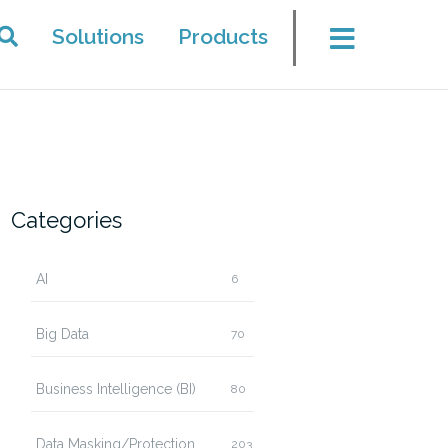
Solutions
Products
Categories
AI
6
Big Data
70
Business Intelligence (BI)
80
Data Masking/Protection
203