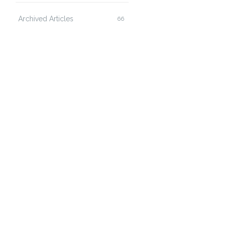
Archived Articles
66