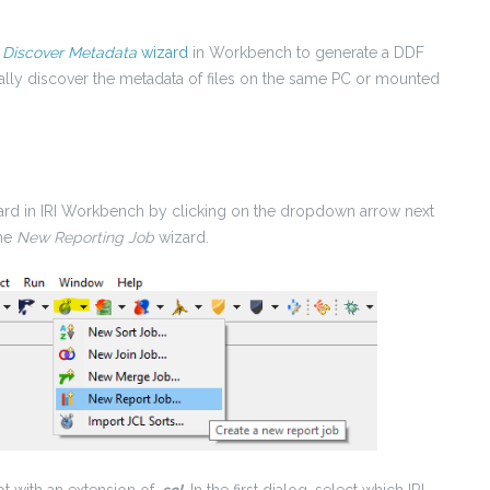
e
Discover Metadata
wizard
in Workbench to generate a DDF
ally discover the metadata of files on the same PC or mounted
izard in IRI Workbench by clicking on the dropdown arrow next
the
New Reporting Job
wizard.
pt with an extension of
.scl
. In the first dialog, select which IRI