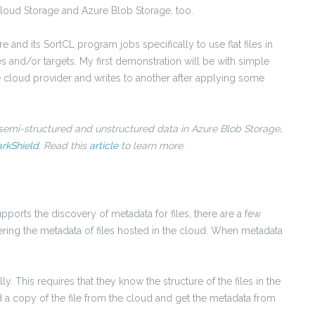
ud Storage and Azure Blob Storage, too.
e and its SortCL program jobs specifically to use flat files in
 and/or targets. My first demonstration will be with simple
cloud provider and writes to another after applying some
 semi-structured and unstructured data in Azure Blob Storage,
rkShield
. Read this
article
to learn more.
ports the discovery of metadata for files, there are a few
ring the metadata of files hosted in the cloud. When metadata
. This requires that they know the structure of the files in the
a copy of the file from the cloud and get the metadata from