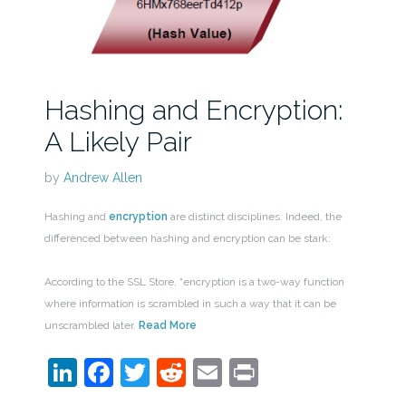
Hashing and Encryption:
A Likely Pair
by
Andrew Allen
Hashing and
encryption
are distinct disciplines. Indeed, the
differenced between hashing and encryption can be stark:
According to the SSL Store, “encryption is a two-way function
where information is scrambled in such a way that it can be
unscrambled later.
Read More
LinkedIn
Facebook
Twitter
Reddit
Email
Print