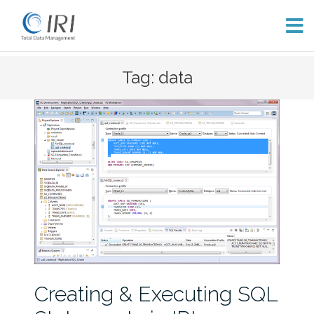
Skip
Tag: data
to
content
Creating & Executing SQL