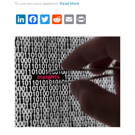
To use the cross-platform(!)
Read More
LinkedIn
Facebook
Twitter
Reddit
Email
Print