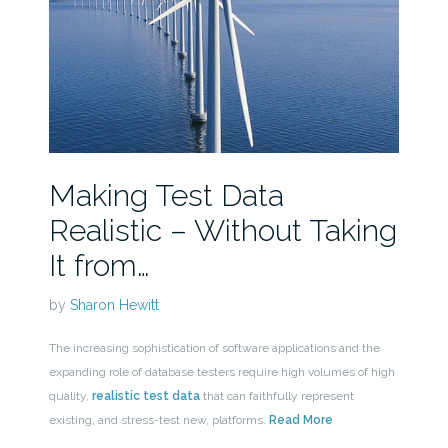
Making Test Data
Realistic – Without Taking
It from…
by
Sharon Hewitt
The increasing sophistication of software applications and the
expanding role of database testers require high volumes of high
quality,
realistic test data
that can faithfully represent
existing, and stress-test new, platforms.
Read More