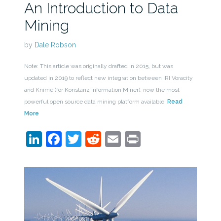
An Introduction to Data
Mining
by
Dale Robson
Note: This article was originally drafted in 2015, but was
updated in 2019 to reflect new integration between IRI Voracity
and Knime (for Konstanz Information Miner), now the most
powerful open source data mining platform available.
Read
More
LinkedIn
Facebook
Twitter
Reddit
Email
Print