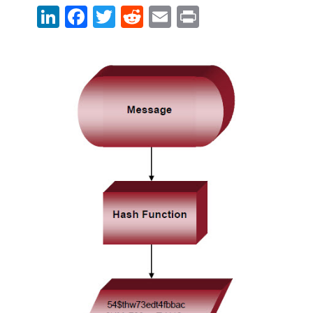
LinkedIn
Facebook
Twitter
Reddit
Email
Print