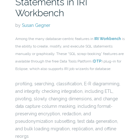
Statements in IRI
Workbench
by
Susan Gegner
Among the many database-centric features in
IRI Workbench
is
the ability to create, modify, and execute SQL statements
manually or graphically. These “SQL scrap-booking” features are
available through the free Data Tools Platform (
DTP
) plug-in for
Eclipse, which also supports IRI job wizards for database:
profiling, searching, classification, E-R diagramming,
and integrity checking integration, including ETL,
pivoting, slowly changing dimensions, and change
data capture column masking, including format-
preserving encryption, redaction, and
pseudonymization subsetting, test data generation,
and bulk loading migration, replication, and offline
reorgs