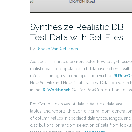
Synthesize Realistic DB
Test Data with Set Files
by
Brooke VanDerLinden
Abstract: This article demonstrates how to synthesize
realistic data to populate a full database schema with
referential integrity in one operation via the
IRI RowG
New Set File and New Database Test Data Job wizard
in the
IRI Workbench
GUI for RowGen, built on Eclip
RowGen builds rows of data in flat files, database
tables, and reports, through either random generatio
of column values in specified data types, ranges, and
distributions, or random selection of data from looku