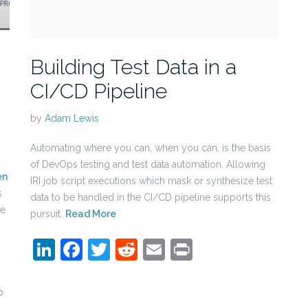
Building Test Data in a
CI/CD Pipeline
by
Adam Lewis
Automating where you can, when you can, is the basis
of DevOps testing and test data automation. Allowing
en
IRI job script executions which mask or synthesize test
s
data to be handled in the CI/CD pipeline supports this
se
pursuit.
Read More
LinkedIn
Facebook
Twitter
Reddit
Email
Print
n
p