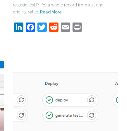
realistic test PII for a whole record from just one
original value.
Read More
LinkedIn
Facebook
Twitter
Reddit
Email
Print