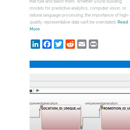
that fuel and teach them. Whether you’re building
models for predictive analytics, computer vision, or
natural language processing, the importance of high-
quality, representative data can’t be overstated.
Read
More
LinkedIn
Facebook
Twitter
Reddit
Email
Print