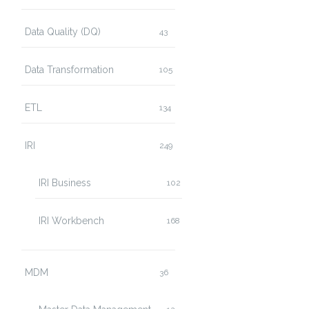
Data Quality (DQ)
43
Data Transformation
105
ETL
134
IRI
249
IRI Business
102
IRI Workbench
168
MDM
36