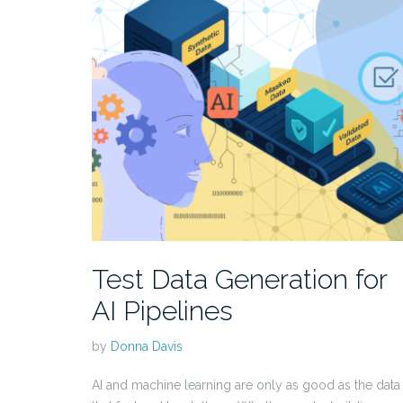
Test Data Generation for
AI Pipelines
by
Donna Davis
AI and machine learning are only as good as the data