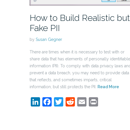
How to Build Realistic but
Fake PII
by
Susan Gegner
There are times when it is necessary to test with or
share data that has elements of personally identifiabl
information (PII). To comply with data privacy laws an
prevent a data breach, you may need to provide data
that reflects, and sometimes imparts, critical
information, but still protects the PII.
Read More
LinkedIn
Facebook
Twitter
Reddit
Email
Print