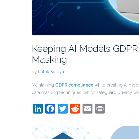
Keeping AI Models GDPR-
Masking
by
Luluk Soraya
Maintaining
GDPR compliance
while creating AI mode
data masking techniques, which safeguard privacy w
LinkedIn
Facebook
Twitter
Reddit
Email
Print