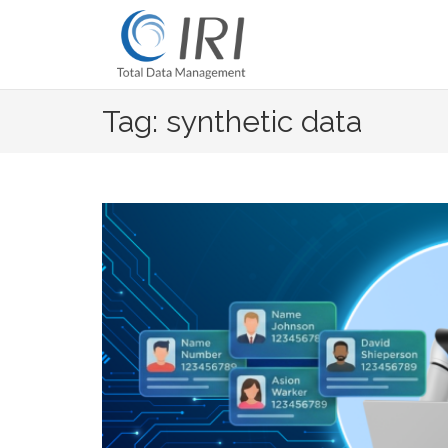
Skip
to
content
Tag: synthetic data