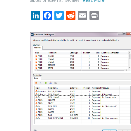
tables or external “set files.”
Read More
LinkedIn
Facebook
Twitter
Reddit
Email
Print