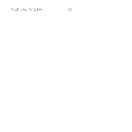
Archived Articles
66