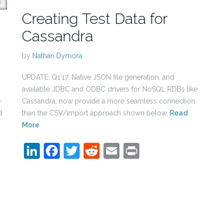
Creating Test Data for
Cassandra
by
Nathan Dymora
UPDATE: Q1’17: Native JSON file generation, and
available JDBC and ODBC drivers for NoSQL RDBs like
Cassandra, now provide a more seamless connection
e
than the CSV/import approach shown below.
Read
d
More
LinkedIn
Facebook
Twitter
Reddit
Email
Print