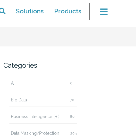
Solutions
Products
Categories
AI
6
Big Data
70
Business Intelligence (BI)
80
Data Masking/Protection
203