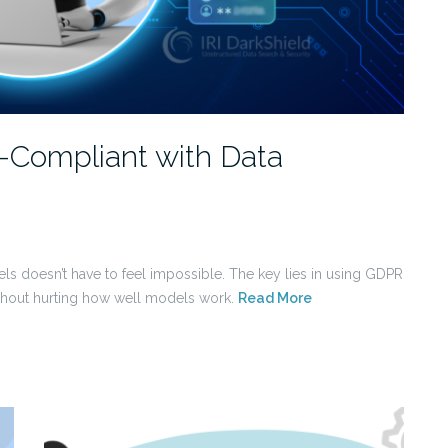
Compliant with Data
ls doesn’t have to feel impossible. The key lies in using GDPR
ithout hurting how well models work.
Read More