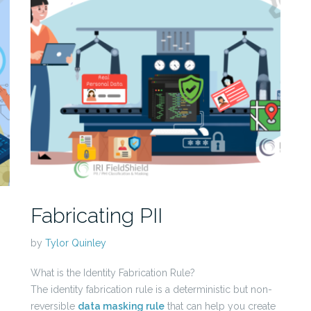
Fabricating PII
by
Tylor Quinley
What is the Identity Fabrication Rule?
The identity fabrication rule is a deterministic but non-
reversible
data masking rule
that can help you create