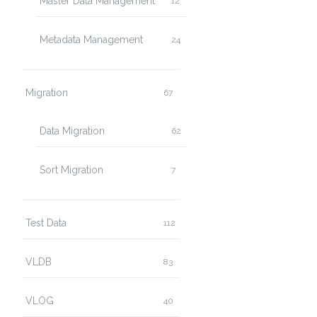
Master Data Management
12
Metadata Management
24
Migration
67
Data Migration
62
Sort Migration
7
Test Data
112
VLDB
83
VLOG
40