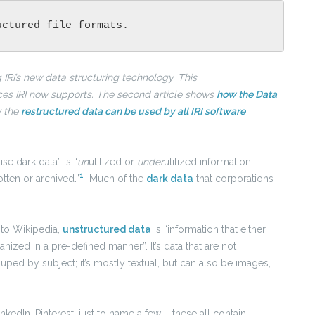
uctured file formats.
ng IRI’s new data structuring technology. This
rces IRI now supports. The second article shows
how the Data
w the
restructured data can be used by all IRI software
se dark data” is “
un
utilized or
under
utilized information,
1
tten or archived.”
Much of the
dark data
that corporations
 to Wikipedia,
unstructured data
is “information that either
ized in a pre-defined manner”. It’s data that are not
ouped by subject; it’s mostly textual, but can also be images,
nkedIn, Pinterest, just to name a few – these all contain