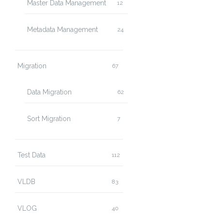
Master Data Management
12
Metadata Management
24
Migration
67
Data Migration
62
Sort Migration
7
Test Data
112
VLDB
83
VLOG
40