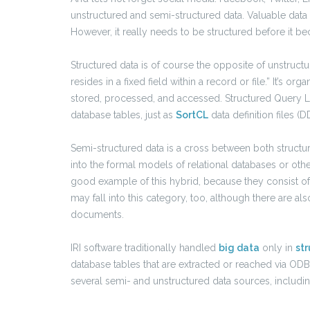
unstructured and semi-structured data. Valuable data 
However, it really needs to be structured before it b
Structured data is of course the opposite of unstruc
resides in a fixed field within a record or file.” It’s 
stored, processed, and accessed. Structured Query L
database tables, just as
SortCL
data definition files (D
Semi-structured data is a cross between both structure
into the formal models of relational databases or oth
good example of this hybrid, because they consist of
may fall into this category, too, although there are al
documents.
IRI software traditionally handled
big data
only in
st
database tables that are extracted or reached via OD
several semi- and unstructured data sources, includin