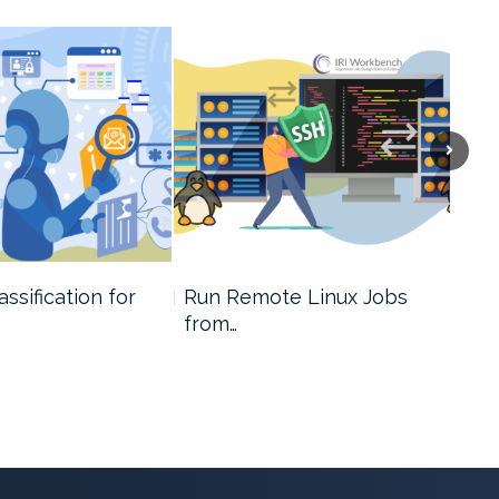
assification for
Run Remote Linux Jobs
A D
from…