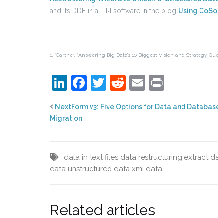
and its DDF in all IRI software in the blog
Using CoSor
1. [Gartner, “Answering Big Data’s 10 Biggest Vision and Strategy Ques
LinkedIn
Facebook
Twitter
Reddit
Email
Print
NextForm v3: Five Options for Data and Databas
Migration
data in text files
data restructuring
extract da
data
unstructured data
xml data
Related articles