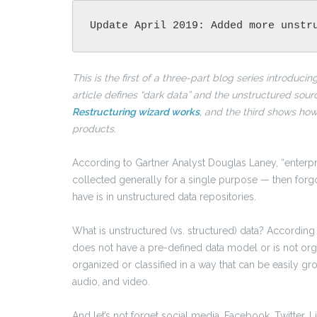
Update April 2019: Added more unstr
This is the first of a three-part blog series introduci
article defines “dark data” and the unstructured sou
Restructuring wizard works
, and the third shows ho
products.
According to Gartner Analyst Douglas Laney, “enterpri
collected generally for a single purpose — then forgo
have is in unstructured data repositories.
What is unstructured (vs. structured) data? According
does not have a pre-defined data model or is not organ
organized or classified in a way that can be easily gr
audio, and video.
And let’s not forget social media. Facebook, Twitter, Li