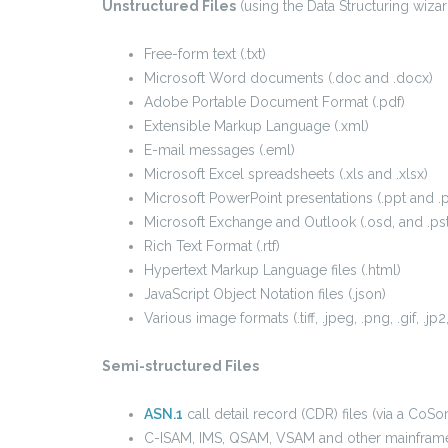
Unstructured Files
(using the Data Structuring wizar
Free-form text (.txt)
Microsoft Word documents (.doc and .docx)
Adobe Portable Document Format (.pdf)
Extensible Markup Language (.xml)
E-mail messages (.eml)
Microsoft Excel spreadsheets (.xls and .xlsx)
Microsoft PowerPoint presentations (.ppt and .
Microsoft Exchange and Outlook (.osd, and .pst
Rich Text Format (.rtf)
Hypertext Markup Language files (.html)
JavaScript Object Notation files (.json)
Various image formats (.tiff, .jpeg, .png, .gif, .jp2
Semi-structured Files
ASN.1
call detail record (CDR) files (via a CoS
C-ISAM, IMS, QSAM, VSAM and other mainframe 