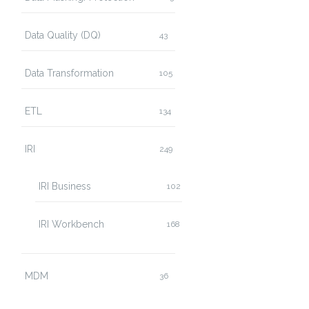
Data Quality (DQ)
43
Data Transformation
105
ETL
134
IRI
249
IRI Business
102
IRI Workbench
168
MDM
36