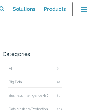
Solutions
Products
Categories
AI
6
Big Data
70
Business Intelligence (BI)
80
Data Masking/Protection
203