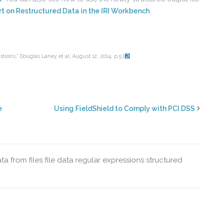
t on Restructured Data in the IRI Workbench
.
tions,” Douglas Laney et al, August 12, 2014, p.5.]
e
Using FieldShield to Comply with PCI DSS
ta from files
file data
regular expressions
structured