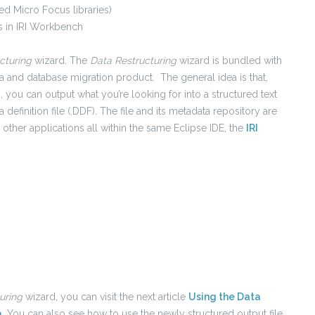
d Micro Focus libraries)
 in IRI Workbench
cturing
wizard. The
Data Restructuring
wizard is bundled with
a and database migration product. The general idea is that,
, you can output what you’re looking for into a structured text
ata definition file (.DDF). The file and its metadata repository are
other applications all within the same Eclipse IDE, the
IRI
turing
wizard, you can visit the next article
Using the Data
a
. You can also see how to use the newly structured output file