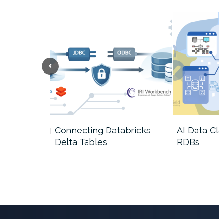
 Growth of
Connecting Databricks
AI Data Cl
Delta Tables
RDBs