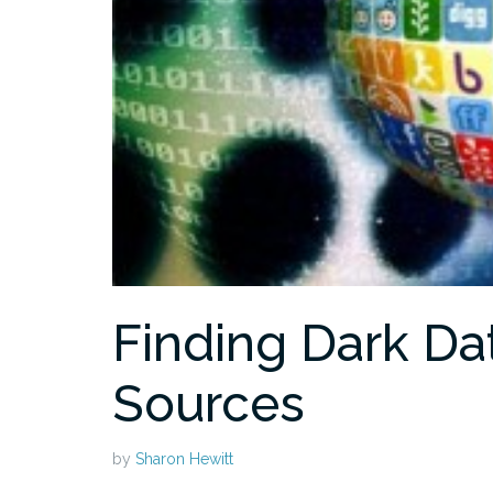
Finding Dark Da
Sources
by
Sharon Hewitt