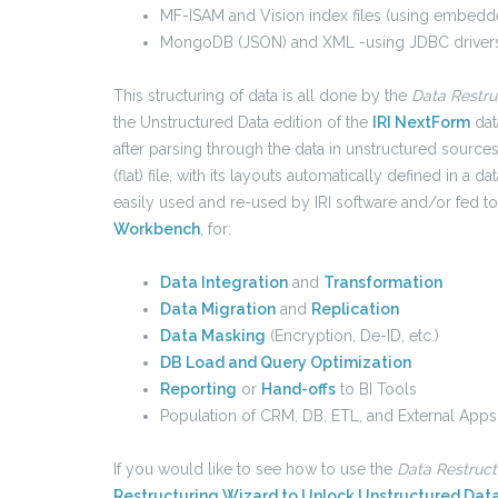
MF-ISAM and Vision index files (using embedde
MongoDB (JSON) and XML -using JDBC drivers
This structuring of data is all done by the
Data Restru
the Unstructured Data edition of the
IRI NextForm
dat
after parsing through the data in unstructured sources
(flat) file, with its layouts automatically defined in a d
easily used and re-used by IRI software and/or fed to 
Workbench
, for:
Data Integration
and
Transformation
Data Migration
and
Replication
Data Masking
(Encryption, De-ID, etc.)
DB Load and Query Optimization
Reporting
or
Hand-offs
to BI Tools
Population of CRM, DB, ETL, and External Apps
If you would like to see how to use the
Data Restruc
Restructuring Wizard to Unlock Unstructured Dat