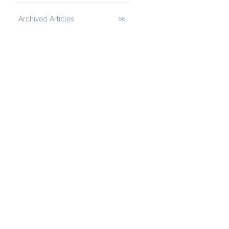
Archived Articles
66