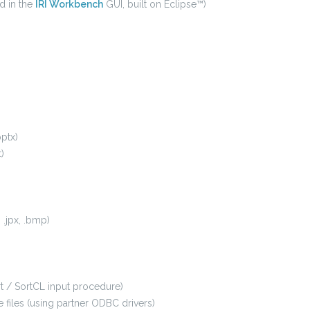
d in the
IRI Workbench
GUI, built on Eclipse™)
pptx)
)
, .jpx, .bmp)
ort / SortCL input procedure)
files (using partner ODBC drivers)