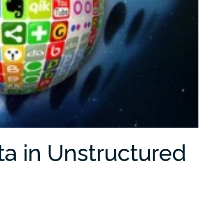
ta in Unstructured