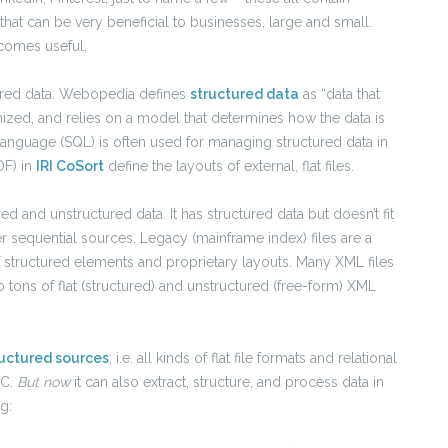
that can be very beneficial to businesses, large and small.
ecomes useful.
tured data. Webopedia defines
structured data
as “data that
organized, and relies on a model that determines how the data is
anguage (SQL) is often used for managing structured data in
DF) in
IRI CoSort
define the layouts of external, flat files.
d and unstructured data. It has structured data but doesn’t fit
er sequential sources. Legacy (mainframe index) files are a
 structured elements and proprietary layouts. Many XML files
so tons of flat (structured) and unstructured (free-form) XML
ructured sources
; i.e. all kinds of flat file formats and relational
BC.
But now
it can also extract, structure, and process data in
g: