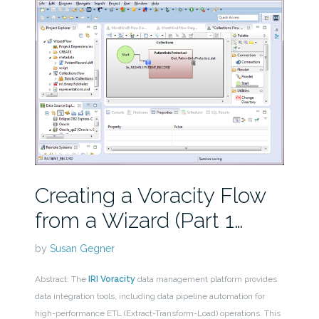
Creating a Voracity Flow
from a Wizard (Part 1…
by
Susan Gegner
Abstract: The
IRI Voracity
data management platform provides
data integration tools, including data pipeline automation for
high-performance ETL (Extract-Transform-Load) operations. This