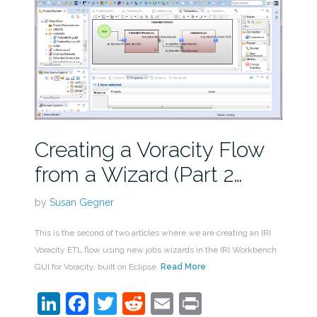
Creating a Voracity Flow
from a Wizard (Part 2…
by
Susan Gegner
This is the second of two articles where we are creating an IRI
Voracity ETL flow using new jobs wizards in the IRI Workbench
GUI for Voracity, built on Eclipse.
Read More
LinkedIn
Facebook
Twitter
Reddit
Email
Print