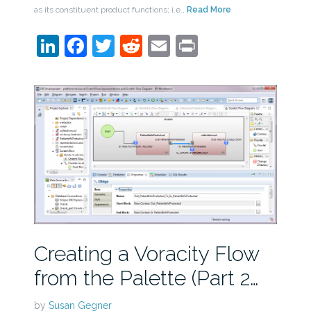
as its constituent product functions; i.e.,
Read More
LinkedIn
Facebook
Twitter
Reddit
Email
Print
Creating a Voracity Flow
from the Palette (Part 2…
by
Susan Gegner