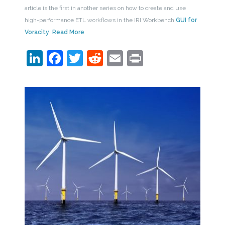
article is the first in another series on how to create and use
high-performance ETL workflows in the IRI Workbench
GUI for
Voracity
.
Read More
LinkedIn
Facebook
Twitter
Reddit
Email
Print