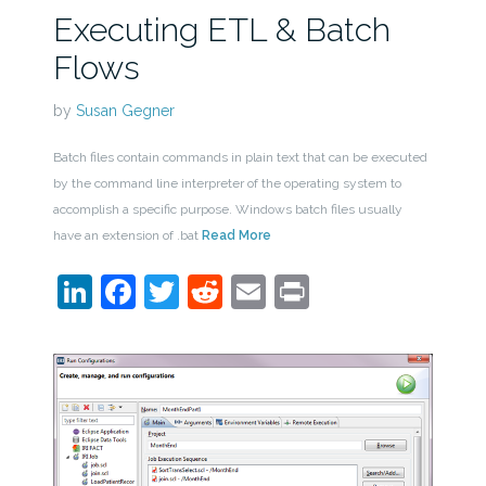
Executing ETL & Batch
Flows
by
Susan Gegner
Batch files contain commands in plain text that can be executed
by the command line interpreter of the operating system to
accomplish a specific purpose. Windows batch files usually
have an extension of .bat
Read More
LinkedIn
Facebook
Twitter
Reddit
Email
Print