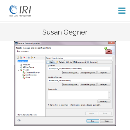
Skip
Susan Gegner
to
content