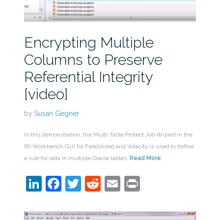
Encrypting Multiple
Columns to Preserve
Referential Integrity
[video]
by
Susan Gegner
In this demonstration, the Multi-Table Protect Job Wizard in the
IRI Workbench GUI for Fieldshield and Voracity is used to define
a rule for data in multiple Oracle tables.
Read More
LinkedIn
Facebook
Twitter
Reddit
Email
Print