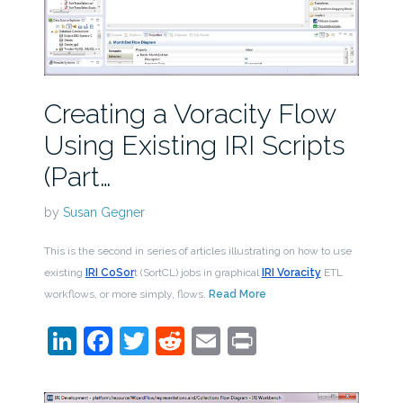
Creating a Voracity Flow
Using Existing IRI Scripts
(Part…
by
Susan Gegner
This is the second in series of articles illustrating on how to use
existing
IRI CoSor
t (SortCL) jobs in graphical
IRI Voracity
ETL
workflows, or more simply, flows.
Read More
LinkedIn
Facebook
Twitter
Reddit
Email
Print