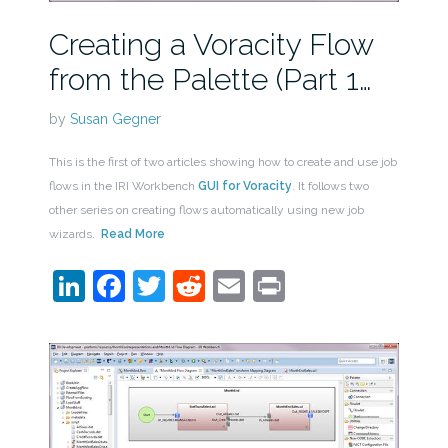
Creating a Voracity Flow
from the Palette (Part 1…
by
Susan Gegner
This is the first of two articles showing how to create and use job
flows in the IRI Workbench
GUI for Voracity
. It follows two
other series on creating flows automatically using new job
wizards.
Read More
LinkedIn
Facebook
Twitter
Reddit
Email
Print