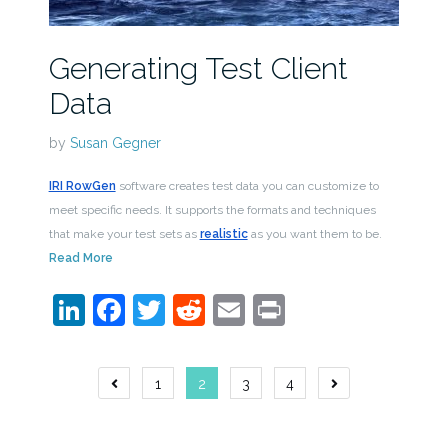
Generating Test Client
Data
by
Susan Gegner
IRI RowGen
software creates test data you can customize to
meet specific needs. It supports the formats and techniques
that make your test sets as
realistic
as you want them to be.
Read More
LinkedIn
Facebook
Twitter
Reddit
Email
Print
Posts
1
2
3
4
navigation