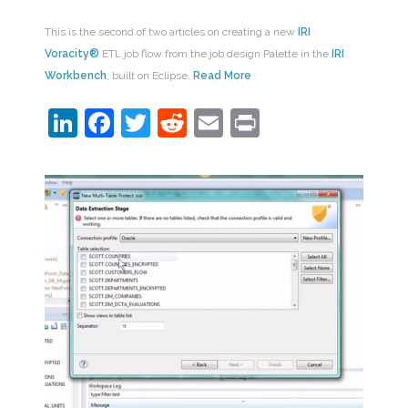
This is the second of two articles on creating a new
IRI
Voracity®
ETL job flow from the job design Palette in the
IRI
Workbench
, built on Eclipse.
Read More
LinkedIn
Facebook
Twitter
Reddit
Email
Print