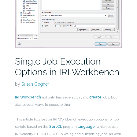
Single Job Execution
Options in IRI Workbench
by
Susan Gegner
IRI Workbench
not only has several ways to
create
jobs, but
also several ways to execute them.
This article focuses on IRI Workbench execution options for job
scripts based on the
SortCL
program
language
, which covers
IRI Voracity ETL, CDC, SDC, pivoting and subsetting jobs, as well