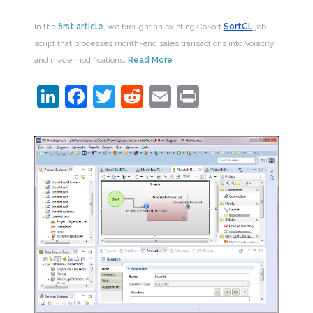
In the
first article
, we brought an existing CoSort
SortCL
job
script that processes month-end sales transactions into Voracity
and made modifications.
Read More
LinkedIn
Facebook
Twitter
Reddit
Email
Print