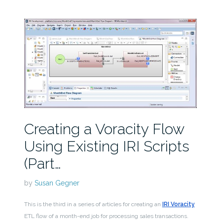
Creating a Voracity Flow
Using Existing IRI Scripts
(Part…
by
Susan Gegner
This is the third in a series of articles for creating an
IRI Voracity
ETL flow of a month-end job for processing sales transactions.