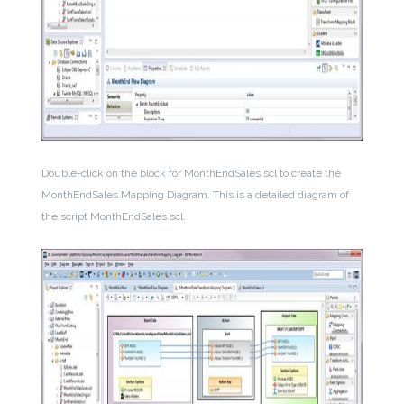
Double-click on the block for MonthEndSales.scl to create the
MonthEndSales Mapping Diagram. This is a detailed diagram of
the script MonthEndSales.scl.