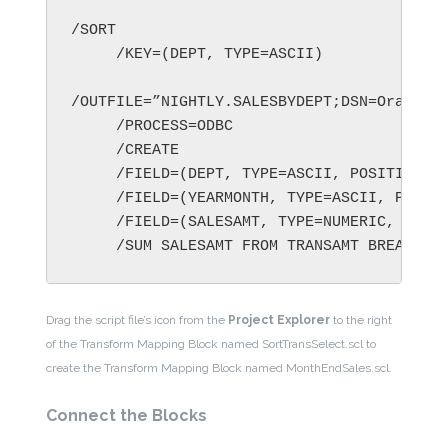
/SORT

     /KEY=(DEPT, TYPE=ASCII)

/OUTFILE=”NIGHTLY.SALESBYDEPT;DSN=Oracle_q
     /PROCESS=ODBC

     /CREATE

     /FIELD=(DEPT, TYPE=ASCII, POSITION=1,
     /FIELD=(YEARMONTH, TYPE=ASCII, POSITI
     /FIELD=(SALESAMT, TYPE=NUMERIC, POSIT
Drag the script file’s icon from the
Project Explorer
to the right
of the Transform Mapping Block named SortTransSelect.scl to
create the Transform Mapping Block named MonthEndSales.scl.
Connect the Blocks