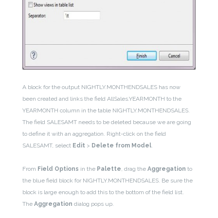
A block for the output NIGHTLY.MONTHENDSALES has now
been created and links the field AllSales.YEARMONTH to the
YEARMONTH column in the table NIGHTLY.MONTHENDSALES.
The field SALESAMT needs to be deleted because we are going
to define it with an aggregation. Right-click on the field
SALESAMT, select
Edit
>
Delete from Model
.
From
Field Options
in the
Palette
, drag the
Aggregation
to
the blue field block for NIGHTLY.MONTHENDSALES. Be sure the
block is large enough to add this to the bottom of the field list.
The
Aggregation
dialog pops up.