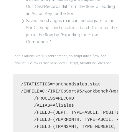
Out_CashRecords.dat from the flow.
b. adding
an Action Key for the Sort.
Saved the changes made in the diagram to the
SortCL script, and created a batch file to run the
job in the flow by “Exporting the Flow
Component.”
In this article, we will add another job script into a flow, or a
“flowlet.” Below is that new SortCL script, MonthEndSales.scl:
/STATISTICS=monthendsales.stat

/INFILE=C:/IRI/CoSort95/workbench/workspac
     /PROCESS=RECORD

     /ALIAS=AllSales

     /FIELD=(DEPT, TYPE=ASCII, POSITION=1,
     /FIELD=(YEARMONTH, TYPE=ASCII, POSITI
     /FIELD=(TRANSAMT, TYPE=NUMERIC, POSIT