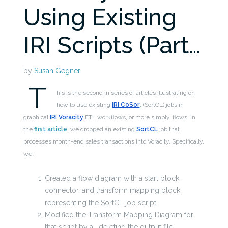
Using Existing
IRI Scripts (Part…
by
Susan Gegner
T
his is the second in series of articles illustrating on
how to use existing
IRI CoSor
t (SortCL) jobs in
graphical
IRI Voracity
ETL workflows, or more simply, flows. In
the
first article
, we dropped an existing
SortCL
job that
processes month-end sales transactions into Voracity. Specifically,
we:
Created a flow diagram with a start block,
connector, and transform mapping block
representing the SortCL job script.
Modified the Transform Mapping Diagram for
that script by
a. deleting the output file