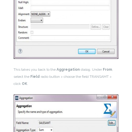
This takes you back to the
Aggregation
dialog. Under
From
,
select the
Field
radio button > choose the field TRANSAMT >
click
OK
.