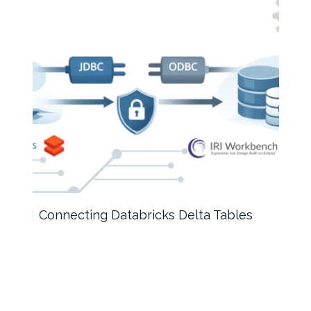
Connecting Databricks Delta Tables
How