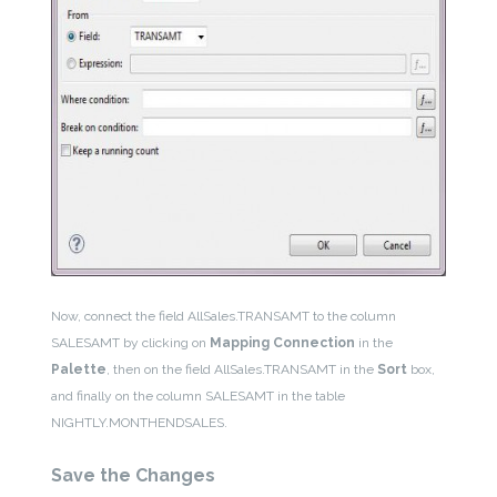
Now, connect the field AllSales.TRANSAMT to the column
SALESAMT by clicking on
Mapping Connection
in the
Palette
, then on the field AllSales.TRANSAMT in the
Sort
box,
and finally on the column SALESAMT in the table
NIGHTLY.MONTHENDSALES.
Save the Changes