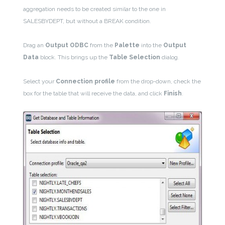
aggregation needs to be created similar to the one in
SALESBYDEPT, but without a BREAK condition.
Drag an
Output
ODBC
from the
Palette
into the
Output
Data
block. This brings up the
Table Selection
dialog.
Select your
Connection profile
from the drop-down, check the
box for the table that will receive the data, and click
Finish
.