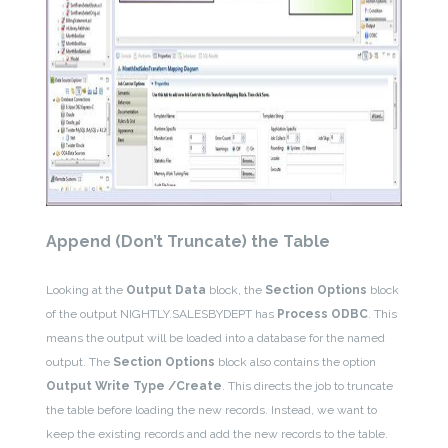
Append (Don’t Truncate) the Table
Looking at the
Output Data
block, the
Section Options
block
of the output NIGHTLY.SALESBYDEPT has
Process ODBC
. This
means the output will be loaded into a database for the named
output. The
Section Options
block also contains the option
Output Write Type /Create
. This directs the job to truncate
the table before loading the new records. Instead, we want to
keep the existing records and add the new records to the table.