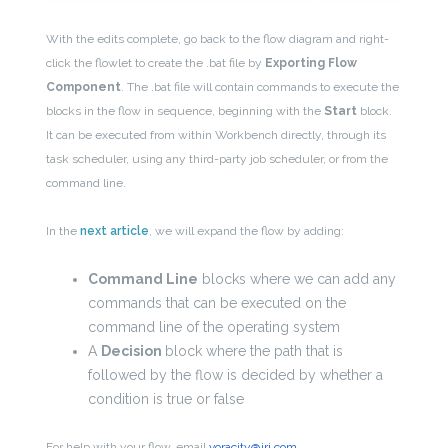
With the edits complete, go back to the flow diagram and right-
click the flowlet to create the .bat file by
Exporting Flow
Component
. The .bat file will contain commands to execute the
blocks in the flow in sequence, beginning with the
Start
block.
It can be executed from within Workbench directly, through its
task scheduler, using any third-party job scheduler, or from the
command line.
In the
next article
, we will expand the flow by adding:
Command Line
blocks where we can add any
commands that can be executed on the
command line of the operating system
A
Decision
block where the path that is
followed by the flow is decided by whether a
condition is true or false
For help with your flow, email
voracity@iri.com.