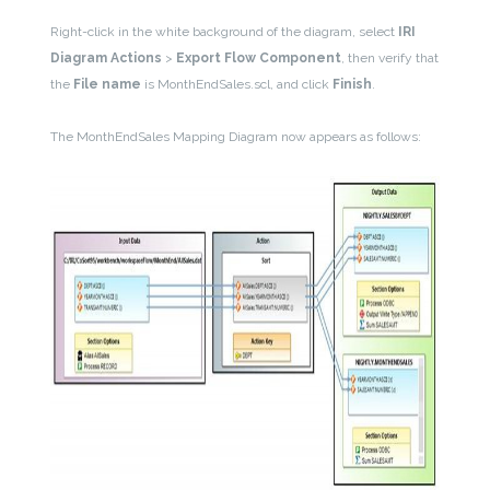
Right-click in the white background of the diagram, select
IRI
Diagram Actions
>
Export Flow Component
, then verify that
the
File name
is MonthEndSales.scl, and click
Finish
.
The MonthEndSales Mapping Diagram now appears as follows: