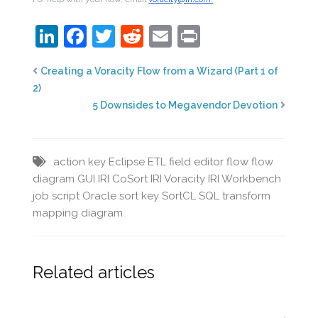
LinkedIn
Facebook
Twitter
Reddit
Email
Print
Creating a Voracity Flow from a Wizard (Part 1 of
2)
5 Downsides to Megavendor Devotion
action key
Eclipse
ETL
field editor
flow
flow
diagram
GUI
IRI CoSort
IRI Voracity
IRI Workbench
job script
Oracle
sort key
SortCL
SQL
transform
mapping diagram
Related articles