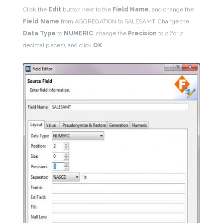
Click the
Edit
button next to the
Field Name
, and change the
Field Name
from AGGREGATION to SALESAMT. Change the
Data Type
to
NUMERIC
, change the
Precision
to 2 (for 2
decimal places), and click
OK
.