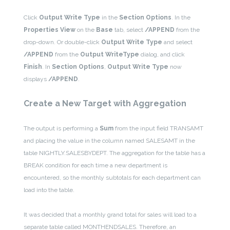
Click
Output Write Type
in the
Section Options
. In the
Properties View
on the
Base
tab, select
/APPEND
from the
drop-down. Or double-click
Output
Write Type
and select
/APPEND
from the
Output WriteType
dialog, and click
Finish
. In
Section Options
,
Output Write Type
now
displays
/APPEND
.
Create a New Target with Aggregation
The output is performing a
Sum
from the input field TRANSAMT
and placing the value in the column named SALESAMT in the
table NIGHTLY.SALESBYDEPT. The aggregation for the table has a
BREAK condition for each time a new department is
encountered, so the monthly subtotals for each department can
load into the table.
It was decided that a monthly grand total for sales will load to a
separate table called MONTHENDSALES. Therefore, an