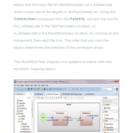
Notice that the input file for MonthEndSales.scl is AllSales.dat,
which is also one of the targets in SortTransSelect.scl. Using the
Connection
component from the
Palette
, connect the icon for
Out_AllSales.dat in the SortTransSelect.scl block, to
In_AllSales.dat in the MonthEndSales.scl block, by clicking on the
component, then each file icon. The order that you click the
blocks determines the direction of the connection arrow.
The MonthEnd Flow Diagram now appears as below with two
transform mapping blocks: