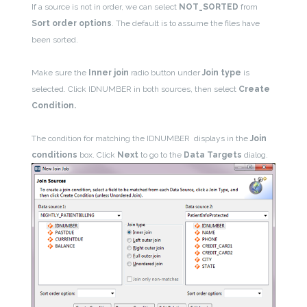
If a source is not in order, we can select
NOT_SORTED
from
Sort order options
. The default is to assume the files have
been sorted.
Make sure the
Inner join
radio button under
Join type
is
selected. Click IDNUMBER in both sources, then select
Create
Condition.
The condition for matching the IDNUMBER displays in the
Join
conditions
box. Click
Next
to go to the
Data Targets
dialog.