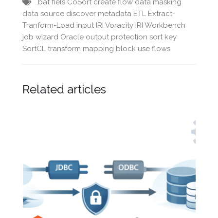
.bat fiels
CoSort
create flow
data masking
data source
discover metadata
ETL
Extract-
Tranform-Load
input
IRI Voracity
IRI Workbench
job wizard
Oracle
output
protection
sort key
SortCL
transform mapping block
use flows
Related articles