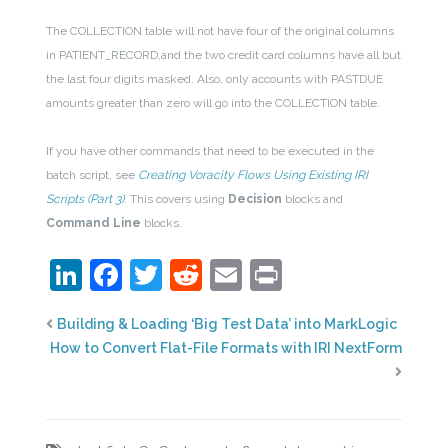
The COLLECTION table will not have four of the original columns
in PATIENT_RECORD,and the two credit card columns have all but
the last four digits masked. Also, only accounts with PASTDUE
amounts greater than zero will go into the COLLECTION table.
If you have other commands that need to be executed in the
batch script, see
Creating Voracity Flows Using Existing IRI
Scripts (Part 3)
. This covers using
Decision
blocks and
Command Line
blocks.
LinkedIn
Facebook
Twitter
Reddit
Email
Print
Building & Loading ‘Big Test Data’ into MarkLogic
How to Convert Flat-File Formats with IRI NextForm