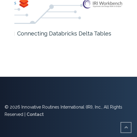
Connecting Databricks Delta Tables
How
© 2026 Innovative Routines International (IRI), Inc., All Rights
Reserved |
Contact