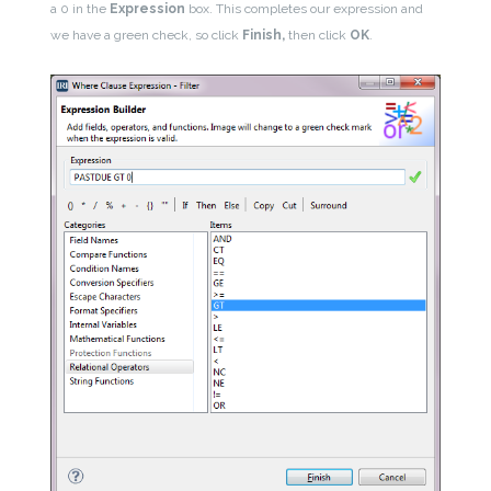
a 0 in the
Expression
box. This completes our expression and
we have a green check, so click
Finish,
then click
OK
.