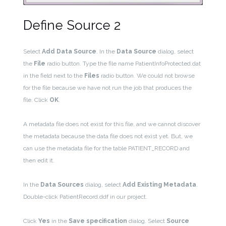
Define Source 2
Select
Add Data Source
. In the
Data Source
dialog, select
the
File
radio button. Type the file name PatientInfoProtected.dat
in the field next to the
Files
radio button. We could not browse
for the file because we have not run the job that produces the
file. Click
OK
.
A metadata file does not exist for this file, and we cannot discover
the metadata because the data file does not exist yet. But, we
can use the metadata file for the table PATIENT_RECORD and
then edit it.
In the
Data Sources
dialog, select
Add Existing Metadata
.
Double-click PatientRecord.ddf in our project.
Click
Yes
in the
Save specification
dialog. Select
Source