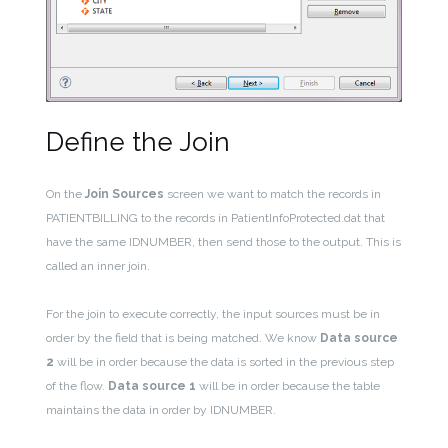
Define the Join
On the
Join Sources
screen we want to match the records in
PATIENTBILLING to the records in PatientInfoProtected.dat that
have the same IDNUMBER, then send those to the output. This is
called an inner join.
For the join to execute correctly, the input sources must be in
order by the field that is being matched. We know
Data source
2
will be in order because the data is sorted in the previous step
of the flow.
Data source 1
will be in order because the table
maintains the data in order by IDNUMBER.