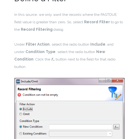
In this source, we only want the records where the PASTDUE
field value is greater than zero. So, select
Record Filter
to go to
the
Record Filtering
dialog.
Under
Filter Action
, select the radio button
Include
, and
under
Condition Type
, select the radio button
New
Condition
. Click the
f
…
button next to the field for that radio
button.