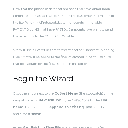
Now that the pieces of data that are sensitive have either been
eliminated or masked, we can match the customer information in
the file PatientInfoProtected.dat to the records in the table
PATIENTBILLING that have PASTDUE amounts. We want to send
these records to the COLLECTION table.
We will use a CoSort wizard to create another Transform Mapping
Block that will be added to the flowlet created in part 1. Be sure
that no diagram for the flow is open in the editor.
Begin the Wizard
Click the arrow next to the
CoSort Menu
(the stopwatch) on the
navigation bar >
New Join Job
. Type
Collections
for the
File
name
, then select the
Append to existing flow
radio button
and click
Browse
.
In the
Get Existing Flow File
dialog, double-click the file