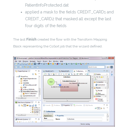
PatientInfoProtected.dat
applied a mask to the fields CREDIT_CARD1 and
CREDIT_CARD2 that masked all except the last
four digits of the fields
The last
Finish
created the flow with the Transform Mapping
Block representing the CoSort job that the wizard defined.