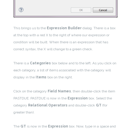
This brings us to the
Expression Builder
dialog. There is a box
at the top with a red X to the right of where our expression or
condition will be built.
When there is an expression that has
correct syntax, the X will change to a green check.
There is a
Categories
box below and to the left.
As you click on
each category, a list of items associated with the category will
display in the
Items
box on the right.
Click on the category
Field Names
, then double-click the item
PASTDUE. PASTDUE is now in the
Expression
box. Select the
category
Relational Operators
and double-click
GT
(for
greater than).
The
GT
is now in the
Expression
box. Now, type in a space and