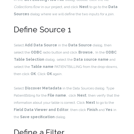
Collections.flow
in our project, and click
Next
to go to the
Data
Sources
dialog where we will define the two inputs for a join.
Define Source 1
Select
Add Data Source
in the
Data Source
dialog, then
select the
ODBC
radio button and click
Browse.
In the
ODBC
Table Selection
dialog, select the
Data source name
and
select the
Table name
PATIENTBILLING from the drop-downs,
then click
OK
. Click
OK
again.
Select
Discover Metadata
in the Data Sources dialog. Type
PatientBilling for the
File name
, click
Next
, then verify that the
information about your table is correct. Click
Next
to go to the
Field Data Viewer and Editor
,
then click
Finish
and
Yes
in
the
Save specification
dialog.
Define a Filter