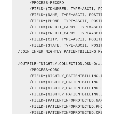
/JOIN INNER NIGHTLY_PATIENTBILLING Patien