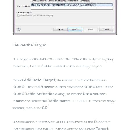
Define the Target
The target is the table COLLECTION. When the output is going
to a table, it must first be created before creating the job.
Select
Add Data Target
, then select the radio button for
ODBC.
Click the
Browse
button next to the
ODBC
field. In the
ODBC Table Selection
dialog, select the
Data source
name
and select the
Table name
COLLECTION from the drop-
downs, then click
OK
.
The columns in the table COLLECTION have all the fields from
both sources (IDNUMBER is there only once). Select
Target