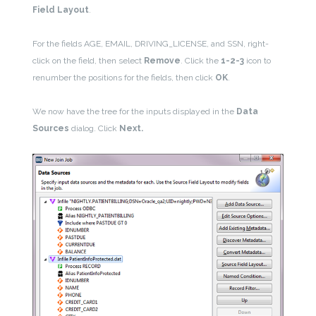
Field Layout
.
For the fields AGE, EMAIL, DRIVING_LICENSE, and SSN, right-
click on the field, then select
Remove
. Click the
1-2-3
icon to
renumber the positions for the fields, then click
OK
.
We now have the tree for the inputs displayed in the
Data
Sources
dialog. Click
Next.