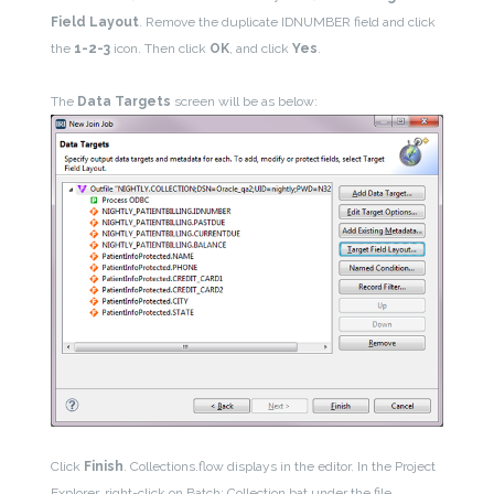
Field Layout
. Remove the duplicate IDNUMBER field and click
the
1-2-3
icon. Then click
OK
, and click
Yes
.
The
Data Targets
screen will be as below:
Click
Finish
. Collections.flow displays in the editor. In the Project
Explorer, right-click on Batch: Collection.bat under the file