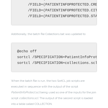
     /FIELD=(PATIENTINFOPROTECTED.STATE, 
Additionally, the batch file Collections.bat was updated to:
sortcl /SPECIFICATION=collections.sc
l
When the batch file is run, the two SortCL job scripts are
executed in sequence with the output of the script
PatientInfoProtect.scl
being used as one of the inputs for the join
script
collections.scl
. The output of the second script is loaded
into a table called COLLECTION.