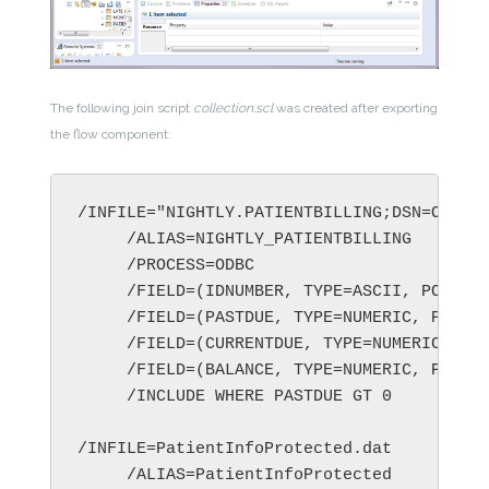
The following join script
collection.scl
was created after exporting
the flow component:
     /INCLUDE WHERE PASTDUE GT 0