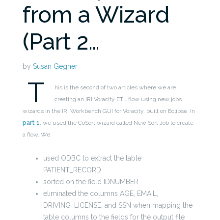
from a Wizard
(Part 2…
by
Susan Gegner
T
his is the second of two articles where we are
creating an IRI Voracity ETL flow using new jobs
wizards in the IRI Workbench GUI for Voracity, built on Eclipse. In
part 1
, we used the CoSort wizard called New Sort Job
to create
a
flow. We:
used ODBC to extract the table
PATIENT_RECORD
sorted on the field IDNUMBER
eliminated the columns AGE, EMAIL,
DRIVING_LICENSE, and SSN when mapping the
table columns to the fields for the output file