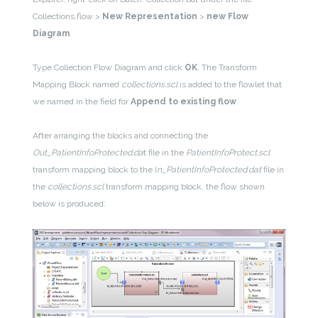
Collections.flow >
New Representation
>
new Flow
Diagram
.
Type Collection Flow Diagram and click
OK
. The Transform
Mapping Block named
collections.scl
is added to the flowlet that
we named in the field for
Append to existing flow
.
After arranging the blocks and connecting the
Out_PatientInfoProtected.da
t file in the
PatientInfoProtect.scl
transform mapping block to the I
n_PatientInfoProtected.dat
file in
the
collections.scl
transform mapping block, the flow shown
below is produced: