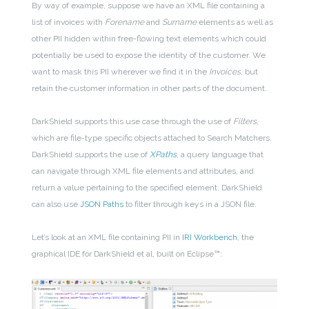
By way of example, suppose we have an XML file containing a
list of invoices with
Forename
and
Surname
elements as well as
other PII hidden within free-flowing text elements which could
potentially be used to expose the identity of the customer. We
want to mask this PII wherever we find it in the
Invoices
, but
retain the customer information in other parts of the document.
DarkShield supports this use case through the use of
Filters
,
which are file-type specific objects attached to Search Matchers.
DarkShield supports the use of
XPaths
, a query language that
can navigate through XML file elements and attributes, and
return a value pertaining to the specified element. DarkShield
can also use
JSON Paths
to filter through keys in a JSON file.
Let’s look at an XML file containing PII in
IRI Workbench
, the
graphical IDE for DarkShield et al, built on Eclipse™: