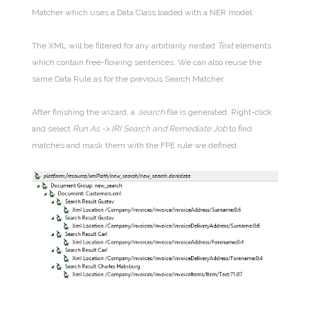
Matcher which uses a Data Class loaded with a NER model.
The XML will be filtered for any arbitrarily nested
Text
elements
which contain free-flowing sentences. We can also reuse the
same Data Rule as for the previous Search Matcher.
After finishing the wizard, a
.search
file is generated. Right-click
and select
Run As -> IRI Search and Remediate Job
to find
matches and mask them with the FPE rule we defined.