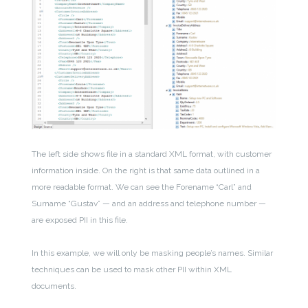
The left side shows file in a standard XML format, with customer
information inside. On the right is that same data outlined in a
more readable format. We can see the Forename “Carl” and
Surname “Gustav” — and an address and telephone number —
are exposed PII in this file.
In this example, we will only be masking people’s names. Similar
techniques can be used to mask other PII within XML
documents.