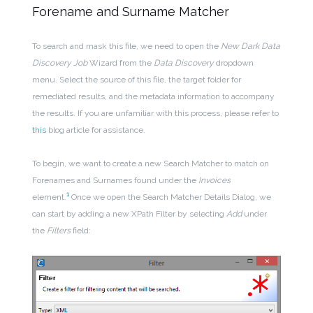
Forename and Surname Matcher
To search and mask this file, we need to open the
New Dark Data
Discovery Job
Wizard from the
Data Discovery
dropdown
menu. Select the source of this file, the target folder for
remediated results, and the metadata information to accompany
the results. If you are unfamiliar with this process, please refer to
this
blog article for assistance.
To begin, we want to create a new Search Matcher to match on
Forenames and Surnames found under the
Invoices
1
element.
Once we open the Search Matcher Details Dialog, we
can start by adding a new XPath Filter by selecting
Add
under
the
Filters
field: