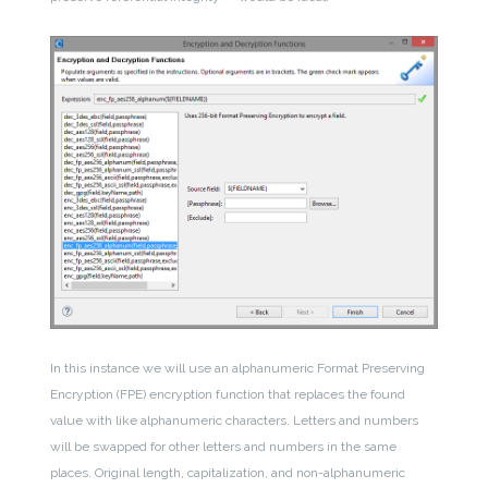
In this instance we will use an alphanumeric Format Preserving
Encryption (FPE) encryption function that replaces the found
value with like alphanumeric characters. Letters and numbers
will be swapped for other letters and numbers in the same
places. Original length, capitalization, and non-alphanumeric