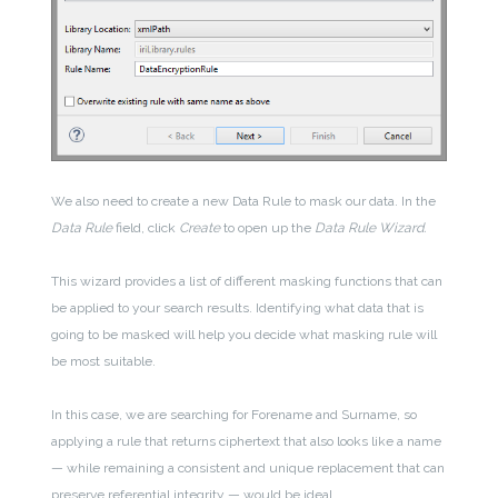
We also need to create a new Data Rule to mask our data. In the
Data Rule
field, click
Create
to open up the
Data Rule Wizard.
This wizard provides a list of different masking functions that can
be applied to your search results. Identifying what data that is
going to be masked will help you decide what masking rule will
be most suitable.
In this case, we are searching for Forename and Surname, so
applying a rule that returns ciphertext that also looks like a name
— while remaining a consistent and unique replacement that can
preserve referential integrity — would be ideal.