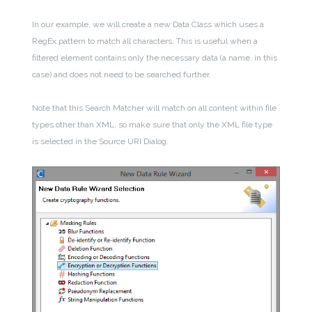
In our example, we will create a new Data Class which uses a
RegEx pattern to match all characters. This is useful when a
filtered element contains only the necessary data (a name, in this
case) and does not need to be searched further.
Note that this Search Matcher will match on all content within file
types other than XML, so make sure that only the XML file type
is selected in the Source URI Dialog.