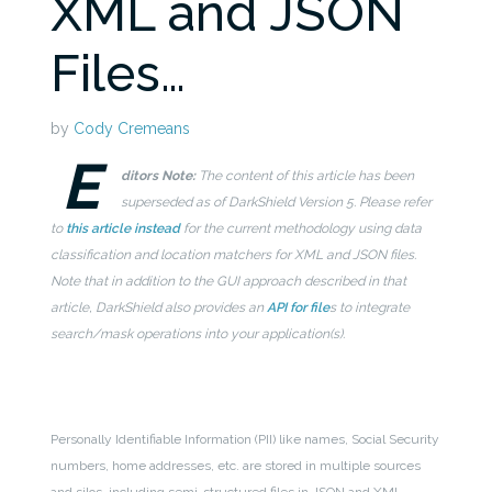
XML and JSON
Files…
by
Cody Cremeans
E
ditors Note:
The content of this article has been
superseded as of DarkShield Version 5. Please refer
to
this article instead
for the current methodology using data
classification and location matchers for XML and JSON files.
Note that in addition to the GUI approach described in that
article, DarkShield also provides an
API for file
s to integrate
search/mask operations into your application(s).
Personally Identifiable Information (PII) like names, Social Security
numbers, home addresses, etc. are stored in multiple sources