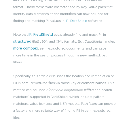
and silos, including semi-structured files in JSON and XML
format. These formats are characterized by key-value pairs that
identify data elements; these identifiers can now be used for
finding and masking PII values in
IRI DarkShield
software.
Note that
IRI FieldShield
could already find and mask PII in
structured
(flat) JSON and XML formats. But
DarkShield
handles
more complex
, semi-structured documents, and can save
more time in the search process through a new method: path
filters.
Specifically, t
his article discusses the location and remediation of
PII in semi-structured files via these key or element names. This
method can be used
alone or in conjunction with
other “search
matchers” supported in DarkShield, which include: pattern
matchers, value lookups, and NER models. Path flters can provide
a faster and more reliable way of finding PII in semi-structured
files.