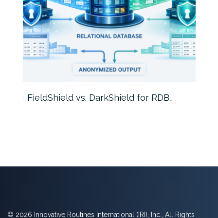
FieldShield vs. DarkShield for RDB…
Mask
© 2026 Innovative Routines International (IRI), Inc., All Rights