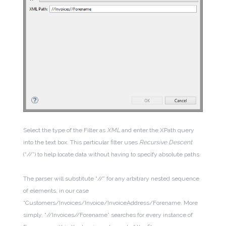
Select the type of the Filter as
XML
and enter the XPath query
into the text box. This particular filter uses
Recursive Descent
(“//”) to help locate data without having to specify absolute paths.
The parser will substitute “//” for any arbitrary nested sequence
of elements, in our case
“Customers/Invoices/Invoice/InvoiceAddress/Forename. More
simply, “//Invoices//Forename” searches for every instance of