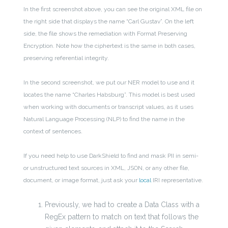
In the first screenshot above, you can see the original XML file on
the right side that displays the name “Carl Gustav”. On the left
side, the file shows the remediation with Format Preserving
Encryption. Note how the ciphertext is the same in both cases,
preserving referential integrity.
In the second screenshot, we put our NER model to use and it
locates the name “Charles Habsburg”. This model is best used
when working with documents or transcript values, as it uses
Natural Language Processing (NLP) to find the name in the
context of sentences.
If you need help to use DarkShield to find and mask PII in semi-
or unstructured text sources in XML, JSON, or any other file,
document, or image format, just ask your
local
IRI representative.
Previously, we had to create a Data Class with a
RegEx pattern to match on text that follows the