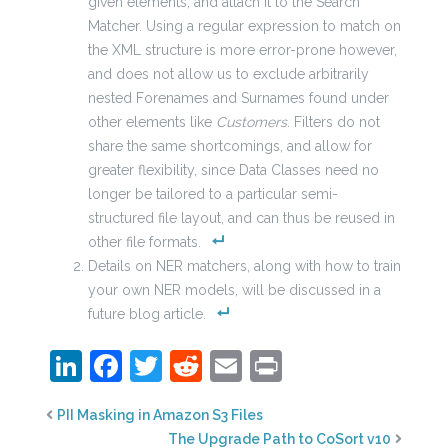
given elements, and attach it to the Search
Matcher. Using a regular expression to match on
the XML structure is more error-prone however,
and does not allow us to exclude arbitrarily
nested Forenames and Surnames found under
other elements like
Customers
. Filters do not
share the same shortcomings, and allow for
greater flexibility, since Data Classes need no
longer be tailored to a particular semi-
structured file layout, and can thus be reused in
other file formats.
Details on NER matchers, along with how to train
your own NER models, will be discussed in a
future blog article.
LinkedIn
Facebook
Twitter
Reddit
Email
Print
PII Masking in Amazon S3 Files
The Upgrade Path to CoSort v10