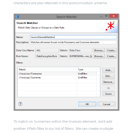
characters are also retained in this anonymization scheme.
To match on Surnames within the Invoices element, we’ll add
another XPath filter to our list of filters. We can create multiple