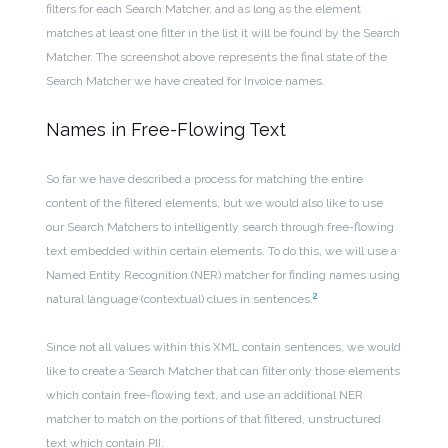
filters for each Search Matcher, and as long as the element
matches at least one filter in the list it will be found by the Search
Matcher. The screenshot above represents the final state of the
Search Matcher we have created for Invoice names.
Names in Free-Flowing Text
So far we have described a process for matching the entire
content of the filtered elements, but we would also like to use
our Search Matchers to intelligently search through free-flowing
text embedded within certain elements. To do this, we will use a
Named Entity Recognition (NER) matcher for finding names using
2
natural language (contextual) clues in sentences
.
Since not all values within this XML contain sentences, we would
like to create a Search Matcher that can filter only those elements
which contain free-flowing text, and use an additional NER
matcher to match on the portions of that filtered, unstructured
text which contain PII.