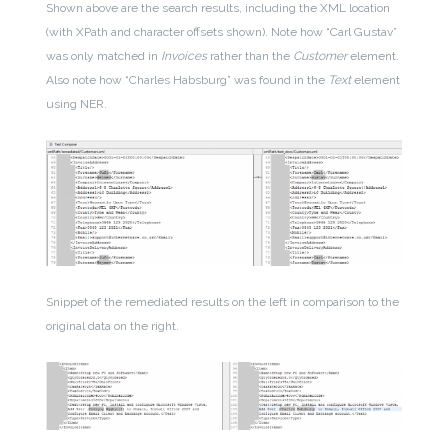
Shown above are the search results, including the XML location
(with XPath and character offsets shown). Note how “Carl Gustav”
was only matched in
Invoices
rather than the
Customer
element.
Also note how “Charles Habsburg” was found in the
Text
element
using NER.
Snippet of the remediated results on the left in comparison to the
original data on the right.