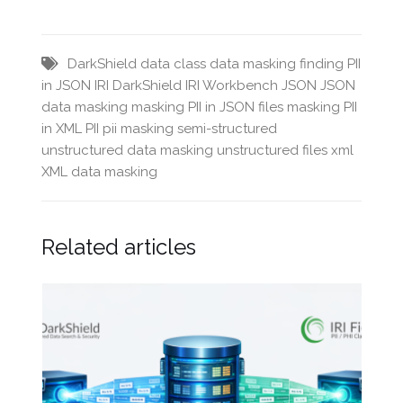
DarkShield
data class
data masking
finding PII
in JSON
IRI DarkShield
IRI Workbench
JSON
JSON
data masking
masking PII in JSON files
masking PII
in XML
PII
pii masking
semi-structured
unstructured data masking
unstructured files
xml
XML data masking
Related articles