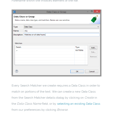
Forename within the Invoices element of the file.
Every Search Matcher we create requires a Data Class in order to
match on portions of the text. We can create a new Data Class
from the Search Matcher details dialog by clicking on
Create
in
the
Data Class Name
field, or by
selecting an existing Data Class
from our preferences by clicking
Browse
.