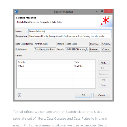
To that effect, we can add another Search Matcher to use a
separate set of filters, Data Classes and Data Rules to find and
match PII. In the screenshot above, we created another Search