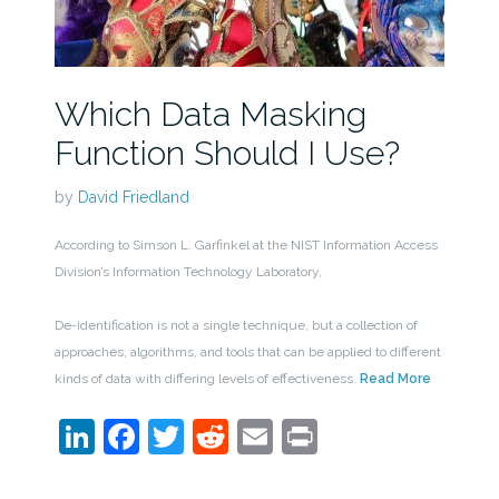
Which Data Masking
Function Should I Use?
by
David Friedland
According to Simson L. Garfinkel at the NIST Information Access
Division’s Information Technology Laboratory,
De-identification is not a single technique, but a collection of
approaches, algorithms, and tools that can be applied to different
kinds of data with differing levels of effectiveness.
Read More
LinkedIn
Facebook
Twitter
Reddit
Email
Print