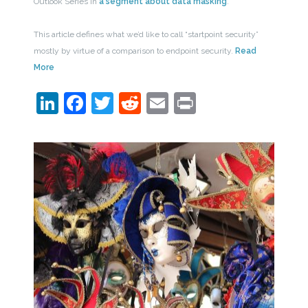
Outlook Series in
a segment about data masking
.
This article defines what we’d like to call “startpoint security”
mostly by virtue of a comparison to endpoint security.
Read
More
LinkedIn
Facebook
Twitter
Reddit
Email
Print