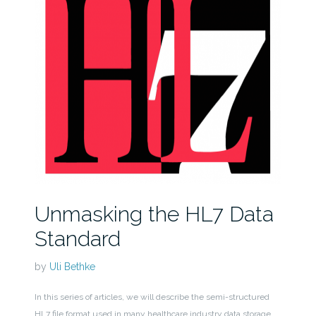
Unmasking the HL7 Data
Standard
by
Uli Bethke
In this series of articles, we will describe the semi-structured
HL7 file format used in many healthcare industry data storage