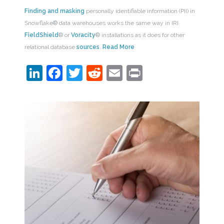
Finding and masking
personally identifiable information (PII) in
Snowflake® data warehouses works the same way in IRI
FieldShield
® or
Voracity
® installations as it does for other
relational database
sources
.
Read More
LinkedIn
Facebook
Twitter
Reddit
Email
Print