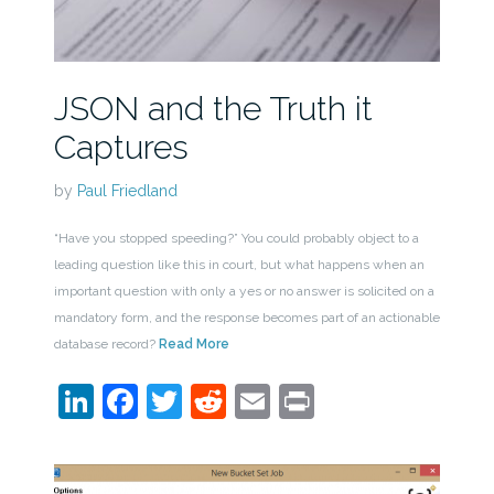
JSON and the Truth it
Captures
by
Paul Friedland
“Have you stopped speeding?” You could probably object to a
leading question like this in court, but what happens when an
important question with only a yes or no answer is solicited on a
mandatory form, and the response becomes part of an actionable
database record?
Read More
LinkedIn
Facebook
Twitter
Reddit
Email
Print