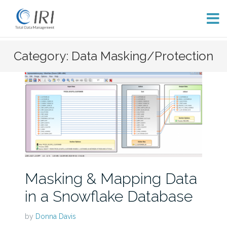
Skip
Category: Data Masking/Protection
to
content
Masking & Mapping Data
in a Snowflake Database
by
Donna Davis