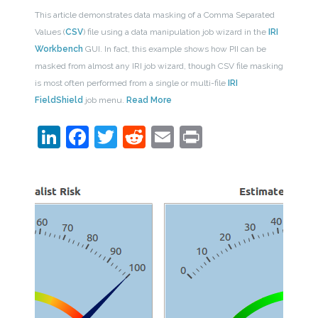
This article demonstrates data masking of a Comma Separated
Values (
CSV
) file using a data manipulation job wizard in the
IRI
Workbench
GUI. In fact, this example shows how PII can be
masked from almost any IRI job wizard, though CSV file masking
is most often performed from a single or multi-file
IRI
FieldShield
job menu.
Read More
LinkedIn
Facebook
Twitter
Reddit
Email
Print