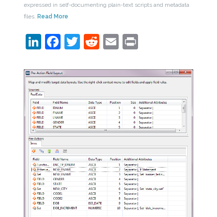
expressed in self-documenting plain-text scripts and metadata
files.
Read More
LinkedIn
Facebook
Twitter
Reddit
Email
Print