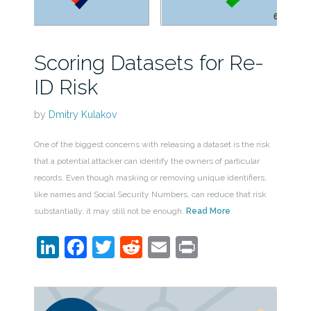
Scoring Datasets for Re-
ID Risk
by
Dmitry Kulakov
One of the biggest concerns with releasing a dataset is the risk
that a potential attacker can identify the owners of particular
records. Even though masking or removing unique identifiers,
like names and Social Security Numbers, can reduce that risk
substantially, it may still not be enough.
Read More
LinkedIn
Facebook
Twitter
Reddit
Email
Print