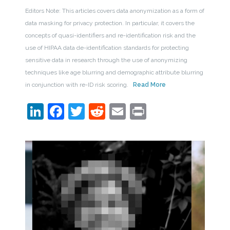
Editors Note: This articles covers data anonymization as a form of
data masking for privacy protection. In particular, it covers the
concepts of quasi-identifiers and re-identification risk and the
use of HIPAA data de-identification standards for protecting
sensitive data in research through the use of anonymizing
techniques like age blurring and demographic attribute blurring
in conjunction with re-ID risk scoring.
Read More
LinkedIn
Facebook
Twitter
Reddit
Email
Print