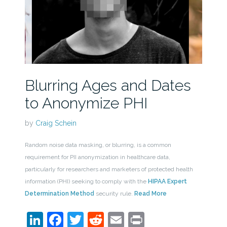
Blurring Ages and Dates
to Anonymize PHI
by
Craig Schein
Random noise data masking, or blurring, is a common
requirement for PII anonymization in healthcare data,
particularly for researchers and marketers of protected health
information (PHI) seeking to comply with the
HIPAA Expert
Determination Method
security rule.
Read More
LinkedIn
Facebook
Twitter
Reddit
Email
Print