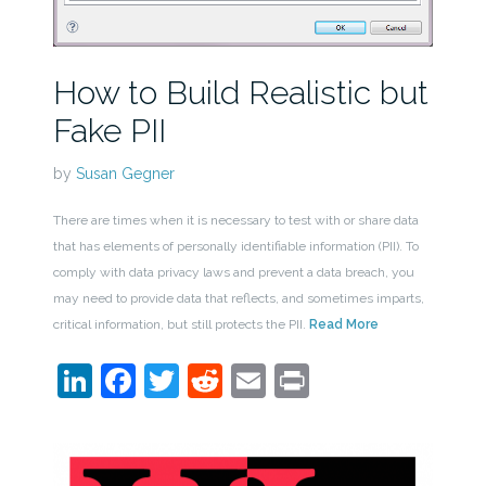
How to Build Realistic but
Fake PII
by
Susan Gegner
There are times when it is necessary to test with or share data
that has elements of personally identifiable information (PII). To
comply with data privacy laws and prevent a data breach, you
may need to provide data that reflects, and sometimes imparts,
critical information, but still protects the PII.
Read More
LinkedIn
Facebook
Twitter
Reddit
Email
Print