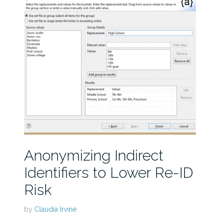
Anonymizing Indirect
Identifiers to Lower Re-ID
Risk
by
Claudia Irvine