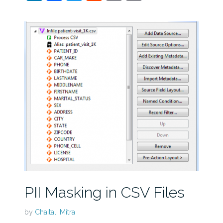
PII Masking in CSV Files
by
Chaitali Mitra