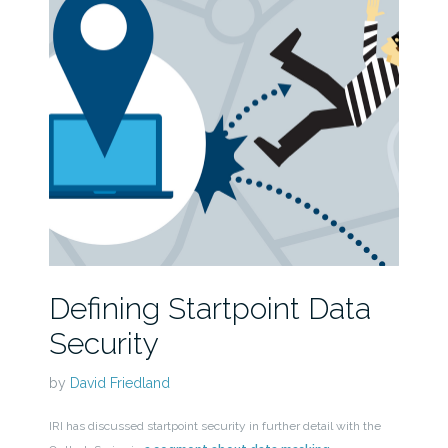
Defining Startpoint Data
Security
by
David Friedland
IRI has discussed startpoint security in further detail with the