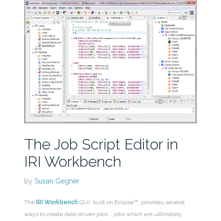
The Job Script Editor in
IRI Workbench
by
Susan Gegner
The
IRI Workbench
GUI, built on Eclipse™, provides several
ways to create data-driven jobs … jobs which are ultimately