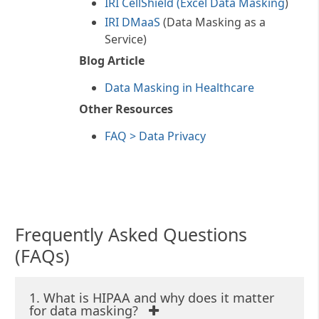
IRI CellShield (Excel Data Masking
)
Method rule. See
this article
in
IRI DMaaS
(Data Masking as a
HIPAA Journal for more
Service)
information about what
constitutes PHI.
Blog Article
HIPAA compliance requires
Data Masking in Healthcare
either:
Other Resources
FAQ > Data Privacy
Redaction - Safe Harbor
Manipulating, masking, or
removing these key
identifiers so that it is
difficult or impossible to
Frequently Asked Questions
identify an individual or
restore the original data.
(FAQs)
1. What is HIPAA and why does it matter
for data masking?
De-Identification - Expert