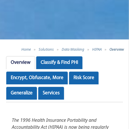
Home
»
Solutions
»
Data Masking
»
HIPAA
»
Overview
Overview
Classify & Find PHI
Encrypt, Obfuscate, More
Risk Score
Generalize
Services
The 1996 Health Insurance Portability and
Accountability Act (HIPAA) is now being regularly