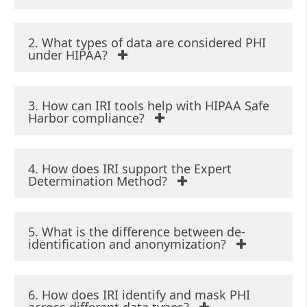
Determination Method
Stripping the identifiers,
2. What types of data are considered PHI
and generalizing quasi-
under HIPAA?
identifiers until an expert
determines the statistical
risk of re-identification is
3. How can IRI tools help with HIPAA Safe
very low.
Harbor compliance?
4. How does IRI support the Expert
Determination Method?
5. What is the difference between de-
identification and anonymization?
6. How does IRI identify and mask PHI