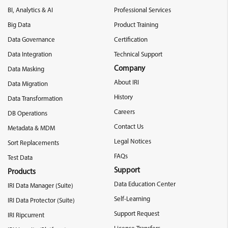
BI, Analytics & AI
Professional Services
Big Data
Product Training
Data Governance
Certification
Data Integration
Technical Support
Company
Data Masking
About IRI
Data Migration
History
Data Transformation
Careers
DB Operations
Contact Us
Metadata & MDM
Legal Notices
Sort Replacements
FAQs
Test Data
Support
Products
Data Education Center
IRI Data Manager (Suite)
Self-Learning
IRI Data Protector (Suite)
Support Request
IRI Ripcurrent