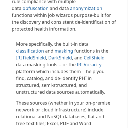
rule compliance with multiple
data
obfuscation
and data
anonymization
functions within job wizards purpose-built for
the discovery and consistent de-identification of
protected health information.
More specifically, the built-in data
classification
and
masking
functions in the
IRI FieldShield
,
DarkShield
, and
CellShield
data masking tools -- or the
IRI Voracity
platform which includes them -- help you
find, catalog, and de-identify PHI in
structured, semi-structured, and
unstructured data sources automatically.
These sources (whether in your on-premise
network or cloud infrastructure) include:
relational and NoSQL databases; flat and
free-text files; Excel, PDF and Word