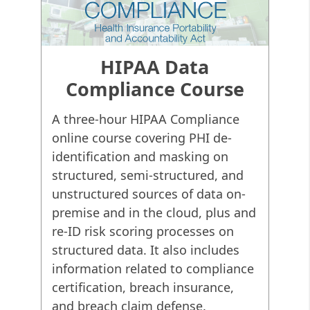
(to remove patient identities
from study models). De-
identification is also a blanket
term referring to the
HIPAA Data
anonymization or masking of
Compliance Course
PII in many other industries.
A three-hour HIPAA Compliance
The most recent
Security Rule
online course covering PHI de-
in
HIPAA
regulations (45 CFR
Parts 160 and 164) spell out the
identification and masking on
compliance requirements for
structured, semi-structured, and
those entities managing PHI.
unstructured sources of data on-
HIPAA rules apply to 18 specific
premise and in the cloud, plus and
identifiers:
re-ID risk scoring processes on
structured data. It also includes
Name
Address
Birthdat
information related to compliance
Phone #
Fax #
Email A
certification, breach insurance,
and breach claim defense.
Social Security
Medical Record
Health 