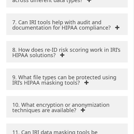
across different data types?
7. Can IRI tools help with audit and
documentation for HIPAA compliance?
8. How does re-ID risk scoring work in IRI’s
HIPAA solutions?
9. What file types can be protected using
IRI’s HIPAA masking tools?
10. What encryption or anonymization
techniques are available?
11. Can IRI data masking tools be