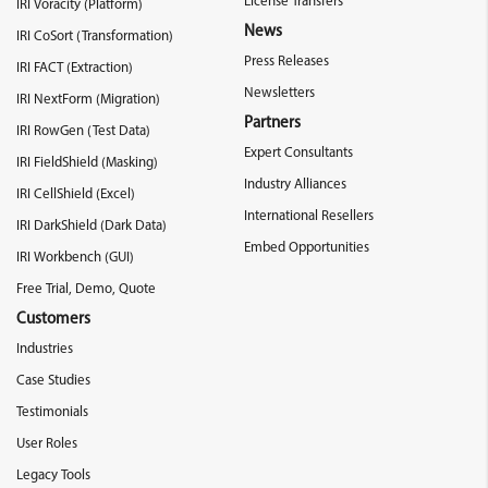
License Transfers
IRI Voracity (Platform)
News
IRI CoSort (Transformation)
Press Releases
IRI FACT (Extraction)
Newsletters
IRI NextForm (Migration)
Partners
IRI RowGen (Test Data)
Expert Consultants
IRI FieldShield (Masking)
Industry Alliances
IRI CellShield (Excel)
International Resellers
IRI DarkShield (Dark Data)
Embed Opportunities
IRI Workbench (GUI)
Free Trial, Demo, Quote
Customers
Industries
Case Studies
Testimonials
User Roles
Legacy Tools