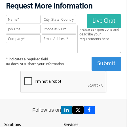
Request More Information
Live Chat
* indicates a required field.
IRI does NOT share your information.
Follow us on
Solutions
Services