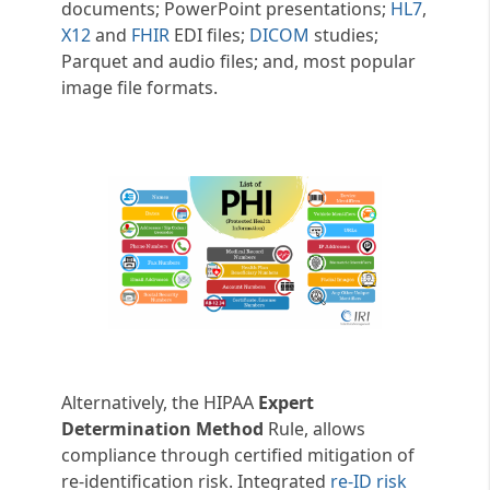
documents; PowerPoint presentations;
HL7
,
X12
and
FHIR
EDI files;
DICOM
studies;
Parquet and audio files; and, most popular
image file formats.
Alternatively, the HIPAA
Expert
Determination Method
Rule, allows
compliance through certified mitigation of
re-identification risk. Integrated
re-ID risk