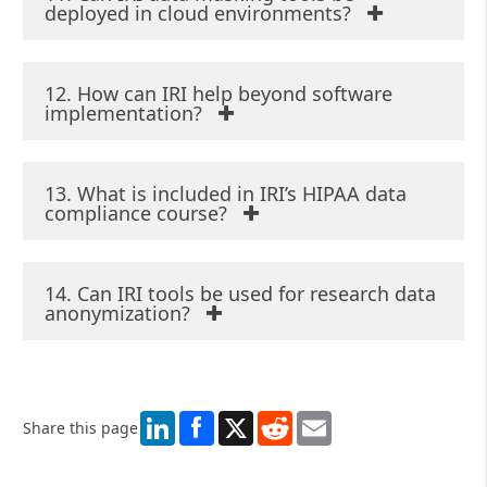
deployed in cloud environments?
12. How can IRI help beyond software
implementation?
13. What is included in IRI’s HIPAA data
compliance course?
14. Can IRI tools be used for research data
anonymization?
LinkedIn
X
Reddit
Email
Share this page