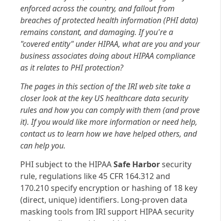
enforced across the country, and fallout from
breaches of protected health information (PHI data)
remains constant, and damaging. If you're a
"covered entity" under HIPAA, what are you and your
business associates doing about HIPAA compliance
as it relates to PHI protection?
The pages in this section of the IRI web site take a
closer look at the key US healthcare data security
rules and how you can comply with them (and prove
it). If you would like more information or need help,
contact us to learn how we have helped others, and
can help you.
PHI subject to the HIPAA
Safe Harbor
security
rule, regulations like 45 CFR 164.312 and
170.210 specify encryption or hashing of 18 key
(direct, unique) identifiers. Long-proven data
masking tools from IRI support HIPAA security