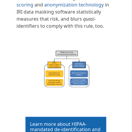
scoring
and
anonymization technology
in
IRI data masking software statistically
measures that risk, and blurs
quasi
-
identifiers to comply with this rule, too.
Learn more about HIPAA-
mandated de-identification and