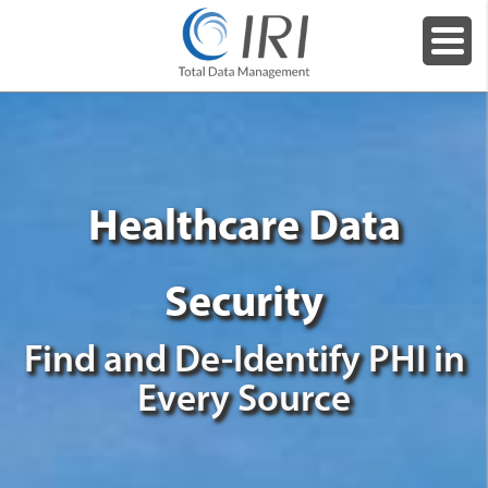
Healthcare Data
Security
Find and De-Identify PHI in
Every Source