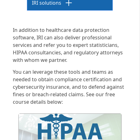
IRI solutions
De-Identification
In addition to healthcare data protection
De-identification refers to
software, IRI can also deliver professional
processes that disassociate
services and refer you to expert statisticians,
personally identifiable
HIPAA consultancies, and regulatory attorneys
information (PII) within
with whom we partner.
protected health information
You can leverage these tools and teams as
(PHI) repositories and other
needed to obtain compliance certification and
"data at risk."
cybersecurity insurance, and to defend against
PHI de-identification is a
fines or breach-related claims. See our free
specific requirement in the
course details below:
healthcare
industry, where for
example, it is used in both "safe
harbor" and "expert
determination method"
practices in medical research