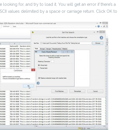
looking for, and try to load it. You will get an error if there’s a
ASCII values delimited by a space or carriage return. Click OK to