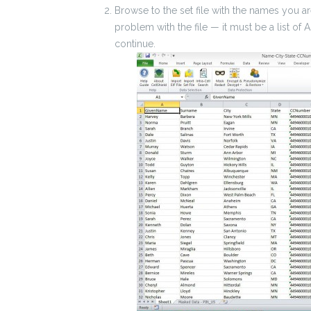
Browse to the set file with the names you are 
problem with the file — it must be a list of 
continue.