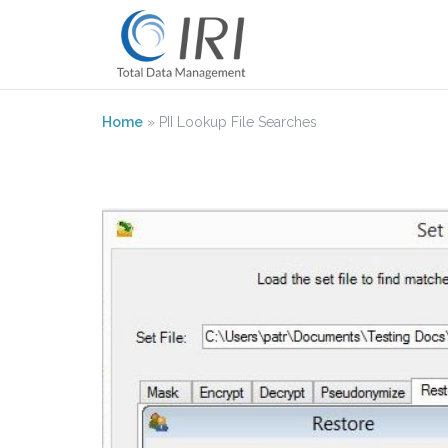
Skip
to
content
Home
»
PII Lookup File Searches