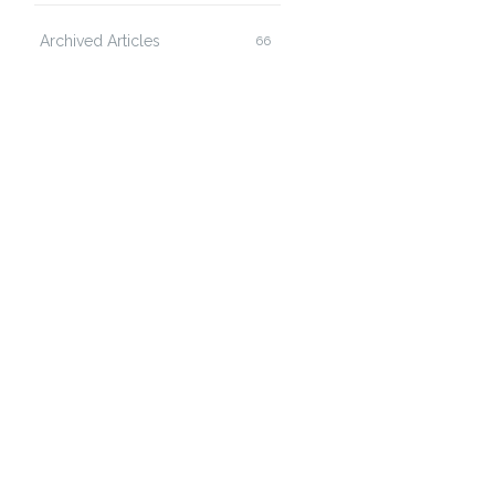
Archived Articles
66