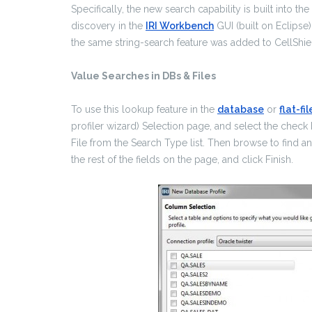
Specifically, the new search capability is built into the
discovery in the
IRI Workbench
GUI (built on Eclipse)
the same string-search feature was added to CellShie
Value Searches in DBs & Files
To use this lookup feature in the
database
or
flat-fil
profiler wizard) Selection page, and select the check
File from the Search Type list. Then browse to find an
the rest of the fields on the page, and click Finish.