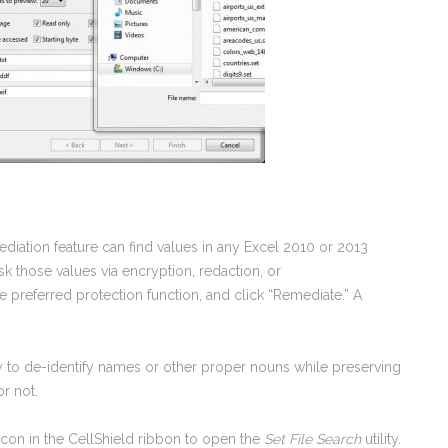
mediation feature can find values in any Excel 2010 or 2013
ask those values via encryption, redaction, or
 preferred protection function, and click “Remediate.” A
 to de-identify names or other proper nouns while preserving
r not.
con in the CellShield ribbon to open the
Set File Search
utility.