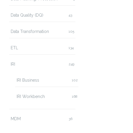
Data Quality (DQ)
43
Data Transformation
105
ETL
134
IRI
249
IRI Business
102
IRI Workbench
168
MDM
36