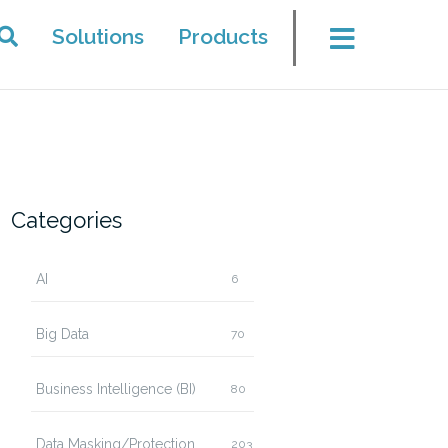
Solutions
Products
Categories
AI
6
Big Data
70
Business Intelligence (BI)
80
Data Masking/Protection
203