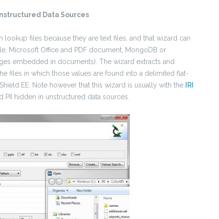
nstructured Data Sources
 lookup files because they are text files, and that wizard can
 file, Microsoft Office and PDF document, MongoDB or
mages embedded in documents). The wizard extracts and
he files in which those values are found into a delimited flat-
lShield EE.
Note however that this wizard is usually with the
IRI
d PII hidden in unstructured data sources.