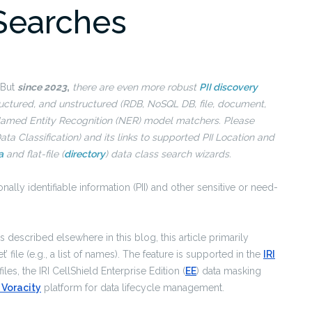
 Searches
 But
since 2023
,
there are even more robust
PII discovery
ructured, and unstructured (RDB, NoSQL DB, file, document,
 Named Entity Recognition (NER) model matchers. Please
ata Classification) and its links to supported PII Location and
a
and flat-file (
directory
) data class search wizards.
nally identifiable information (PII) and other sensitive or need-
described elsewhere in this blog, this article primarily
’ file (e.g., a list of names). The feature is supported in the
IRI
es, the IRI CellShield Enterprise Edition (
EE
) data masking
I Voracity
platform for data lifecycle management.