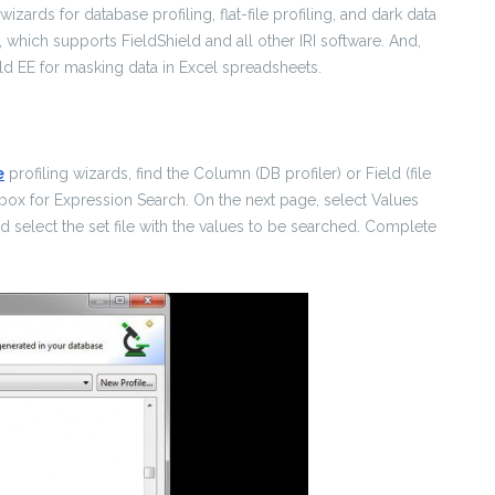
 wizards for database profiling, flat-file profiling, and dark data
, which supports FieldShield and all other IRI software. And,
ld EE for masking data in Excel spreadsheets.
e
profiling wizards, find the Column (DB profiler) or Field (file
 box for Expression Search. On the next page, select Values
d select the set file with the values to be searched. Complete