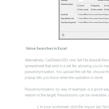
Value Searches in Excel
Alternatively, CellShield EE’s new Set File [based] Re
spreadsheet that exist in a set file, allowing you to m
pseudonymization. You upload the set file, choose the
popup lets you know when the operation is done.
Pseudonymization, by way of example, is a good way
realism in the target. Pseudonyms can be reversible, o
In your worksheet, click the
Import Set File
i