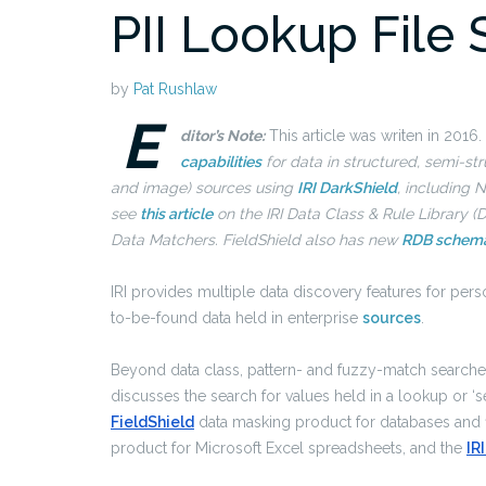
PII Lookup File
by
Pat Rushlaw
E
ditor’s Note:
This article was writen in 2016.
capabilities
for data in structured, semi-st
and image) sources using
IRI DarkShield
, including
see
this article
on the IRI Data Class & Rule Library (D
Data Matchers. FieldShield also has new
RDB schem
IRI provides multiple data discovery features for perso
to-be-found data held in enterprise
sources
.
Beyond data class, pattern- and fuzzy-match searches 
discusses the search for values held in a lookup or ‘set
FieldShield
data masking product for databases and fil
product for Microsoft Excel spreadsheets, and the
IR