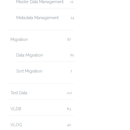
Master Data Management
12
Metadata Management
24
Migration
67
Data Migration
62
Sort Migration
7
Test Data
112
VLDB
83
VLOG
40