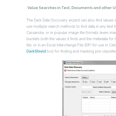
Value Searches in Text, Documents and other U
The Dark Data Discovery wizard can also find values in
use multiple search methods to find data in any text
Cassandra, or in popular image file formats (even i
buckets both the values it finds and the metadata for t
file, or in an Excel Interchange File (EIF) for use in Cel
DarkShield
tool for finding and masking pre-classifie