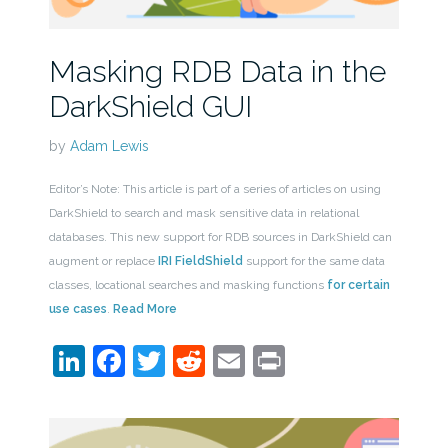
Masking RDB Data in the
DarkShield GUI
by
Adam Lewis
Editor’s Note: This article is part of a series of articles on using
DarkShield to search and mask sensitive data in relational
databases. This new support for RDB sources in DarkShield can
augment or replace
IRI FieldShield
support for the same data
classes, locational searches and masking functions
for certain
use cases
.
Read More
LinkedIn
Facebook
Twitter
Reddit
Email
Print