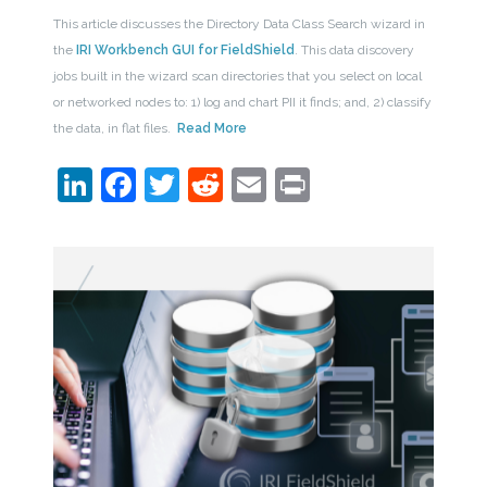
This article discusses the Directory Data Class Search wizard in
the
IRI Workbench GUI for FieldShield
. This data discovery
jobs built in the wizard scan directories that you select on local
or networked nodes to: 1) log and chart PII it finds; and, 2) classify
the data, in flat files.
Read More
LinkedIn
Facebook
Twitter
Reddit
Email
Print