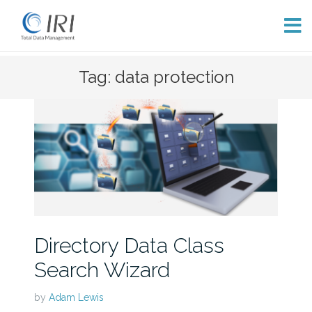
Skip
Tag: data protection
to
content
Directory Data Class
Search Wizard
by
Adam Lewis