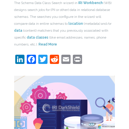
The Schema Data Class Search wizard in
IRI Workbench
(WB)
designs search jobs for (PII or other) data in relational database
schemas. The searches you configure in the wizard will
compare data in entire schemas to
location
(metadata) and/or
data
(content) matchers that you previously associated with
specific
data classes
(like email addresses, names, phone
numbers, etc.).
Read More
LinkedIn
Facebook
Twitter
Reddit
Email
Print