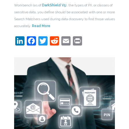
Workbench (as of
DarkShield V5
), the types of PII, or classes of
sensitive data, you define should be associated with one or more
Search Matchers used during data discovery to find those values
accurately.
Read More
LinkedIn
Facebook
Twitter
Reddit
Email
Print