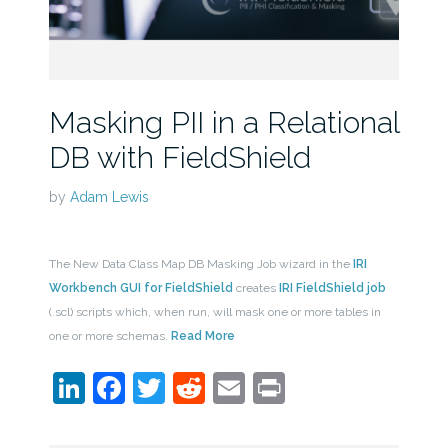
Masking PII in a Relational
DB with FieldShield
by
Adam Lewis
The New Data Class Map DB Masking Job wizard in the
IRI
Workbench GUI for FieldShield
creates
IRI FieldShield job
(.scl) scripts which, when run, will mask one or more tables in
one or more schemas.
Read More
LinkedIn
Facebook
Twitter
Reddit
Email
Print