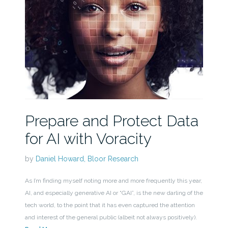
Prepare and Protect Data
for AI with Voracity
by
Daniel Howard, Bloor Research
As I’m finding myself noting more and more frequently this year,
AI, and especially generative AI or “GAI”, is the new darling of the
tech world, to the point that it has even captured the attention
and interest of the general public (albeit not always positively).