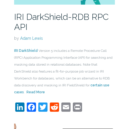
IRI DarkShield-RDB RPC
API
by
Adam Lewis
IRI DarkShield
Version 5 includes a Remote Procedure Call
(RPC) Application Programming Interface (API) for searching and
masking data stored in relational databases. Note that
DarkShield also features a fit-for-purpose job wizard in IRI
Workbench for databases, which can be an alternative to RDB
data discovery and masking in IRI FieldShield for
certain use
cases
.
Read More
LinkedIn
Facebook
Twitter
Reddit
Email
Print