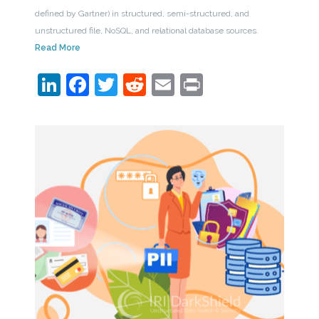
defined by Gartner) in structured, semi-structured, and
unstructured file, NoSQL, and relational database sources.
Read More
LinkedIn
Facebook
Twitter
Reddit
Email
Print