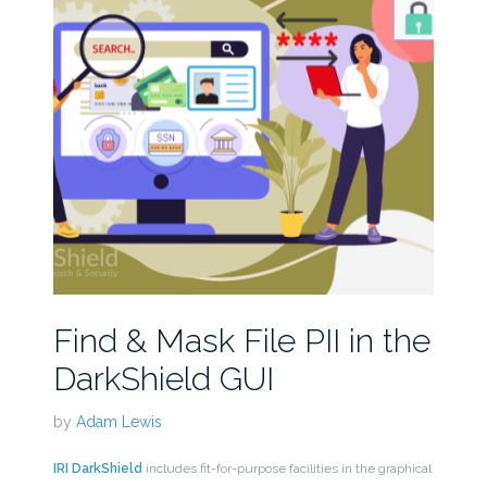
Find & Mask File PII in the
DarkShield GUI
by
Adam Lewis
IRI DarkShield
includes fit-for-purpose facilities in the graphical