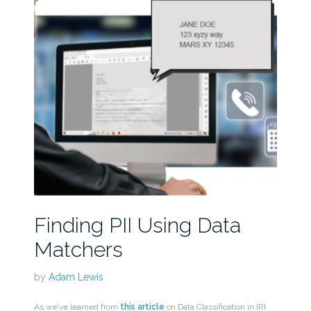
Finding PII Using Data
Matchers
by
Adam Lewis
As we’ve learned from
this article
on Data Classification in IRI