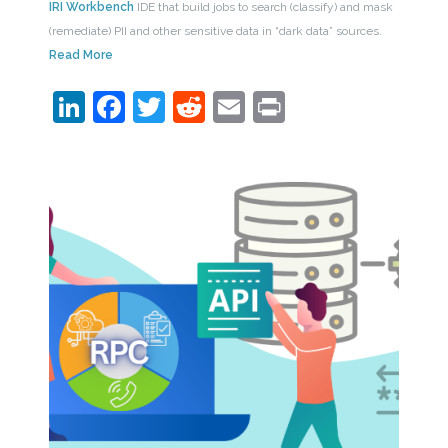
IRI Workbench
IDE that build jobs to search (classify) and mask
(remediate) PII and other sensitive data in “dark data” sources.
Read More
LinkedIn
Facebook
Twitter
Reddit
Email
Print