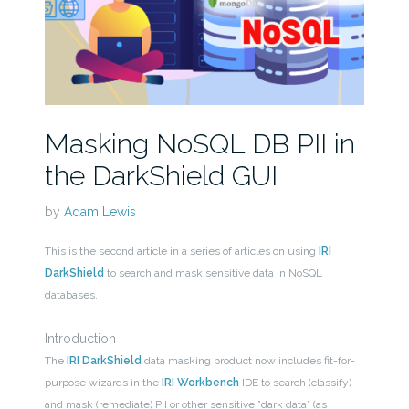
Masking NoSQL DB PII in
the DarkShield GUI
by
Adam Lewis
This is the second article in a series of articles on using
IRI
DarkShield
to search and mask sensitive data in NoSQL
databases.
Introduction
The
IRI DarkShield
data masking product now includes fit-for-
purpose wizards in the
IRI Workbench
IDE to search (classify)
and mask (remediate) PII or other sensitive ”dark data” (as