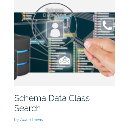
Schema Data Class
Search
by
Adam Lewis