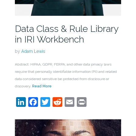
Data Class & Rule Library
in IRI Workbench
by
Adam Lewis
Abstract: HIPAA, GDPR, FERPA, and other data privacy laws
require that personally identifiable information (PII) and related
data considered sensitive be protected from disclosure or
discovery.
Read More
LinkedIn
Facebook
Twitter
Reddit
Email
Print