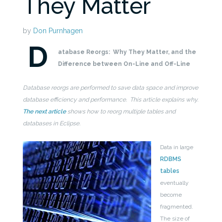
They Matter
by
Don Purnhagen
D
atabase Reorgs:
Why They Matter, and the
Difference between On-Line and Off-Line
Database reorgs are performed to save data space and improve
database efficiency and performance. This article explains why.
The next article
shows how to reorg multiple tables and
databases in Eclipse.
Data in large
RDBMS
tables
eventually
become
fragmented.
The size of