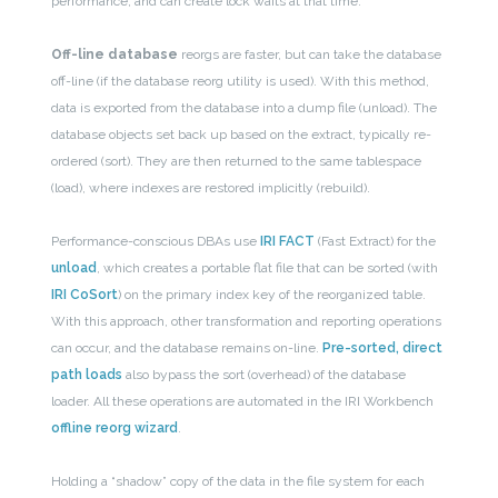
performance, and can create lock waits at that time.
Off-line database
reorgs are faster, but can take the database
off-line (if the database reorg utility is used). With this method,
data is exported from the database into a dump file (unload). The
database objects set back up based on the extract, typically re-
ordered (sort). They are then returned to the same tablespace
(load), where indexes are restored implicitly (rebuild).
Performance-conscious DBAs use
IRI FACT
(Fast Extract) for the
unload
, which creates a portable flat file that can be sorted (with
IRI CoSort
) on the primary index key of the reorganized table.
With this approach, other transformation and reporting operations
can occur, and the database remains on-line.
Pre-sorted, direct
path loads
also bypass the sort (overhead) of the database
loader. All these operations are automated in the IRI Workbench
offline reorg wizard
.
Holding a “shadow” copy of the data in the file system for each