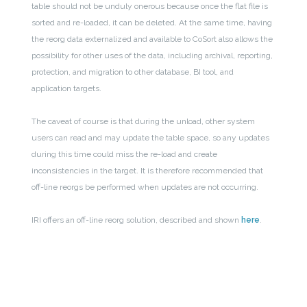
table should not be unduly onerous because once the flat file is
sorted and re-loaded, it can be deleted. At the same time, having
the reorg data externalized and available to CoSort also allows the
possibility for other uses of the data, including archival, reporting,
protection, and migration to other database, BI tool, and
application targets.
The caveat of course is that during the unload, other system
users can read and may update the table space, so any updates
during this time could miss the re-load and create
inconsistencies in the target. It is therefore recommended that
off-line reorgs be performed when updates are not occurring.
IRI offers an off-line reorg solution, described and shown
here
.