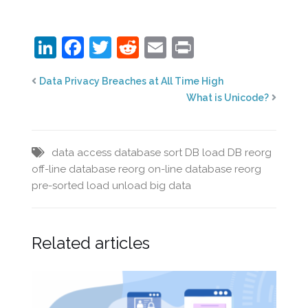
LinkedIn
Facebook
Twitter
Reddit
Email
Print
Data Privacy Breaches at All Time High
What is Unicode?
data access
database sort
DB load
DB reorg
off-line database reorg
on-line database reorg
pre-sorted load
unload big data
Related articles