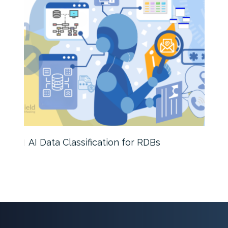
s
AI Data Classification for RDBs
SQL