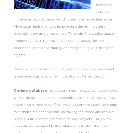
tables and
indexes
increase as records become distributed over more data pages.
More page reads and rows in non-join order during query
execution slow query responses. To reclaim the wasted space,
improve database uptime and speed data access (query
responses), consider a strategy for reorganizing your database
objects.
Database reorgs consist of two types for these table, index and
tablespace objects: on-line (in place) and off-line (classic).
On-line database
reorgs work incrementally by moving rows
within the existing table to re-establish clustering, reclaim free
space, and eliminate overflow rows. Objects are unavailable only
for a short time near the end, not during the reload and rebuild
phases, which can be protracted for large objects. They allow
applications to connect to the database, but often slow their