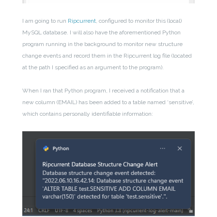
I am going to run
Ripcurrent
, configured to monitor this (local)
MySQL database. I will also have the aforementioned Python
program running in the background to monitor new structure
change events and record them in the Ripcurrent log file (located
at the path I specified as an argument to the program).
When I ran that Python program, I received a notification that a
new column (EMAIL) has been added to a table named ‘sensitive’,
which contains personally identifiable information: