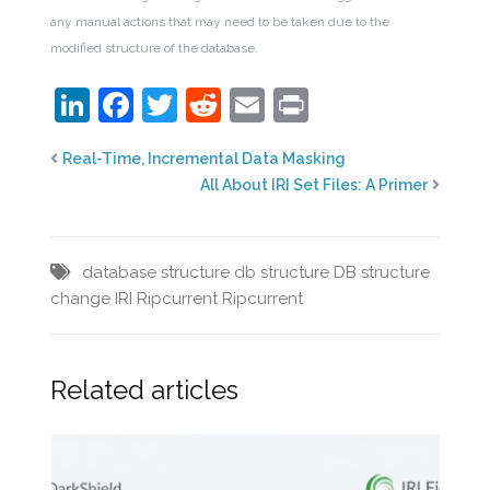
any manual actions that may need to be taken due to the
modified structure of the database.
LinkedIn
Facebook
Twitter
Reddit
Email
Print
Real-Time, Incremental Data Masking
All About IRI Set Files: A Primer
database structure
db structure
DB structure
change
IRI Ripcurrent
Ripcurrent
Related articles