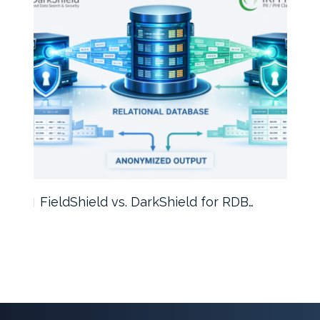
FieldShield vs. DarkShield for RDB…
Mask