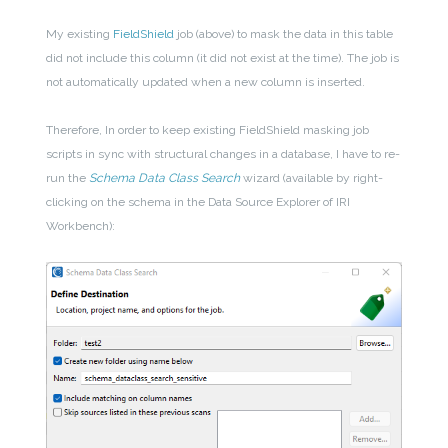
My existing
FieldShield
job (above) to mask the data in this table
did not include this column (it did not exist at the time). The job is
not automatically updated when a new column is inserted.
Therefore, In order to keep existing FieldShield masking job
scripts in sync with structural changes in a database, I have to re-
run the
Schema Data Class Search
wizard (available by right-
clicking on the schema in the Data Source Explorer of IRI
Workbench):