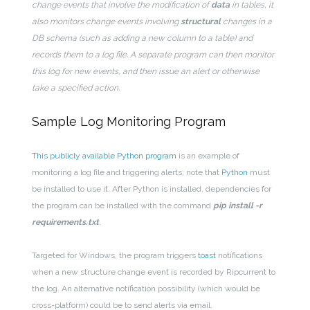
change events that involve the modification of
data
in tables, it
also monitors change events involving
structural
changes in a
DB schema (such as adding a new column to a table) and
records them to a log file. A separate program can then monitor
this log for new events, and then issue an alert or otherwise
take a specified action.
Sample Log Monitoring Program
This publicly available Python program
is an example of
monitoring a log file and triggering alerts; note that
Python
must
be installed to use it. After Python is installed, dependencies for
the program can be installed with the command
pip install -r
requirements.txt
.
Targeted for Windows, the program triggers
toast
notifications
when a new structure change event is recorded by Ripcurrent to
the log. An alternative notification possibility (which would be
cross-platform) could be to send alerts via email.