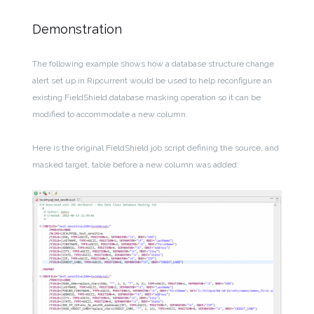
Demonstration
The following example shows how a database structure change
alert set up in Ripcurrent would be used to help reconfigure an
existing FieldShield database masking operation so it can be
modified to accommodate a new column.
Here is the original FieldShield job script defining the source, and
masked target, table before a new column was added: