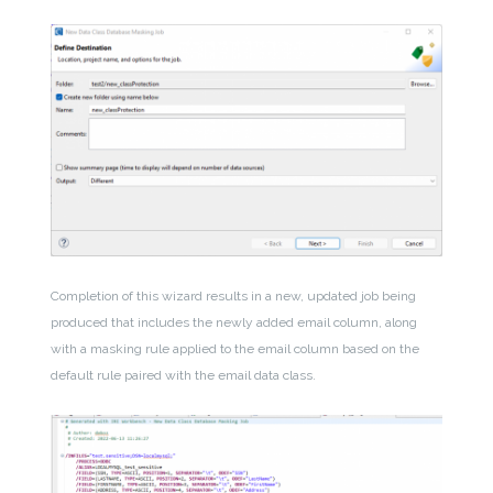
Completion of this wizard results in a new, updated job being
produced that includes the newly added email column, along
with a masking rule applied to the email column based on the
default rule paired with the email data class.