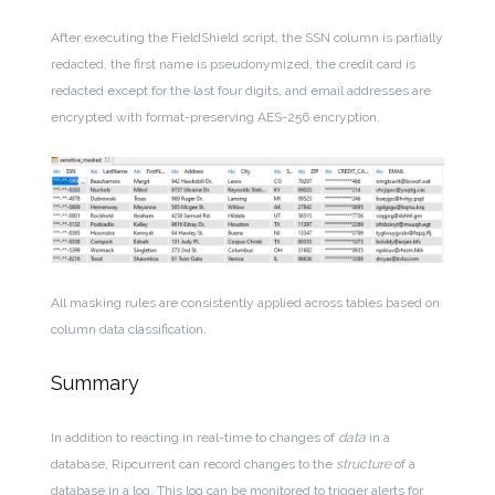
After executing the FieldShield script, the SSN column is partially
redacted, the first name is pseudonymized, the credit card is
redacted except for the last four digits, and email addresses are
encrypted with format-preserving AES-256 encryption.
All masking rules are consistently applied across tables based on
column data classification.
Summary
In addition to reacting in real-time to changes of
data
in a
database, Ripcurrent can record changes to the
structure
of a
database in a log. This log can be monitored to trigger alerts for