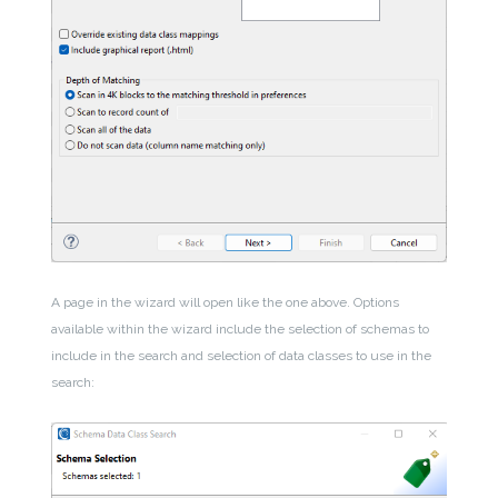
A page in the wizard will open like the one above. Options
available within the wizard include the selection of schemas to
include in the search and selection of data classes to use in the
search: