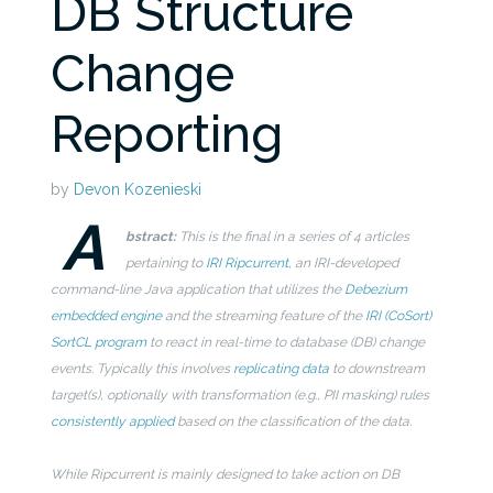
DB Structure
Change
Reporting
by
Devon Kozenieski
A
bstract:
This is the final in a series of 4 articles
pertaining to
IRI Ripcurrent
, an IRI-developed
command-line Java application that utilizes the
Debezium
embedded engine
and the streaming feature of the
IRI (CoSort)
SortCL program
to react in real-time to database (DB) change
events. Typically this involves
replicating data
to downstream
target(s), optionally with transformation (e.g., PII masking) rules
consistently applied
based on the
classification of the data.
While Ripcurrent is mainly designed to take action on DB