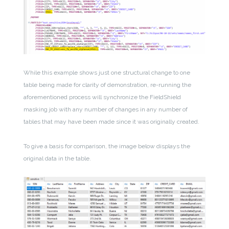
While this example shows just one structural change to one
table being made for clarity of demonstration, re-running the
aforementioned process will synchronize the FieldShield
masking job with any number of changes in any number of
tables that may have been made since it was originally created.
To give a basis for comparison, the image below displays the
original data in the table.