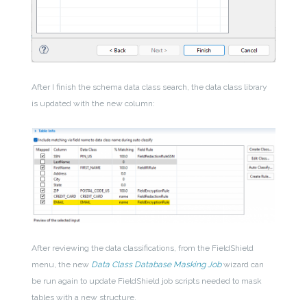
After I finish the schema data class search, the data class library
is updated with the new column:
After reviewing the data classifications, from the FieldShield
menu, the new
Data Class Database Masking Job
wizard can
be run again to update FieldShield job scripts needed to mask
tables with a new structure.