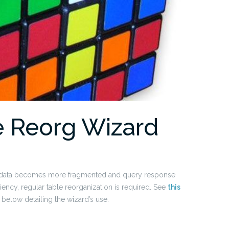
ne Reorg Wizard
e, data becomes more fragmented and query response
ency, regular table reorganization is required. See
this
below detailing the wizard’s use.