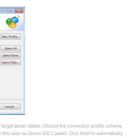
 target table’s details. Choose the connection profile, schema
 this case via Oracle SQL*Loader). Click finish to automatically