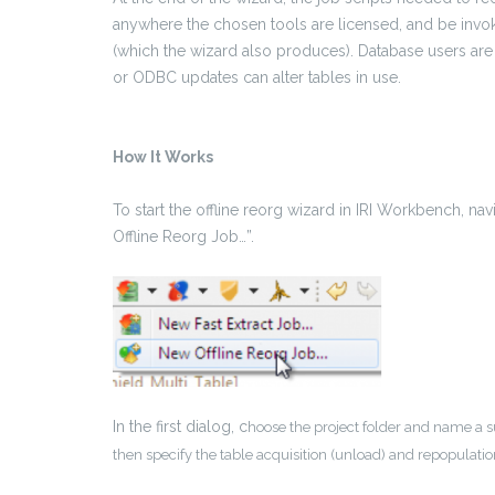
anywhere the chosen tools are licensed, and be invo
(which the wizard also produces). Database users are 
or ODBC updates can alter tables in use.
How It Works
To start the offline reorg wizard in IRI Workbench, n
Offline Reorg Job…”.
In the first dialog, c
hoose the project folder and name a s
then specify the table acquisition (unload) and repopulati