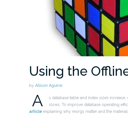
Using the Offli
by
Allison Aguirre
A
s database table and index sizes increas
slows. To improve database operating effici
article
explaining why reorgs matter and the material 