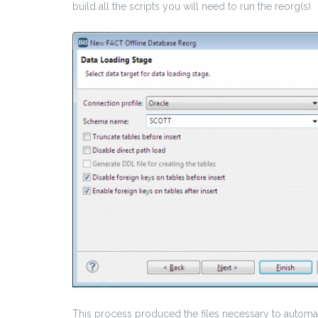
build all the scripts you will need to run the reorg(s).
This process produced the files necessary to automat