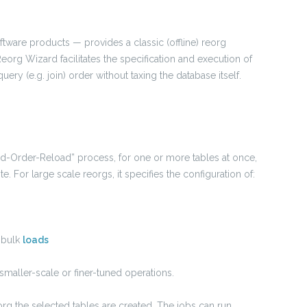
ftware products — provides a classic (offline) reorg
eorg Wizard facilitates the specification and execution of
uery (e.g. join) order without taxing the database itself.
ad-Order-Reload” process, for one or more tables at once,
e. For large scale reorgs, it specifies the configuration of:
, bulk
loads
 smaller-scale or finer-tuned operations.
org the selected tables are created. The jobs can run