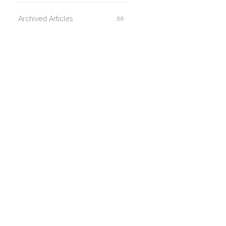
Archived Articles
66