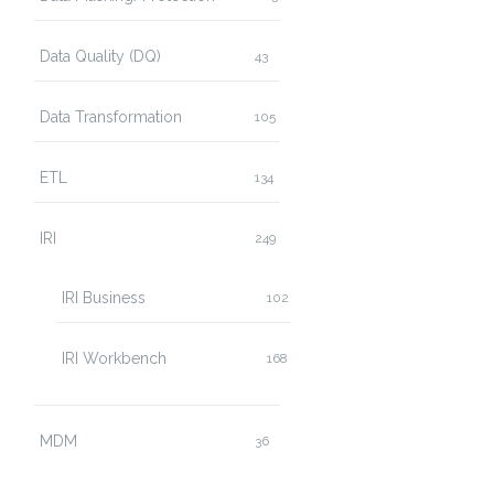
Data Quality (DQ)
43
Data Transformation
105
ETL
134
IRI
249
IRI Business
102
IRI Workbench
168
MDM
36