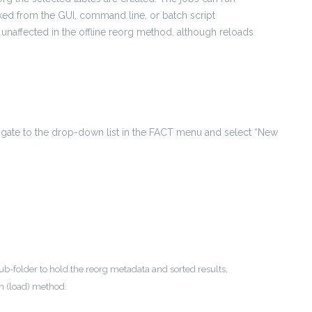
ked from the GUI, command line, or batch script
unaffected in the offline reorg method, although reloads
avigate to the drop-down list in the FACT menu and select “New
ub-folder to hold the reorg metadata and sorted results,
on (load) method.