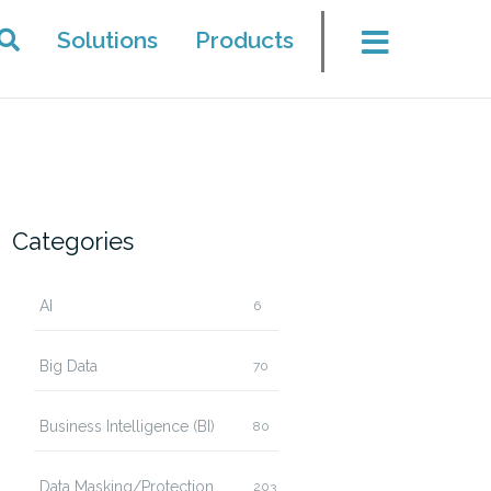
Solutions
Products
Categories
AI
6
Big Data
70
Business Intelligence (BI)
80
Data Masking/Protection
203