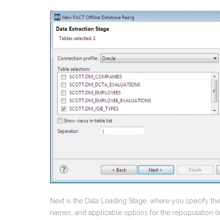
Next is the Data Loading Stage, where you specify the
names, and applicable options for the repopulation (in