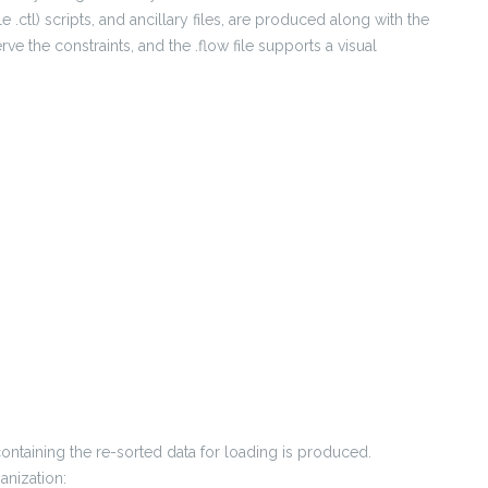
e .ctl) scripts, and ancillary files, are produced along with the
erve the constraints, and the .flow file supports a visual
containing the re-sorted data for loading is produced.
anization: