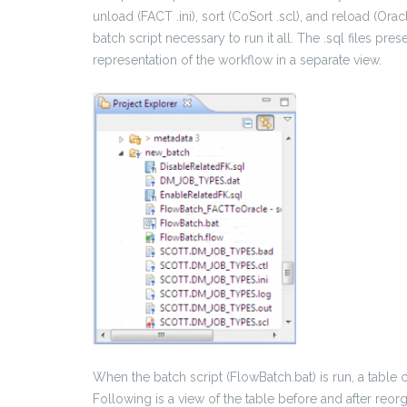
unload (FACT .ini), sort (CoSort .scl), and reload (Oracl
batch script necessary to run it all. The .sql files pres
representation of the workflow in a separate view.
When the batch script (FlowBatch.bat) is run, a table 
Following is a view of the table before and after reorg