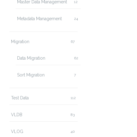
Master Data Management
12
Metadata Management
24
Migration
67
Data Migration
62
Sort Migration
7
Test Data
112
VLDB
83
VLOG
40