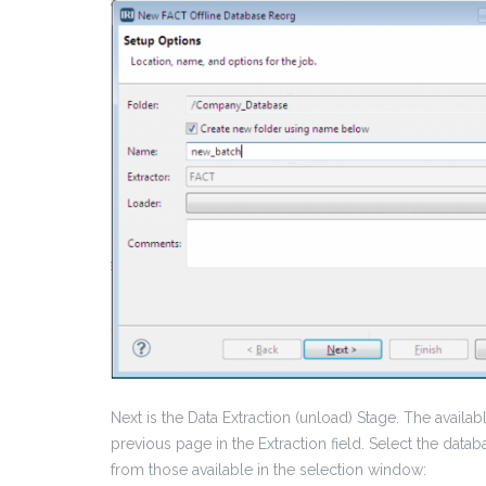
Next is the Data Extraction (unload) Stage. The avai
previous page in the Extraction field. Select the data
from those available in the selection window: