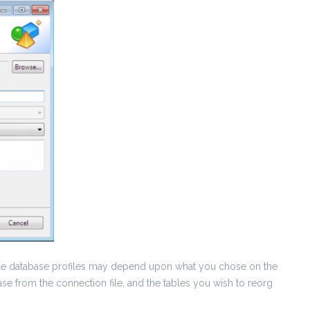
lable database profiles may depend upon what you chose on the
base from the connection file, and the tables you wish to reorg