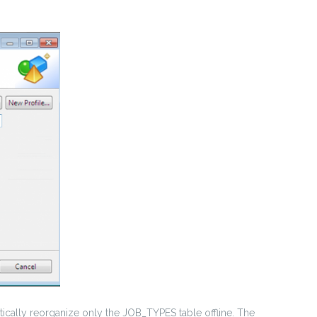
ically reorganize only the JOB_TYPES table offline. The