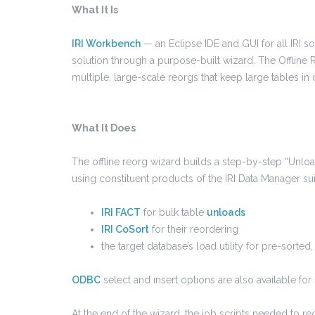
What It Is
IRI Workbench
— an Eclipse IDE and GUI for all IRI so
solution through a purpose-built wizard. The Offline R
multiple, large-scale reorgs that keep large tables in q
What It Does
The offline reorg wizard builds a step-by-step “Unlo
using constituent products of the IRI Data Manager suit
IRI FACT
for bulk table
unloads
IRI CoSort
for their reordering
the target database’s load utility for pre-sorted
ODBC
select and insert options are also available for
At the end of the wizard, the job scripts needed to re