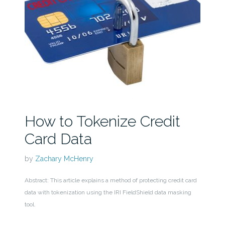
How to Tokenize Credit
Card Data
by
Zachary McHenry
Abstract: This article explains a method of protecting credit card
data with tokenization using the IRI FieldShield data masking
tool.