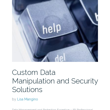
Custom Data
Manipulation and Security
Solutions
by
Lisa Mangino
Data Management and Protection Expertise – IRI Professional