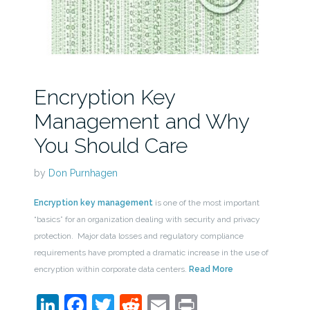
Encryption Key
Management and Why
You Should Care
by
Don Purnhagen
Encryption key management
is one of the most important
“basics” for an organization dealing with security and privacy
protection. Major data losses and regulatory compliance
requirements have prompted a dramatic increase in the use of
encryption within corporate data centers.
Read More
LinkedIn
Facebook
Twitter
Reddit
Email
Print