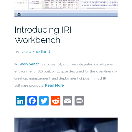
Introducing IRI
Workbench
by
David Friedland
IRI Workbench
is a powerful, and free integrated development
environment (IDE) built on Eclipse designed for the user-friendly
creation, management, and deployment of jobs in most IRI
software products.
Read More
LinkedIn
Facebook
Twitter
Reddit
Email
Print