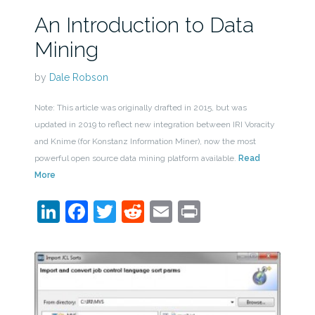
An Introduction to Data
Mining
by
Dale Robson
Note: This article was originally drafted in 2015, but was
updated in 2019 to reflect new integration between IRI Voracity
and Knime (for Konstanz Information Miner), now the most
powerful open source data mining platform available.
Read
More
LinkedIn
Facebook
Twitter
Reddit
Email
Print