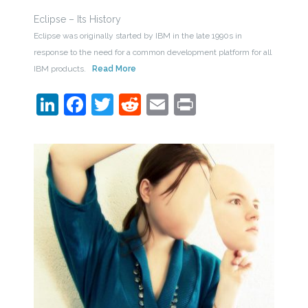
Eclipse – Its History
Eclipse was originally started by IBM in the late 1990s in
response to the need for a common development platform for all
IBM products.
Read More
LinkedIn
Facebook
Twitter
Reddit
Email
Print