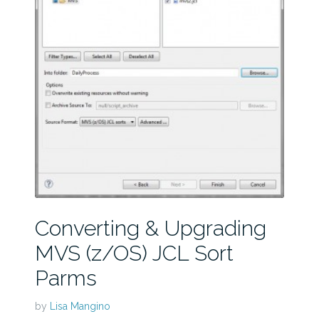
Converting & Upgrading
MVS (z/OS) JCL Sort
Parms
by
Lisa Mangino