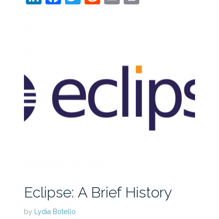
Eclipse: A Brief History
by
Lydia Botello