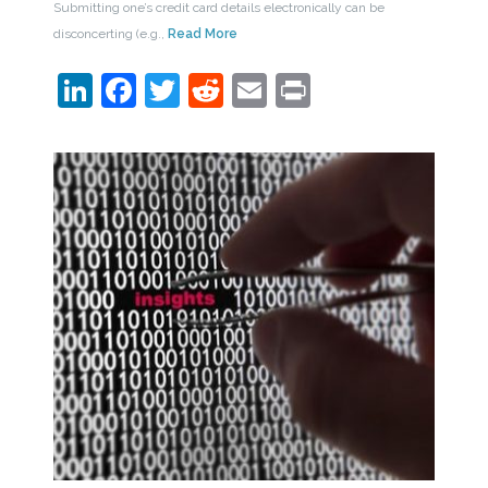
Submitting one’s credit card details electronically can be
disconcerting (e.g.,
Read More
LinkedIn
Facebook
Twitter
Reddit
Email
Print