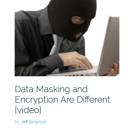
Data Masking and
Encryption Are Different
[video]
by
Jeff Simpson