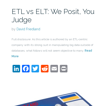
ETL vs ELT: We Posit, You
Judge
by
David Friedland
Full disclosure: As this article is authored by an ETL-centric
company with its strong suit in manipulating big data outside of
databases, what follows will not seem objective to many.
Read
More
LinkedIn
Facebook
Twitter
Reddit
Email
Print