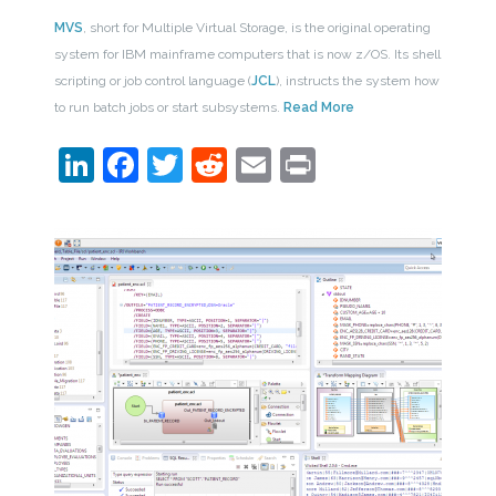
MVS
, short for Multiple Virtual Storage, is the original operating
system for IBM mainframe computers that is now z/OS. Its shell
scripting or job control language (
JCL
), instructs the system how
to run batch jobs or start subsystems.
Read More
LinkedIn
Facebook
Twitter
Reddit
Email
Print