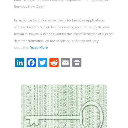
Services Now Open
In response to customer requests for bespoke applications
across a broad range of data processing requirements, IRI now
has an in-house business unit for the implementation of custom
data transformation, ad hoc reporting, and data security
solutions.
Read More
LinkedIn
Facebook
Twitter
Reddit
Email
Print