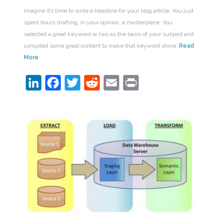
Imagine it’s time to write a headline for your blog article. You just
spent hours drafting, in your opinion, a masterpiece. You
selected a great keyword or two as the basis of your subject and
compiled some great content to make that keyword shine.
Read
More
LinkedIn
Facebook
Twitter
Reddit
Email
Print