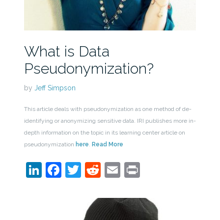
What is Data
Pseudonymization?
by
Jeff Simpson
This article deals with pseudonymization as one method of de-
identifying or anonymizing sensitive data. IRI publishes more in-
depth information on the topic in its learning center article on
pseudonymization
here
.
Read More
LinkedIn
Facebook
Twitter
Reddit
Email
Print