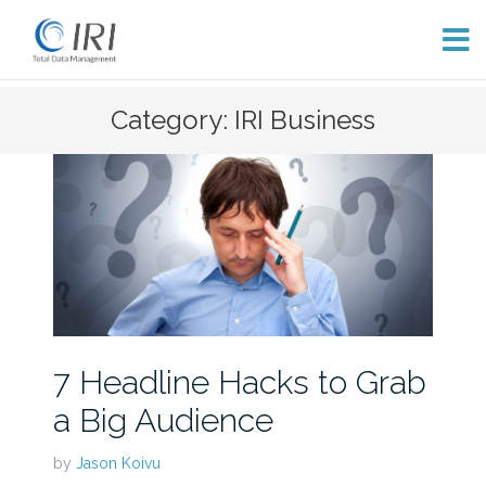
Skip
Category: IRI Business
to
content
7 Headline Hacks to Grab
a Big Audience
by
Jason Koivu