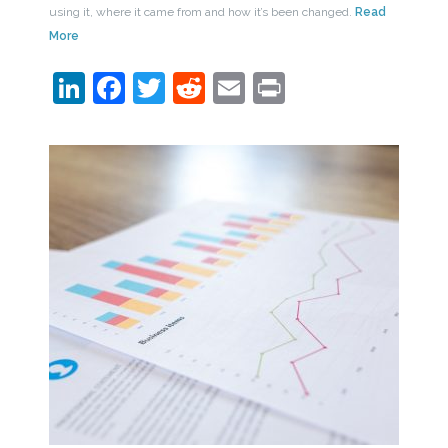
using it, where it came from and how it’s been changed.
Read
More
LinkedIn
Facebook
Twitter
Reddit
Email
Print