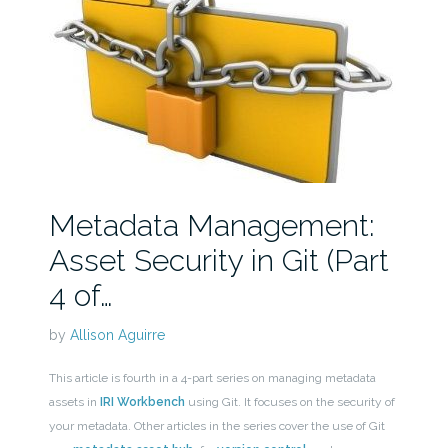
Metadata Management:
Asset Security in Git (Part
4 of…
by
Allison Aguirre
This article is fourth in a 4-part series on managing metadata
assets in
IRI Workbench
using Git. It focuses on the security of
your metadata. Other articles in the series cover the use of Git