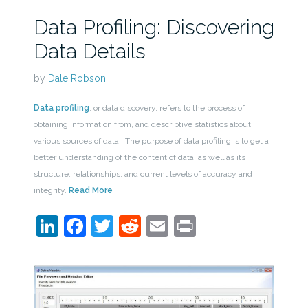
Data Profiling: Discovering
Data Details
by
Dale Robson
Data profiling
, or data discovery, refers to the process of
obtaining information from, and descriptive statistics about,
various sources of data. The purpose of data profiling is to get a
better understanding of the content of data, as well as its
structure, relationships, and current levels of accuracy and
integrity.
Read More
LinkedIn
Facebook
Twitter
Reddit
Email
Print