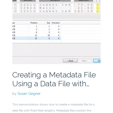
Creating a Metadata File
Using a Data File with…
by
Susan Gegner
This demonstration shows how to create a metadata file for a
data file with fixed field lengths. Metadata files contain the