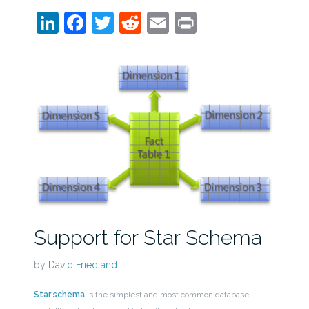
LinkedIn
Facebook
Twitter
Reddit
Email
Print
Support for Star Schema
by
David Friedland
Star schema
is the simplest and most common database