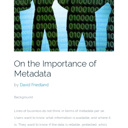
On the Importance of
Metadata
by
David Friedland
Background
Lines of business do not think in terms of metadata per se.
Users want to know what information is available, and where it
is. They want to know if the data is reliable, protected, who’s