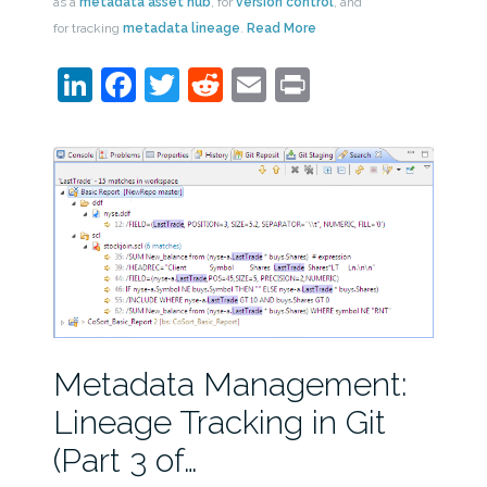
as a
metadata asset hub
, for
version control
, and
for tracking
metadata lineage
.
Read More
LinkedIn
Facebook
Twitter
Reddit
Email
Print
Metadata Management:
Lineage Tracking in Git
(Part 3 of…