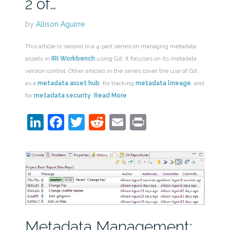
2 of…
by
Allison Aguirre
This article is second in a 4-part series on managing metadata
assets in
IRI Workbench
using Git. It focuses on its metadata
version control. Other articles in the series cover the use of Git:
as a
metadata asset hub
, for tracking
metadata lineage
, and
for
metadata security
.
Read More
LinkedIn
Facebook
Twitter
Reddit
Email
Print
Metadata Management: