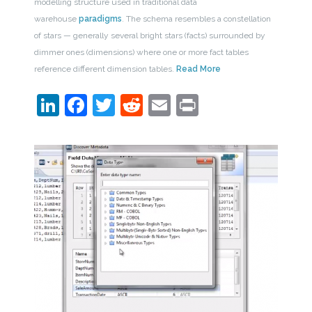
modelling structure used in traditional data
warehouse
paradigms
. The schema resembles a constellation
of stars — generally several bright stars (facts) surrounded by
dimmer ones (dimensions) where one or more fact tables
reference different dimension tables.
Read More
LinkedIn
Facebook
Twitter
Reddit
Email
Print