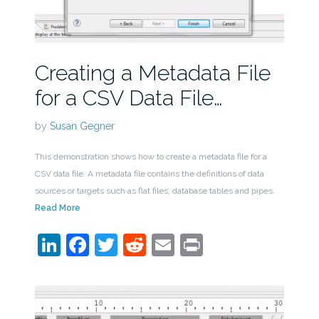
Creating a Metadata File
for a CSV Data File…
by
Susan Gegner
This demonstration shows how to create a metadata file for a
CSV data file. A metadata file contains the definitions of data
sources or targets such as flat files, database tables and pipes.
Read More
LinkedIn
Facebook
Twitter
Reddit
Email
Print