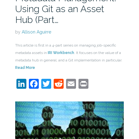
Using Git as an Asset
Hub (Part…
by
Allison Aguirre
This article is first in a 4-part series on managing job-specific
metadata assets in
IRI Workbench
. It focuses on the value of a
metadata hub in general, and a Git implementation in particular.
Read More
LinkedIn
Facebook
Twitter
Reddit
Email
Print