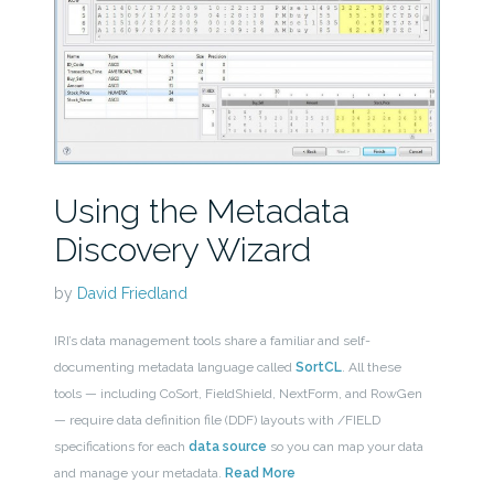
Using the Metadata
Discovery Wizard
by
David Friedland
IRI’s data management tools share a familiar and self-
documenting metadata language called
SortCL
. All these
tools — including CoSort, FieldShield, NextForm, and RowGen
— require data definition file (DDF) layouts with /FIELD
specifications for each
data source
so you can map your data
and manage your metadata.
Read More