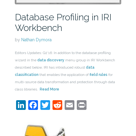
Database Profiling in IRI
Workbench
by
Nathan Dymora
Editors Updates: Q2’16: In addition to the database profiling
wizard in the
data discovery
menu group in IRI Workbench
described below, IRI has introduced robust
data
classification
that enables the application of
field rules
for
multi-source data transformation and protection through data
class libraries.
Read More
LinkedIn
Facebook
Twitter
Reddit
Email
Print