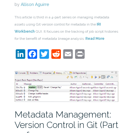
by
Allison Aguirre
This article is third in a 4-part series on managing metadata
assets using Git version control for metadata in the
IRI
Workbench
GUI. It focuses on the tracking of job script histories
for the benefit of metadata lineage analysis.
Read More
LinkedIn
Facebook
Twitter
Reddit
Email
Print
Metadata Management:
Version Control in Git (Part