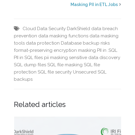
Masking PII in ETL Jobs
Cloud Data Security
DarkShield
data breach
prevention
data masking functions
data masking
tools
data protection
Database backup risks
format-preserving encryption
masking PII in .SQL
PII in SQL files
pii masking
sensitive data discovery
SQL dump files
SQL file masking
SQL file
protection
SQL file security
Unsecured SQL
backups
Related articles