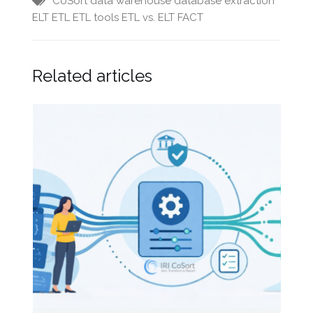
CoSort
data warehouse
database extraction
ELT
ETL
ETL tools
ETL vs. ELT
FACT
Related articles