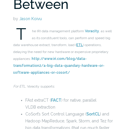
Between
by
Jason Koivu
T
he IRI data management platform
Voracity
, as well
as its constituent tools, can perform and speed big
data warehouse extract, transform, load (
ETL
) operations,
delaying the need for new hardware or expensive proprietary
appliances:
http://www.iri.com/blog/data-
transformation2/a-big-data-quandary-hardware-or-
software-appliances-or-cosort/
For ETL
, Voracity supports:
FAst extraCT (
FACT
) for native, parallel
VLDB extraction
CoSort’s Sort Control Language (
SortCL
) and
Hadoop MapReduce, Spark, Storm, and Tez for
big data transformations (that run much faster