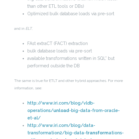
than other ETL tools or DBs)
Optimized bulk database loads via pre-sort
and in
ELT
,
FAst extraCT (FACT) extraction
bulk database loads via pre-sort
available transformations written in SQL* but
performed outside the DB
The same is true for ETLT and other hybrid approaches. For more
information, see:
http://www.iri.com/blog/vldb-
operations/
unload
-big-data-from-oracle-
et-al/
http://www.iri.com/blog/data-
transformation2/big-data-
transform
ations-