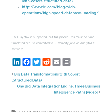
with-cosort-structured-data/
http://www.iri.com/blog/vldb-
operations/high-speed-database-
load
ing/
* SQL syntax is supported, but full procedures must be hand-
translated or auto-converted to IRI Voracity jobs via AnalytixDS
software
LinkedIn
Facebook
Twitter
Reddit
Email
Print
Big Data Transformations with CoSort
(Structured Data)
One Big Data Integration Engine, Three Business
Intelligence Paths [video]