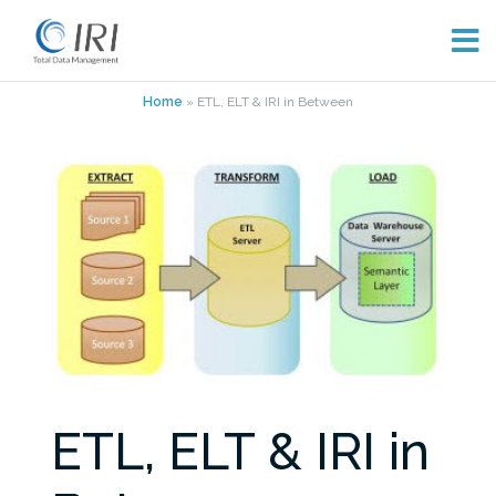
Skip
Home
»
ETL, ELT & IRI in Between
to
content
ETL, ELT & IRI in