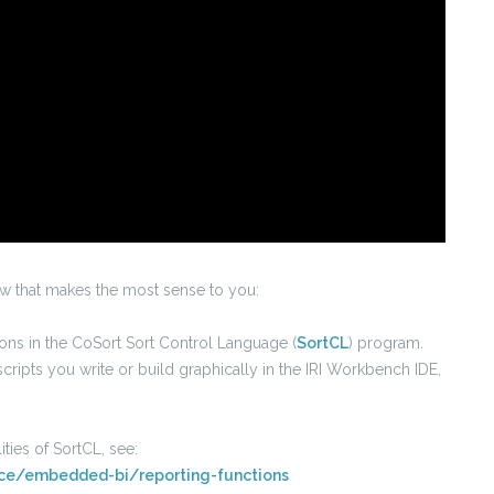
ow that makes the most sense to you:
tions in the CoSort Sort Control Language (
SortCL
) program.
cripts you write or build graphically in the IRI Workbench IDE,
ties of SortCL, see:
ence/embedded-bi/reporting-functions