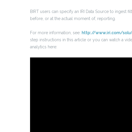
BIRT users can specify an IRI Data Source to ingest fi
before, or at the actual moment of, reporting.
For more information, see:
http://www.iri.com/solu
step instructions in this article or you can watch a 
analytics here: