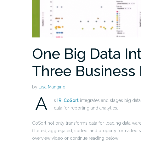
One Big Data In
Three Business 
by
Lisa Mangino
A
s
IRI CoSort
integrates and stages big data 
data for reporting and analytics.
CoSort not only transforms data for loading data wareh
filtered, aggregated, sorted, and properly formatted su
overview video or continue reading below: