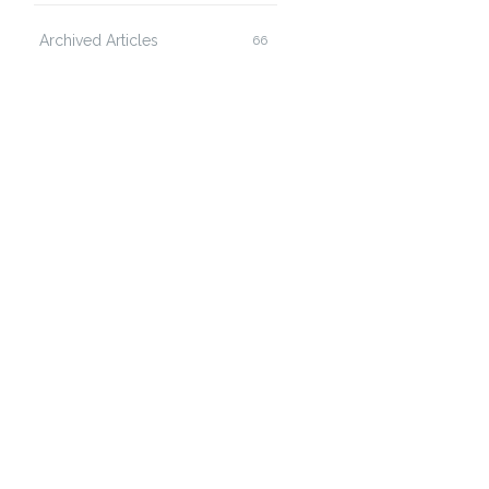
Archived Articles
66