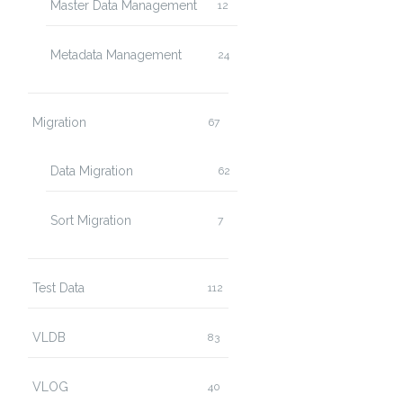
Master Data Management
12
Metadata Management
24
Migration
67
Data Migration
62
Sort Migration
7
Test Data
112
VLDB
83
VLOG
40