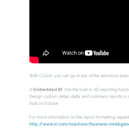
With CoSort, you can go in any of the directions bel
1)
Embedded
BI
. Use the built-in 2D reporting func
Design custom detail, delta, and summary reports in s
built on Eclipse.
For more information on the report formatting capabili
http://www.iri.com/solutions/business-intellig