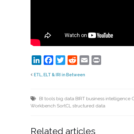
LinkedIn
Facebook
Twitter
Reddit
Email
Print
ETL, ELT & IRI in Between
BI tools
big data
BIRT
business intelligence
Workbench
SortCL
structured data
Related articles