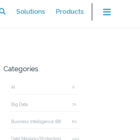
Solutions
Products
Categories
AI
6
Big Data
70
Business Intelligence (BI)
80
Data Masking/Protection
203