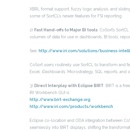
XBRL format support, fuzzy logic analysis, and slidi
some of SortCL’s newer features for FSI reporting.
2)
Fast Hand-offs to Major BI tools
. CoSort’s SortC
volumes of data for use in dashboards, BI tools, repo
See:
http://www.iri.com/solutions/business-intel
CoSort users routinely use SortCL to transform and f
Excel, iDashboards, Microstrategy, SQL reports, and o
3)
Direct Interplay with Eclipse BIRT
. BIRT is a fr
IRI Workbench GUI is:
http://www.birt-exchange.org
http://www.iri.com/products/workbench
Eclipse co-location and ODA integration between CoS
seamlessly into BIRT displays, shifting the transforma