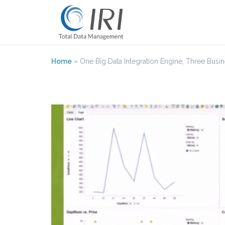
Skip
to
content
Home
»
One Big Data Integration Engine, Three Busine