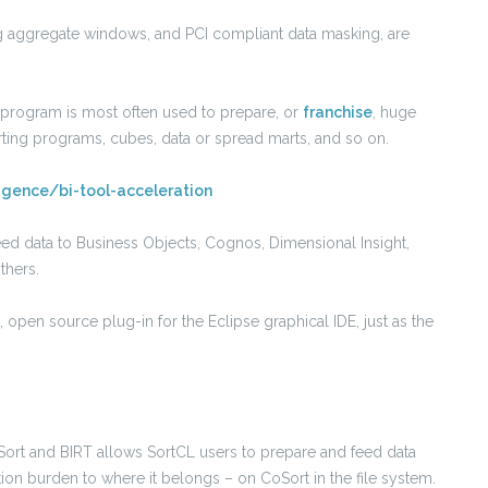
ng aggregate windows, and PCI compliant data masking, are
L program is most often used to prepare, or
franchise
, huge
rting programs, cubes, data or spread marts, and so on.
ligence/bi-tool-acceleration
eed data to Business Objects, Cognos, Dimensional Insight,
thers.
ee, open source plug-in for the Eclipse graphical IDE, just as the
ort and BIRT allows SortCL users to prepare and feed data
tion burden to where it belongs – on CoSort in the file system.