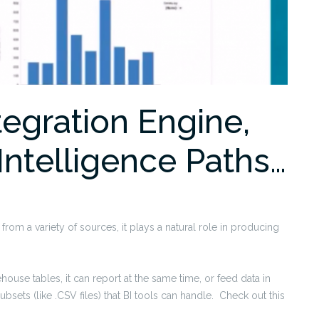
tegration Engine,
Intelligence Paths…
from a variety of sources, it plays a natural role in producing
ouse tables, it can report at the same time, or feed data in
bsets (like .CSV files) that BI tools can handle. Check out this