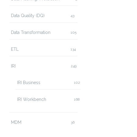
Data Quality (DQ)
43
Data Transformation
105
ETL
134
IRI
249
IRI Business
102
IRI Workbench
168
MDM
36