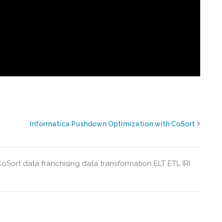
Informatica Pushdown Optimization with CoSort
CoSort
data franchising
data transformation
ELT
ETL
IRI