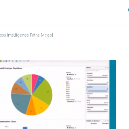
ss Intelligence Paths [video]