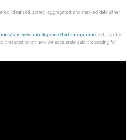
ltered, cleansed, sorted, aggregated, and masked data either
tions/business-intelligence/birt-integration
and step-by-
video presentation on how we accelerate data processing for