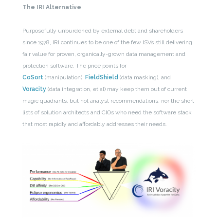
The IRI Alternative
Purposefully unburdened by external debt and shareholders
since 1978, IRI continues to be one of the few ISVs still delivering
fair value for proven, organically-grown data management and
protection software. The price points for
CoSort
(manipulation),
FieldShield
(data masking), and
Voracity
(data integration, et al) may keep them out of current
magic quadrants, but not analyst recommendations, nor the short
lists of solution architects and CIOs who need the software stack
that most rapidly and affordably addresses their needs.