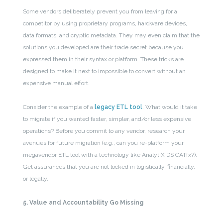
Some vendors deliberately prevent you from leaving for a
competitor by using proprietary programs, hardware devices,
data formats, and cryptic metadata. They may even claim that the
solutions you developed are their trade secret because you
expressed them in their syntax or platform. These tricks are
designed to make it next to impossible to convert without an
expensive manual effort.
Consider the example of a
legacy ETL tool
. What would it take
to migrate if you wanted faster, simpler, and/or less expensive
operations? Before you commit to any vendor, research your
avenues for future migration (e.g., can you re-platform your
megavendor ETL tool with a technology like AnalytiX DS CATfx?).
Get assurances that you are not locked in logistically, financially,
or legally.
5. Value and Accountability Go Missing