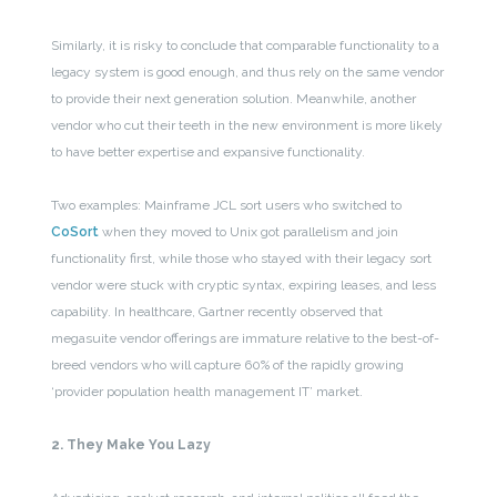
Similarly, it is risky to conclude that comparable functionality to a
legacy system is good enough, and thus rely on the same vendor
to provide their next generation solution. Meanwhile, another
vendor who cut their teeth in the new environment is more likely
to have better expertise and expansive functionality.
Two examples: Mainframe JCL sort users who switched to
CoSort
when they moved to Unix got parallelism and join
functionality first, while those who stayed with their legacy sort
vendor were stuck with cryptic syntax, expiring leases, and less
capability. In healthcare, Gartner recently observed that
megasuite vendor offerings are immature relative to the best-of-
breed vendors who will capture 60% of the rapidly growing
‘provider population health management IT’ market.
2. They Make You Lazy