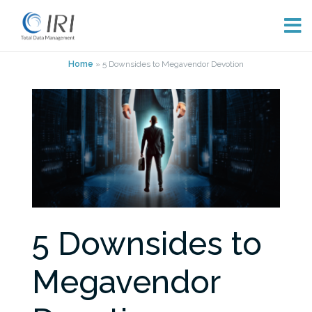
Skip
Home
»
5 Downsides to Megavendor Devotion
to
content
5 Downsides to
Megavendor