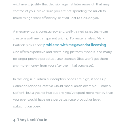
will have to justify that decision against later research that may
contradict you. Make sure you are not spending too much to
make things work efficiently, or at all, lest ROI elude you.
A megavendor’s bureaucracy and well-trained sales team can
create less-than-transparent pricing. Forrester analyst Mark
Bartrick picks apart
problems with megavendor licensing
.
One offers expensive and restraining platform models, and many
no longer provide perpetual-use licenses (that won’t get them
any more money from you after the initial purchase).
In the long run, when subscription prices are high, it adds up.
Consider Adobe’s Creative Cloud model as an example — cheap
upfront, but a year or two out and you’ve spent more money than
you ever would have on a perpetual-use product or level
subscription opex.
4. They Lock You In