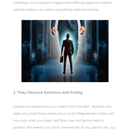
roadmaps, and compare megavendor offerings against creative
internal options, as well as competing external choices.
3. They Obscure Solutions and Pricing
Assess and determine your needs from the start. Vendors who
help you meet those needs are a must. Megavendors rarely sell
you only what you need, and they may not be the best to
address the need(s) you have. Remember, if you spend a lot, you