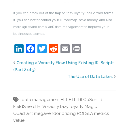
If you can break out of the trap of “lazy loyalty,” as Gartner terms
it, you can better control your IT roadmap, save money, and use
more agile (and compliant) data management to improve your
business outcomes.
LinkedIn
Facebook
Twitter
Reddit
Email
Print
Creating a Voracity Flow Using Existing IRI Scripts
(Part 2 of 3)
The Use of Data Lakes
data management
ELT
ETL
IRI CoSort
IRI
FieldShield
IRI Voracity
lazy loyalty
Magic
Quadrant
megavendor
pricing
ROI
SLA metrics
value