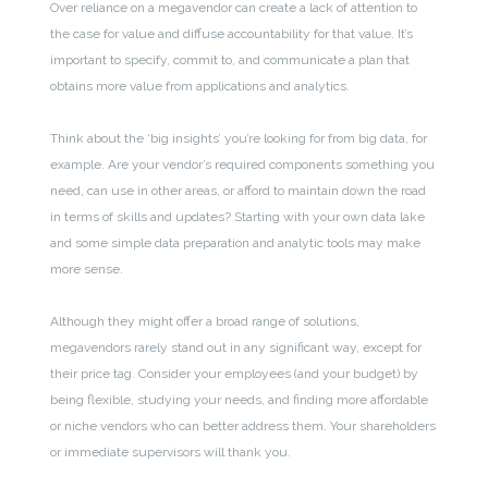
Over reliance on a megavendor can create a lack of attention to
the case for value and diffuse accountability for that value. It’s
important to specify, commit to, and communicate a plan that
obtains more value from applications and analytics.
Think about the ‘big insights’ you’re looking for from big data, for
example. Are your vendor’s required components something you
need, can use in other areas, or afford to maintain down the road
in terms of skills and updates? Starting with your own data lake
and some simple data preparation and analytic tools may make
more sense.
Although they might offer a broad range of solutions,
megavendors rarely stand out in any significant way, except for
their price tag. Consider your employees (and your budget) by
being flexible, studying your needs, and finding more affordable
or niche vendors who can better address them. Your shareholders
or immediate supervisors will thank you.