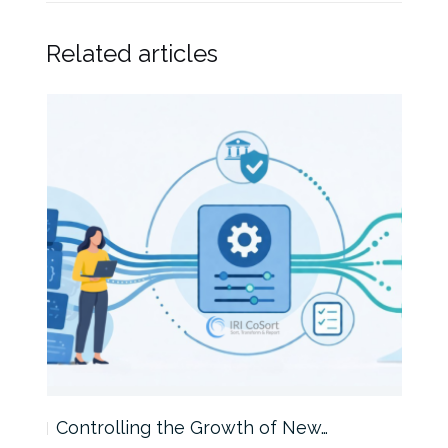
Related articles
Controlling the Growth of New…
Int