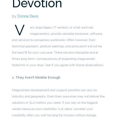
Devotion
by
Donna Davis
V
ery large legacy IT vendors, or what we’ll call
megavendors, provide valuable hardware, software,
and services to companies worldwide. Often however, their
technical approach, product roadmap, and price point will not be
the best fit for your use case. There are also intangible and at
times long-term, consequences of expanding megavendor
footprints in your shop. See if you agree with these observations:
1. They Aren’t Nimble Enough
Megavendor development and support priorities can vary by
industry and geography. Even their resources may not deliver the
solutions or SLA metrics you need. If you rely on the biggest
vendor because your credibility is at stake, consider your
credibility after you wait too long for mission-critical change.