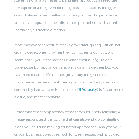
Advertising, analyst research, and internal politics all feed the
perception of a megavendor being best-of-breed. But bigger
doesn’t always mean better. So when your vendor proposes a
vertically integrated, albeit disjointed, product suite, discount
inertia as you decide direction.
Most megavendor product stacks grow through acquisition, not
organic development. When their components do not work
seamlessly, you work harder. Or when their 6-7 figure data
warehouse ELT appliance transforms data inside their DB, you
pay more for an inefficient design. A fully integrated data
management environment running jobs in the file system on
commodity hardware or Hadoop (like
IRI Voracity
) is faster, more
elastic, and more affordable.
Remember that complacency comes from routinely following a
megavendor’s lead … a routine that can also end up dominating
plans you could be making for better approaches. Analyze your
critical business objectives, look for weaknesses with provided